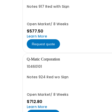
Notes 917 Red with Sign
Open Market/ 8 Weeks
$577.50
Learn More
Request quote
Q-Matic Corporation
10460101
Notes 924 Red wo Sign
Open Market/ 8 Weeks
$712.80
Learn More