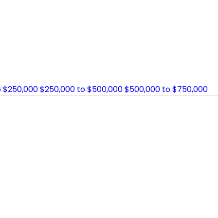
o $250,000
$250,000 to $500,000
$500,000 to $750,000