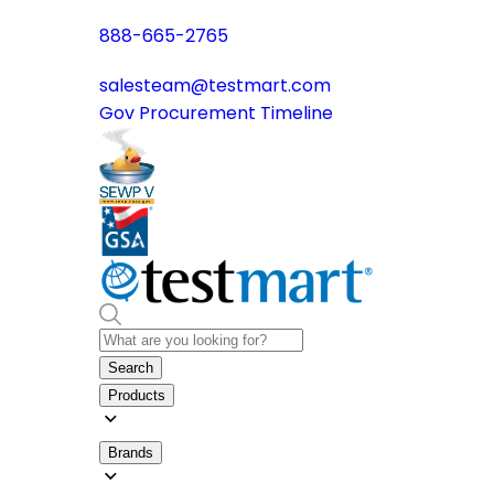
888-665-2765
salesteam@testmart.com
Gov Procurement Timeline
Search
Products
Brands