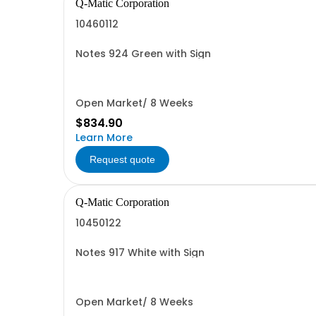
Q-Matic Corporation
10460112
Notes 924 Green with Sign
Open Market/ 8 Weeks
$834.90
Learn More
Request quote
Q-Matic Corporation
10450122
Notes 917 White with Sign
Open Market/ 8 Weeks