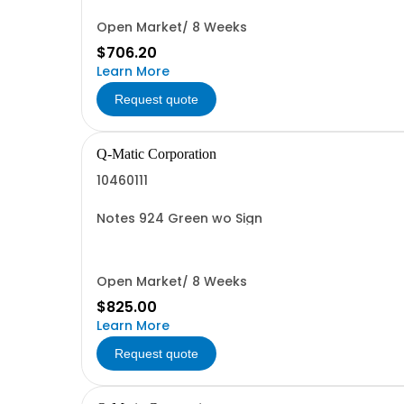
Open Market/ 8 Weeks
$706.20
Learn More
Request quote
Q-Matic Corporation
10460111
Notes 924 Green wo Sign
Open Market/ 8 Weeks
$825.00
Learn More
Request quote