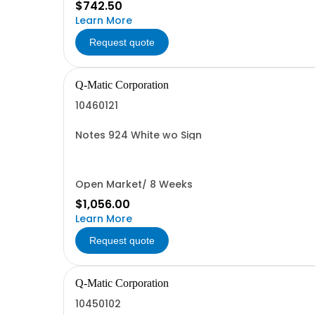
$742.50
Learn More
Request quote
Q-Matic Corporation
10460121
Notes 924 White wo Sign
Open Market/ 8 Weeks
$1,056.00
Learn More
Request quote
Q-Matic Corporation
10450102