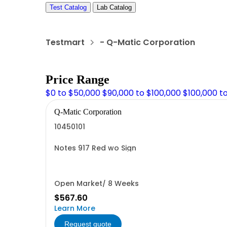
Test Catalog
Lab Catalog
Testmart
- Q-Matic Corporation
Price Range
$0 to $50,000
$90,000 to $100,000
$100,000 t
Q-Matic Corporation
10450101
Notes 917 Red wo Sign
Open Market/ 8 Weeks
$567.60
Learn More
Request quote