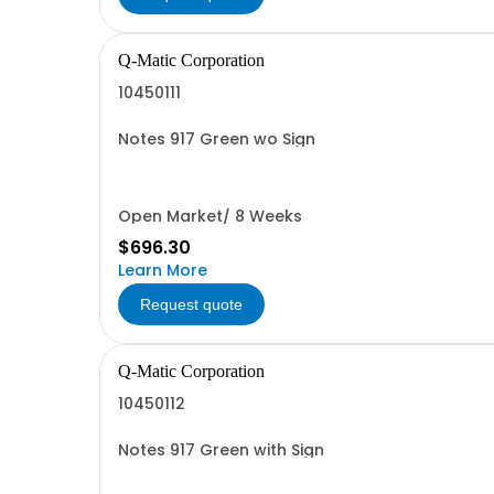
Q-Matic Corporation
10450111
Notes 917 Green wo Sign
Open Market/ 8 Weeks
$696.30
Learn More
Request quote
Q-Matic Corporation
10450112
Notes 917 Green with Sign