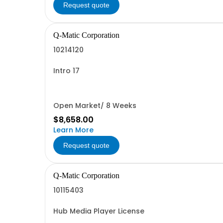
Request quote
Q-Matic Corporation
10214120
Intro 17
Open Market/ 8 Weeks
$8,658.00
Learn More
Request quote
Q-Matic Corporation
10115403
Hub Media Player License