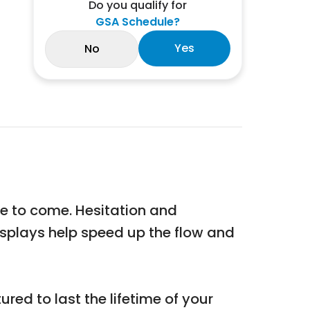
Do you qualify for
GSA Schedule?
Yes
No
me to come. Hesitation and
displays help speed up the flow and
red to last the lifetime of your