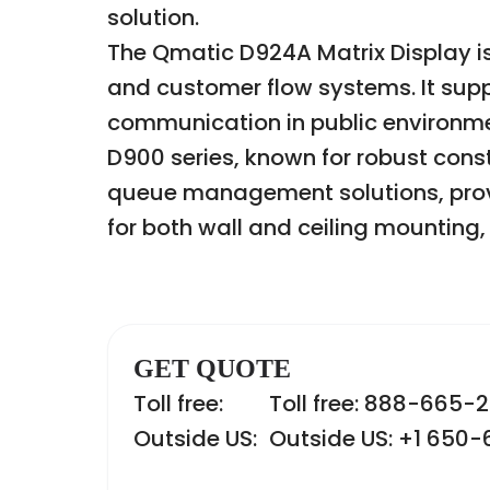
solution.
The Qmatic D924A Matrix Display is
and customer flow systems. It supp
communication in public environmen
D900 series, known for robust constr
queue management solutions, provi
for both wall and ceiling mounting, 
GET QUOTE
Toll free:
Toll free: 888-665-
Outside US:
Outside US: +1 650