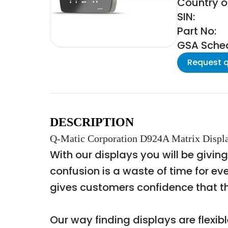
Country of
SIN:
Part No:
GSA Schedu
Request 
DESCRIPTION
Q-Matic Corporation D924A Matrix Displa
With our displays you will be givin
confusion is a waste of time for ev
gives customers confidence that the
Our way finding displays are flexib