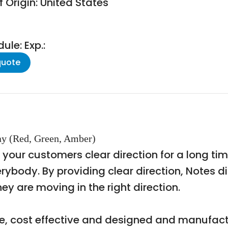
 Origin: United States
le: Exp.:
quote
y (Red, Green, Amber)
g your customers clear direction for a long ti
erybody. By providing clear direction, Notes 
y are moving in the right direction.
le, cost effective and designed and manufactu