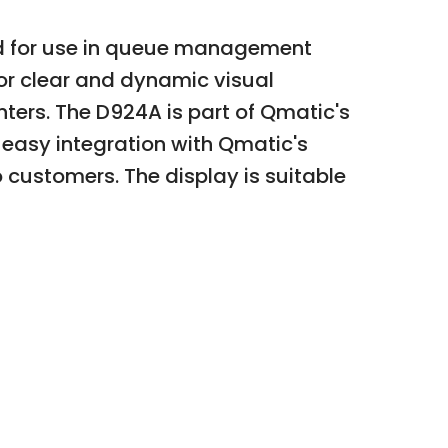
ned for use in queue management
for clear and dynamic visual
ters. The D924A is part of Qmatic's
or easy integration with Qmatic's
customers. The display is suitable