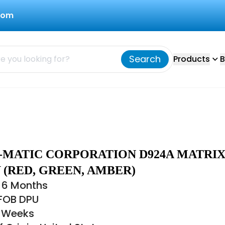
com
Search
Products
B
Q-MATIC CORPORATION D924A MATRI
 (RED, GREEN, AMBER)
 6 Months
 FOB DPU
8 Weeks