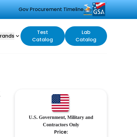
Gov Procurement Timeline
Test
Lab
rands
Catalog
Catalog
X
U.S. Government, Military and
Contractors Only
Price: