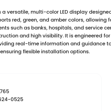
 a versatile, multi-color LED display desig
orts red, green, and amber colors, allowing 
ts such as banks, hospitals, and service cen
uction and high visibility. It is engineered f
ding real-time information and guidance to 
ensuring flexible installation options.
2765
-624-0525