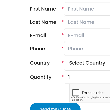
First Name
:
*
Last Name
:
*
E-mail
:
*
Phone
:
*
Country
:
*
Quantity
:
*
Send me Quote