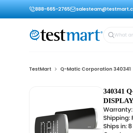
888-665-2765
salesteam@testmart.
TestMart
Q-Matic Corporation 340341
340341 
DISPLAY
Warranty:
Shipping:
Ships in: 