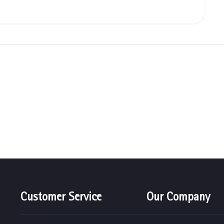
Customer Service
Our Company