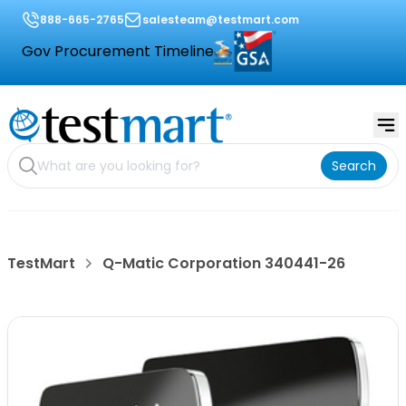
888-665-2765
salesteam@testmart.com
Gov Procurement Timeline
Search
TestMart
Q-Matic Corporation 340441-26