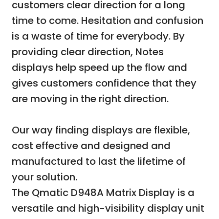
customers clear direction for a long
time to come. Hesitation and confusion
is a waste of time for everybody. By
providing clear direction, Notes
displays help speed up the flow and
gives customers confidence that they
are moving in the right direction.
Our way finding displays are flexible,
cost effective and designed and
manufactured to last the lifetime of
your solution.
The Qmatic D948A Matrix Display is a
versatile and high-visibility display unit