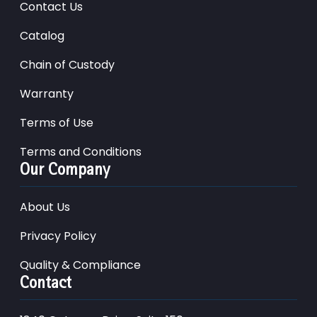
Contact Us
Catalog
Chain of Custody
Warranty
Terms of Use
Terms and Conditions
Our Company
About Us
Privacy Policy
Quality & Compliance
Contact