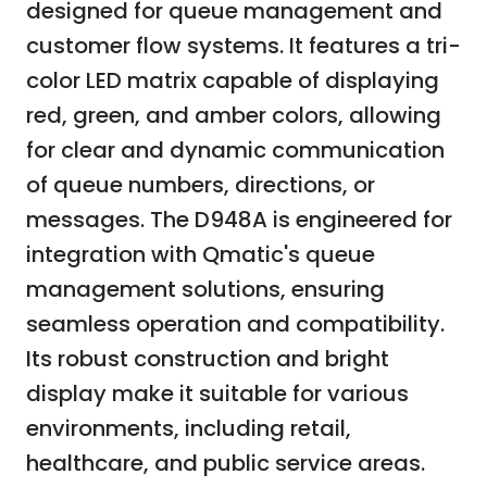
designed for queue management and
customer flow systems. It features a tri-
color LED matrix capable of displaying
red, green, and amber colors, allowing
for clear and dynamic communication
of queue numbers, directions, or
messages. The D948A is engineered for
integration with Qmatic's queue
management solutions, ensuring
seamless operation and compatibility.
Its robust construction and bright
display make it suitable for various
environments, including retail,
healthcare, and public service areas.