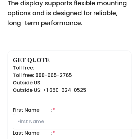
The display supports flexible mounting
options and is designed for reliable,
long-term performance.
GET QUOTE
Toll free:
Toll free: 888-665-2765
Outside US:
Outside US: +1 650-624-0525
First Name
:
*
Last Name
:
*