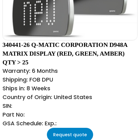
340441-26 Q-MATIC CORPORATION D948A
MATRIX DISPLAY (RED, GREEN, AMBER)
QTY > 25
Warranty: 6 Months
Shipping: FOB DPU
Ships in: 8 Weeks
Country of Origin: United States
SIN:
Part No:
GSA Schedule: Exp.:
Request quote