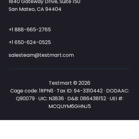
1840 Gateway Drive, Suite 150
San Mateo, CA 94404
+1 888-665-2765
+1 650-624-0525
salesteam@testmart.com
Testmart © 2026
Cage code: 1RPN6 · Tax ID: 94-3310442 · DODAAC:
Q90079 · UIC: N3836 · D&B: 086438152 · UEI #:
MCQUYM6GHNJ5