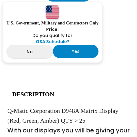
U.S. Government, Military and Contractors Only
Price:
Do you qualify for
GSA Schedule?
Yes
No
DESCRIPTION
Q-Matic Corporation D948A Matrix Display
(Red, Green, Amber) QTY > 25
With our displays you will be giving your