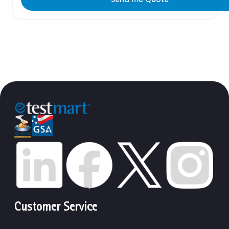
Customer Service