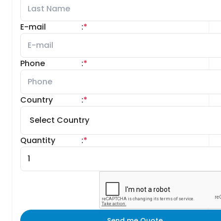
E-mail
:
*
Phone
:
*
Country
:
*
Quantity
:
*
Send me Quote