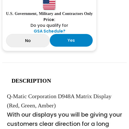
U.S. Government, Military and Contractors Only
Price:
Do you qualify for
GSA Schedule?
Yes
No
DESCRIPTION
Q-Matic Corporation D948A Matrix Display
(Red, Green, Amber)
With our displays you will be giving your
customers clear direction for a long