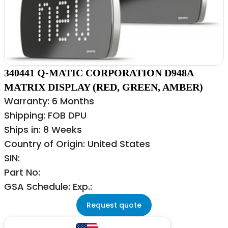
340441 Q-MATIC CORPORATION D948A
MATRIX DISPLAY (RED, GREEN, AMBER)
Warranty: 6 Months
Shipping: FOB DPU
Ships in: 8 Weeks
Country of Origin: United States
SIN:
Part No:
GSA Schedule: Exp.:
Request quote