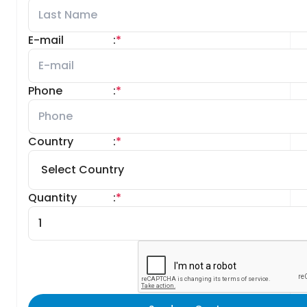
E-mail
:
*
Phone
:
*
Country
:
*
Quantity
:
*