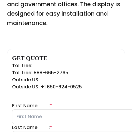
and government offices. The display is
designed for easy installation and
maintenance.
GET QUOTE
Toll free:
Toll free: 888-665-2765
Outside US:
Outside US: +1 650-624-0525
First Name
:
*
Last Name
:
*