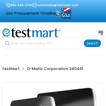
888-665-2765
salesteam@testmart.com
Gov Procurement Timeline
Search
TestMart
Q-Matic Corporation 340441