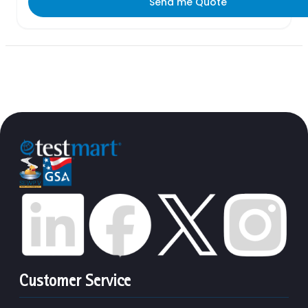
Send me Quote
Customer Service