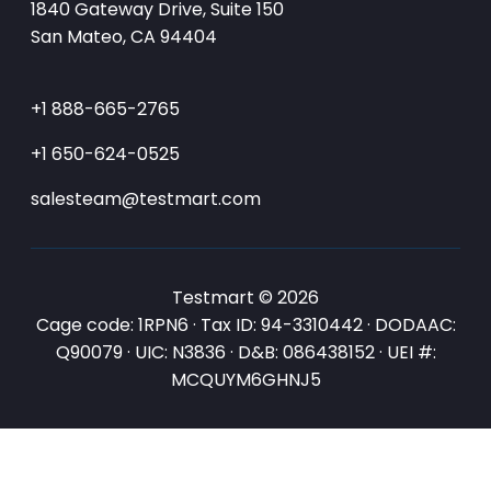
1840 Gateway Drive, Suite 150
San Mateo, CA 94404
+1 888-665-2765
+1 650-624-0525
salesteam@testmart.com
Testmart © 2026
Cage code: 1RPN6 · Tax ID: 94-3310442 · DODAAC:
Q90079 · UIC: N3836 · D&B: 086438152 · UEI #:
MCQUYM6GHNJ5