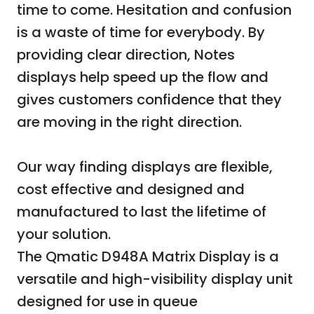
time to come. Hesitation and confusion
is a waste of time for everybody. By
providing clear direction, Notes
displays help speed up the flow and
gives customers confidence that they
are moving in the right direction.
Our way finding displays are flexible,
cost effective and designed and
manufactured to last the lifetime of
your solution.
The Qmatic D948A Matrix Display is a
versatile and high-visibility display unit
designed for use in queue