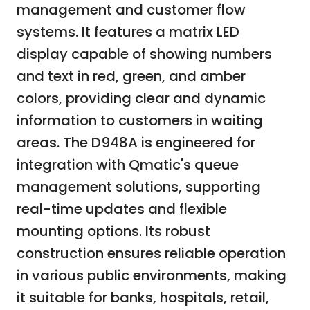
management and customer flow
systems. It features a matrix LED
display capable of showing numbers
and text in red, green, and amber
colors, providing clear and dynamic
information to customers in waiting
areas. The D948A is engineered for
integration with Qmatic's queue
management solutions, supporting
real-time updates and flexible
mounting options. Its robust
construction ensures reliable operation
in various public environments, making
it suitable for banks, hospitals, retail,