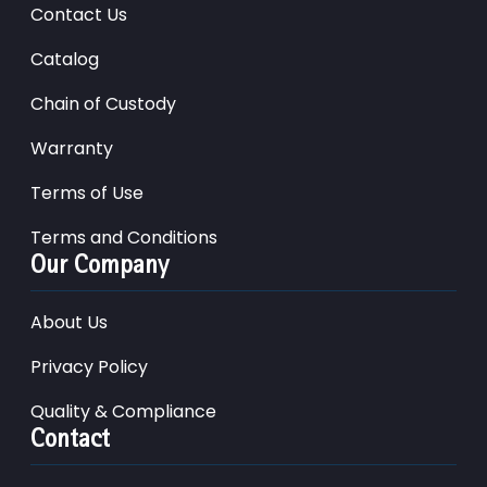
Contact Us
Catalog
Chain of Custody
Warranty
Terms of Use
Terms and Conditions
Our Company
About Us
Privacy Policy
Quality & Compliance
Contact