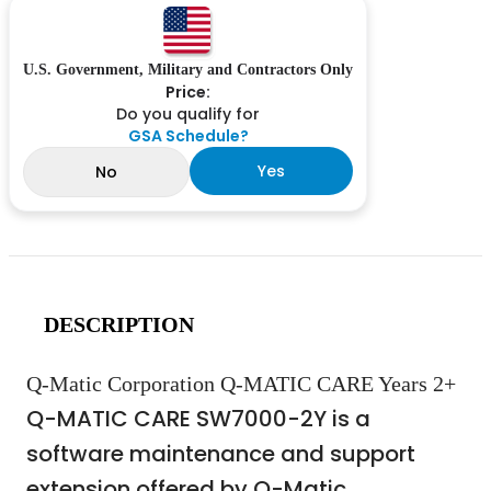
U.S. Government, Military and Contractors Only
Price:
Do you qualify for
GSA Schedule?
Yes
No
DESCRIPTION
Q-Matic Corporation Q-MATIC CARE Years 2+
Q-MATIC CARE SW7000-2Y is a
software maintenance and support
extension offered by Q-Matic