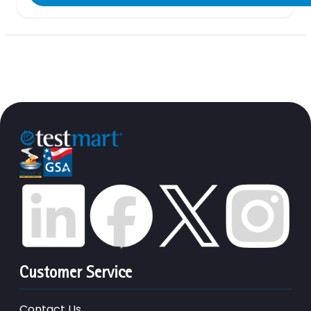
Customer Service
Contact Us