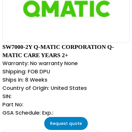
SW7000-2Y Q-MATIC CORPORATION Q-
MATIC CARE YEARS 2+
Warranty: No warranty None
Shipping: FOB DPU
Ships in: 8 Weeks
Country of Origin: United States
SIN:
Part No:
GSA Schedule: Exp.:
Request quote