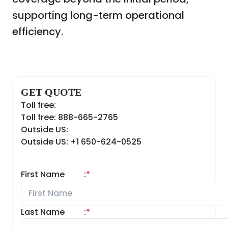
supporting long-term operational
efficiency.
GET QUOTE
Toll free:
Toll free: 888-665-2765
Outside US:
Outside US: +1 650-624-0525
First Name
:
*
Last Name
:
*