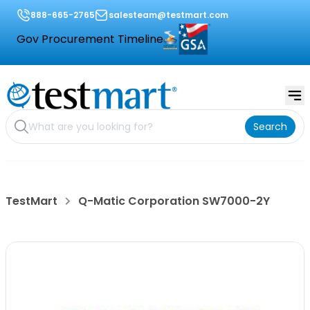
888-665-2765
salesteam@testmart.com
Gov Procurement Timeline
Search
TestMart
Q-Matic Corporation SW7000-2Y