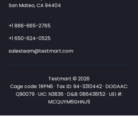
San Mateo, CA 94404
+1 888-665-2765
+1 650-624-0525
salesteam@testmart.com
Testmart © 2026
Cage code: 1RPN6 · Tax ID: 94-3310442 · DODAAC:
Q90079 · UIC: N3836 · D&B: 086438152 · UEI #:
MCQUYM6GHNJ5