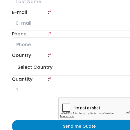
E-mail
:
*
Phone
:
*
Country
:
*
Quantity
:
*
Send me Quote