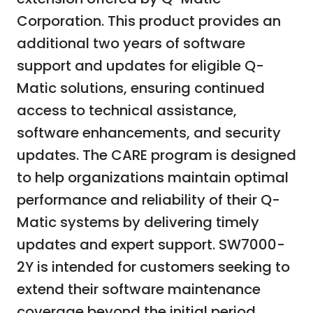
Corporation. This product provides an
additional two years of software
support and updates for eligible Q-
Matic solutions, ensuring continued
access to technical assistance,
software enhancements, and security
updates. The CARE program is designed
to help organizations maintain optimal
performance and reliability of their Q-
Matic systems by delivering timely
updates and expert support. SW7000-
2Y is intended for customers seeking to
extend their software maintenance
coverage beyond the initial period,