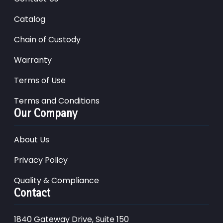
Catalog
Chain of Custody
Warranty
Terms of Use
Terms and Conditions
Our Company
About Us
Privacy Policy
Quality & Compliance
Contact
1840 Gateway Drive, Suite 150