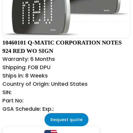
10460101 Q-MATIC CORPORATION NOTES
924 RED WO SIGN
Warranty: 6 Months
Shipping: FOB DPU
Ships in: 8 Weeks
Country of Origin: United States
SIN:
Part No:
GSA Schedule: Exp.:
Request quote