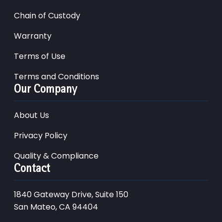
Chain of Custody
Warranty
Terms of Use
Terms and Conditions
Our Company
About Us
Privacy Policy
Quality & Compliance
Contact
1840 Gateway Drive, Suite 150
San Mateo, CA 94404