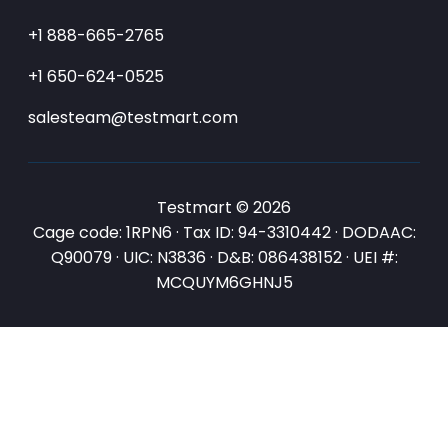
+1 888-665-2765
+1 650-624-0525
salesteam@testmart.com
Testmart © 2026
Cage code: 1RPN6 · Tax ID: 94-3310442 · DODAAC:
Q90079 · UIC: N3836 · D&B: 086438152 · UEI #:
MCQUYM6GHNJ5