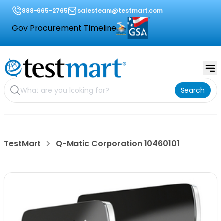
888-665-2765
salesteam@testmart.com
Gov Procurement Timeline
Search
TestMart
Q-Matic Corporation 10460101