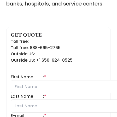
banks, hospitals, and service centers.
GET QUOTE
Toll free:
Toll free: 888-665-2765
Outside US:
Outside US: +1 650-624-0525
First Name
:
*
Last Name
:
*
E-mail
:
*