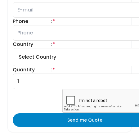
Phone
:
*
Country
:
*
Quantity
:
*
Send me Quote