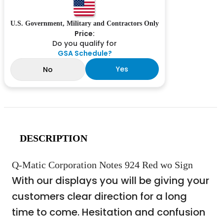
U.S. Government, Military and Contractors Only
Price:
Do you qualify for
GSA Schedule?
Yes
No
DESCRIPTION
Q-Matic Corporation Notes 924 Red wo Sign
With our displays you will be giving your
customers clear direction for a long
time to come. Hesitation and confusion