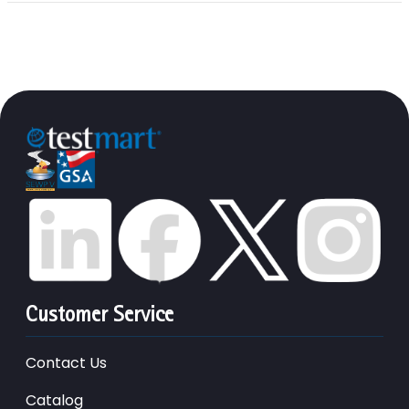
Customer Service
Contact Us
Catalog