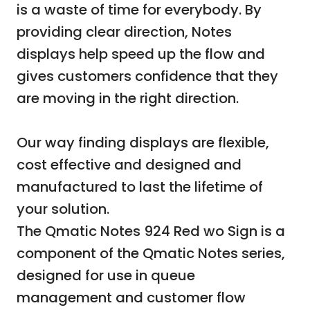
is a waste of time for everybody. By
providing clear direction, Notes
displays help speed up the flow and
gives customers confidence that they
are moving in the right direction.
Our way finding displays are flexible,
cost effective and designed and
manufactured to last the lifetime of
your solution.
The Qmatic Notes 924 Red wo Sign is a
component of the Qmatic Notes series,
designed for use in queue
management and customer flow