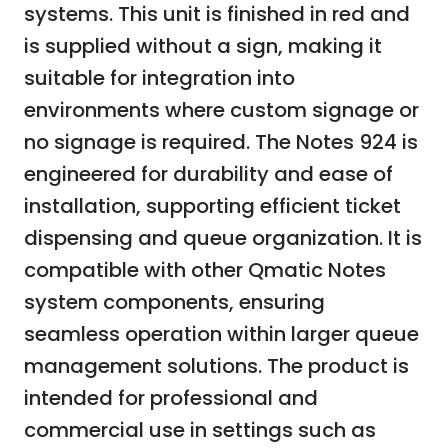
systems. This unit is finished in red and
is supplied without a sign, making it
suitable for integration into
environments where custom signage or
no signage is required. The Notes 924 is
engineered for durability and ease of
installation, supporting efficient ticket
dispensing and queue organization. It is
compatible with other Qmatic Notes
system components, ensuring
seamless operation within larger queue
management solutions. The product is
intended for professional and
commercial use in settings such as