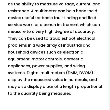
as the ability to measure voltage, current, and
resistance. A multimeter can be a hand-held
device useful for basic fault finding and field
service work, or a bench instrument which can
measure to a very high degree of accuracy.
They can be used to troubleshoot electrical
problems in a wide array of industrial and
household devices such as electronic
equipment, motor controls, domestic
appliances, power supplies, and wiring
systems. Digital multimeters (DMM, DVOM)
display the measured value in numerals, and
may also display a bar of a length proportional
to the quantity being measured.