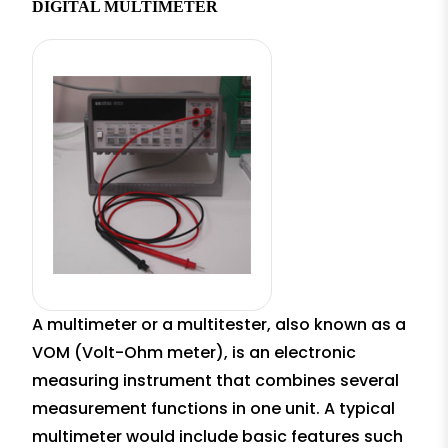
DIGITAL MULTIMETER
A multimeter or a multitester, also known as a
VOM (Volt-Ohm meter), is an electronic
measuring instrument that combines several
measurement functions in one unit. A typical
multimeter would include basic features such