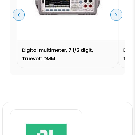
Digital multimeter, 7 1/2 digit,
Digit
Truevolt DMM
True