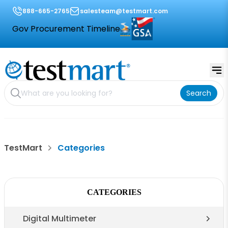
888-665-2765
salesteam@testmart.com
Gov Procurement Timeline
Search
TestMart
Categories
CATEGORIES
Digital Multimeter