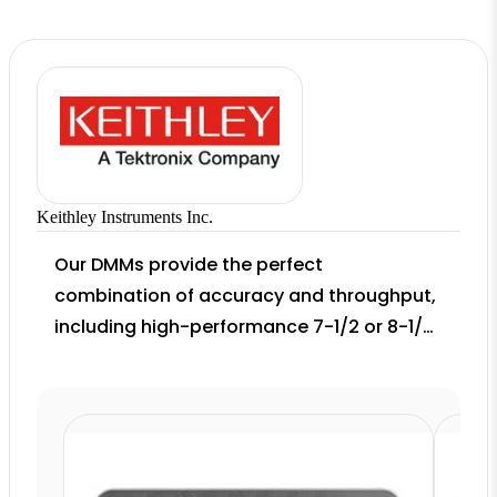
Keithley Instruments Inc.
Our DMMs provide the perfect
combination of accuracy and throughput,
including high-performance 7-1/2 or 8-1/2
digit solutions as well as flexible broad-
purpose DMMs for high-speed production
test. Application-specific solutions for
wireless communication device audio
quality testing and production testing of