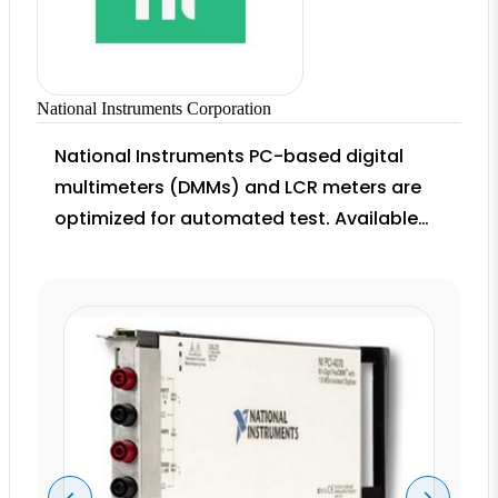
National Instruments Corporation
National Instruments PC-based digital
multimeters (DMMs) and LCR meters are
optimized for automated test. Available
on buses from USB to PXI, these DMMs
accurately measure voltage, resistance,
current, capacitance, and temperature.
Combine these DMMs with more than 150
NI switch topology options to create high-
channel-count test systems.