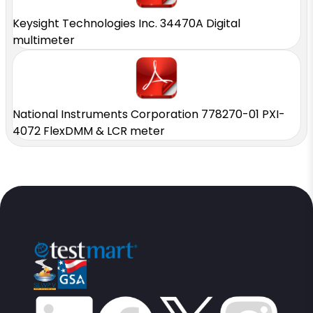
Keysight Technologies Inc. 34470A Digital
multimeter
National Instruments Corporation 778270-01 PXI-
4072 FlexDMM & LCR meter