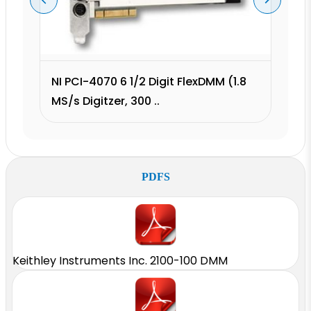
NI PCI-4070 6 1/2 Digit FlexDMM (1.8
MS/s Digitzer, 300 ..
PDFS
Keithley Instruments Inc. 2100-100 DMM