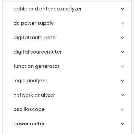
cable and antenna analyzer
dc power supply
digital multimeter
digital sourcemeter
function generator
logic analyzer
network analyzer
oscilloscope
power meter