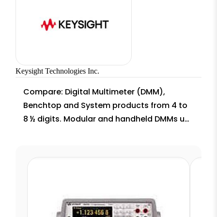
Keysight Technologies Inc.
Compare: Digital Multimeter (DMM),
Benchtop and System products from 4 to
8 ½ digits. Modular and handheld DMMs up
to 100,000 readings per second