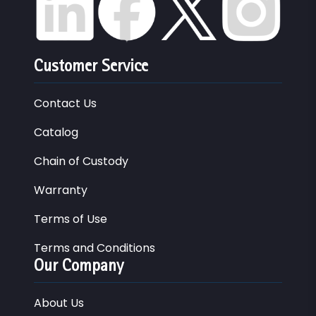
Customer Service
Contact Us
Catalog
Chain of Custody
Warranty
Terms of Use
Terms and Conditions
Our Company
About Us