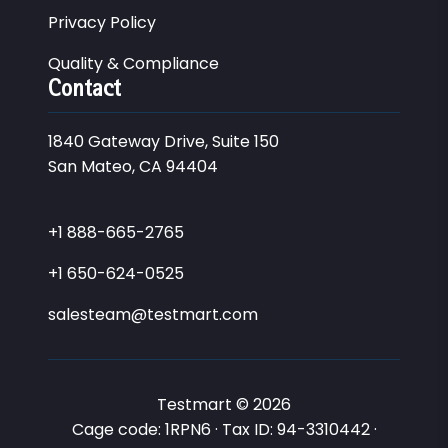
Privacy Policy
Quality & Compliance
Contact
1840 Gateway Drive, Suite 150
San Mateo, CA 94404
+1 888-665-2765
+1 650-624-0525
salesteam@testmart.com
Testmart © 2026
Cage code: 1RPN6 · Tax ID: 94-3310442 ·