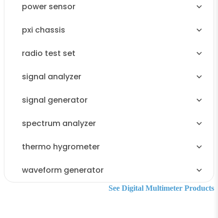
power sensor
pxi chassis
radio test set
signal analyzer
signal generator
spectrum analyzer
thermo hygrometer
waveform generator
See Digital Multimeter Products