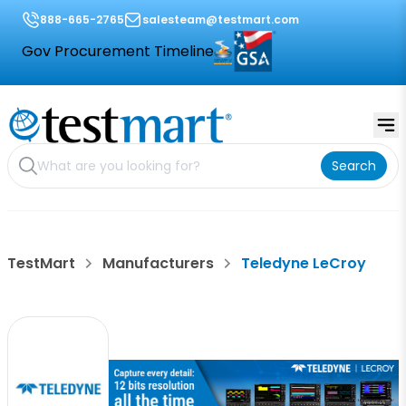
888-665-2765
salesteam@testmart.com
Gov Procurement Timeline
Search
TestMart
Manufacturers
Teledyne LeCroy