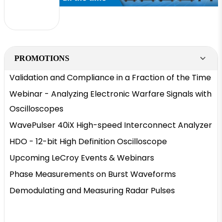
PROMOTIONS
Validation and Compliance in a Fraction of the Time
Webinar - Analyzing Electronic Warfare Signals with
Oscilloscopes
WavePulser 40iX High-speed Interconnect Analyzer
HDO - 12-bit High Definition Oscilloscope
Upcoming LeCroy Events & Webinars
Phase Measurements on Burst Waveforms
Demodulating and Measuring Radar Pulses