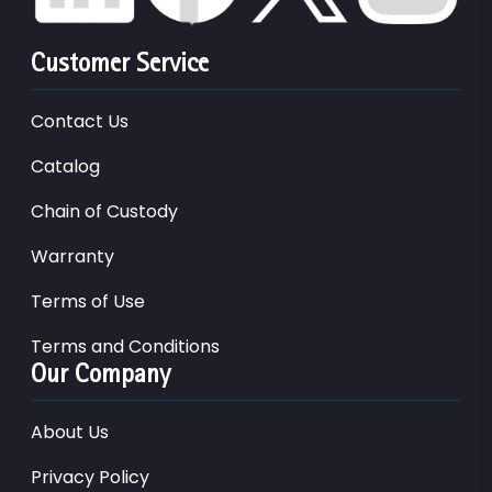
Customer Service
Contact Us
Catalog
Chain of Custody
Warranty
Terms of Use
Terms and Conditions
Our Company
About Us
Privacy Policy