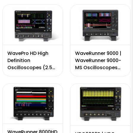
4 Channels, 320
GS/s, 50 Mpts - 5
GS/s, 50Mpts - 8
Gpts)
Gpts)
WavePro HD High
WaveRunner 9000 |
Definition
WaveRunner 9000-
Oscilloscopes (2.5
MS Oscilloscopes
GHz - to 8 GHz, 12-
(.500 - 4 GHz, 8-bit,
bit, 4 Channels, 20
4 Channels, 20 GS/s,
GS/s, 50 Mpts - 5
50 Mpts - 5 Gpts)
Gpts)
WaveRunner 8000HD