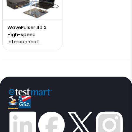
WavePulser 40iX
High-speed
Interconnect
Analyzer