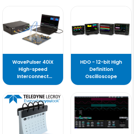
WavePulser 40iX
HDO - 12-bit High
High-speed
Definition
Interconnect
Oscilloscope
Analyzer