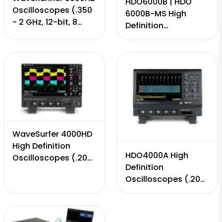
HDO6000B | HDO
Oscilloscopes (.350
6000B-MS High
- 2 GHz, 12-bit, 8
Definition
Input Channels, 10
Oscilloscopes (.350
GS/s, 50 Mpts - 5
MHz - to 1 GHz, 12-
Gpts)
bit, 4 Channels, 10
GS/s, 50-250 Mpts)
WaveSurfer 4000HD
High Definition
HDO4000A High
Oscilloscopes (.200
Definition
MHz - to 1 GHz, 12-
Oscilloscopes (.200
bit, 4 Channels, 5
MHz - to 1 GHz, 12-
GS/s, 12.5 Mpts)
bit, 4 Channels, 10
GS/s, 25 Mpts)