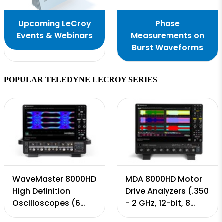
Upcoming LeCroy
Phase
Events & Webinars
Measurements on
Burst Waveforms
POPULAR TELEDYNE LECROY SERIES
WaveMaster 8000HD
MDA 8000HD Motor
High Definition
Drive Analyzers (.350
Oscilloscopes (6
- 2 GHz, 12-bit, 8
GHz - 65 GHz, 12-bit,
Input Channels, 10