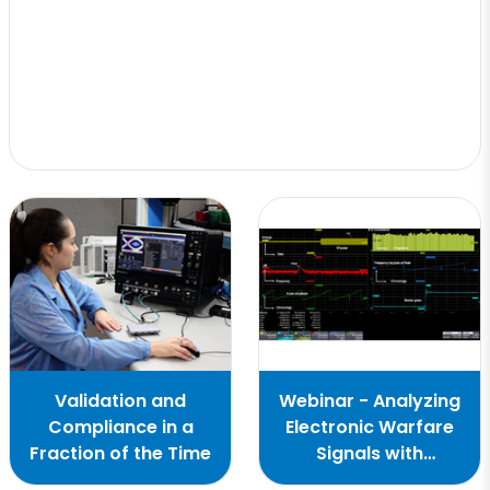
Validation and
Webinar - Analyzing
Compliance in a
Electronic Warfare
Fraction of the Time
Signals with
Oscilloscopes