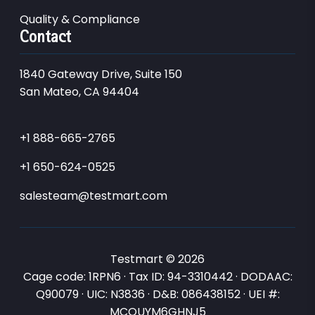
Quality & Compliance
Contact
1840 Gateway Drive, Suite 150
San Mateo, CA 94404
+1 888-665-2765
+1 650-624-0525
salesteam@testmart.com
Testmart © 2026
Cage code: 1RPN6 · Tax ID: 94-3310442 · DODAAC:
Q90079 · UIC: N3836 · D&B: 086438152 · UEI #:
MCQUYM6GHNJ5