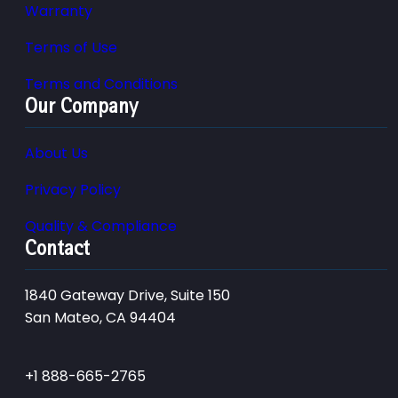
Warranty
Terms of Use
Terms and Conditions
Our Company
About Us
Privacy Policy
Quality & Compliance
Contact
1840 Gateway Drive, Suite 150
San Mateo, CA 94404
+1 888-665-2765