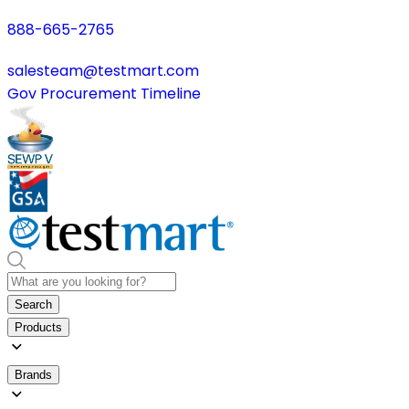
888-665-2765
salesteam@testmart.com
Gov Procurement Timeline
Search
Products
Brands