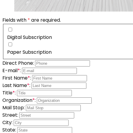
Fields with
*
are required.
Digital Subscription
Paper Subscription
Direct Phone:
E-mail
*
:
First Name
*
:
Last Name
*
:
Title
*
:
Organization
*
:
Mail Stop:
Street:
City:
State: