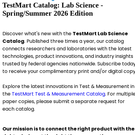
TestMart Catalog: Lab Science -
Spring/Summer 2026 Edition
Discover what's new with the
TestMart Lab Science
Catalog
. Published three times a year, our catalog
connects researchers and laboratories with the latest
technologies, product innovations, and industry insights
trusted by federal agencies nationwide. Subscribe toda
to receive your complimentary print and/or digital copy
Explore the latest innovations in Test & Measurement in
the
TestMart Test & Measurement Catalog
. For multipl
paper copies, please submit a separate request for
each catalog.
Our mission is to connect the right product with the