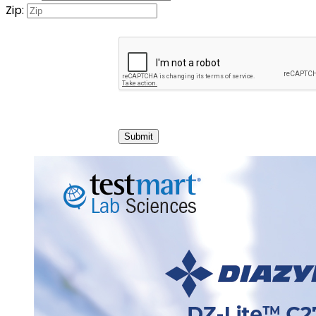
Zip:
Submit