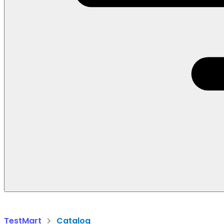
TestMart
Catalog