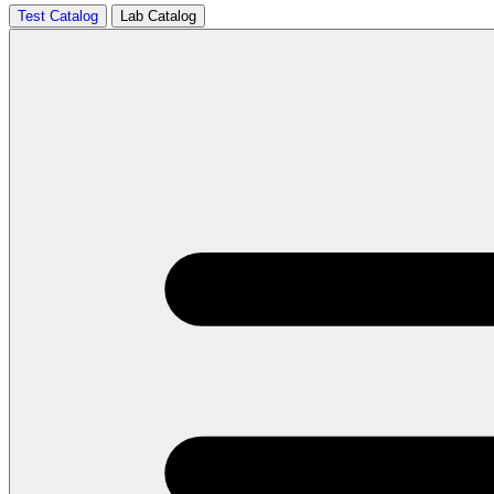
Test Catalog
Lab Catalog