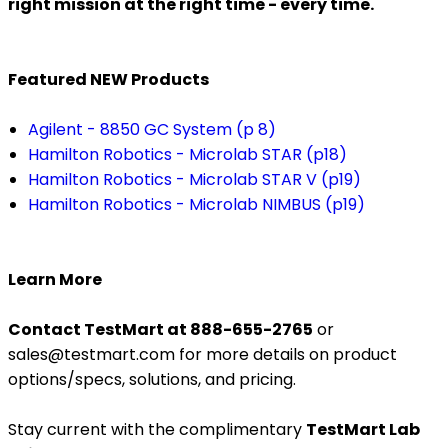
right mission at the right time - every time.
Featured NEW Products
Agilent - 8850 GC System (p 8)
Hamilton Robotics - Microlab STAR (p18)
Hamilton Robotics - Microlab STAR V (p19)
Hamilton Robotics - Microlab NIMBUS (p19)
Learn More
Contact TestMart at 888-655-2765
or
sales@testmart.com for more details on product
options/specs, solutions, and pricing.
Stay current with the complimentary
TestMart Lab