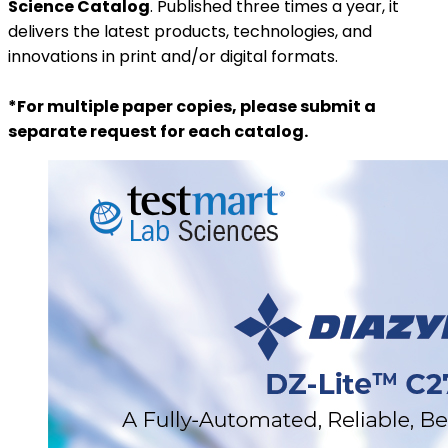
Science Catalog
. Published three times a year, it
delivers the latest products, technologies, and
innovations in print and/or digital formats.
*For multiple paper copies, please submit a
separate request for each catalog.