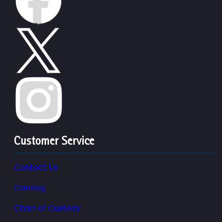
Customer Service
Contact Us
Catalog
Chain of Custody