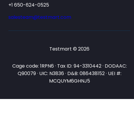
+1 650-624-0525
salesteam@testmart.com
Testmart © 2026
Cage code: 1RPN6 · Tax ID: 94-3310442 · DODAAC:
Q90079 · UIC: N3836 · D&B: 086438152 · UEI #:
MCQUYM6GHNJ5