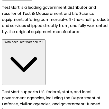
TestMart is a leading government distributor and
reseller of Test & Measurement and Life Science
equipment, offering commercial-off-the-shelf product
and services shipped directly from, and fully warranted
by, the original equipment manufacturer.
Who does TestMart sell to?
TestMart supports U.S. federal, state, and local
government agencies, including the Department of
Defense, civilian agencies, and government-funded