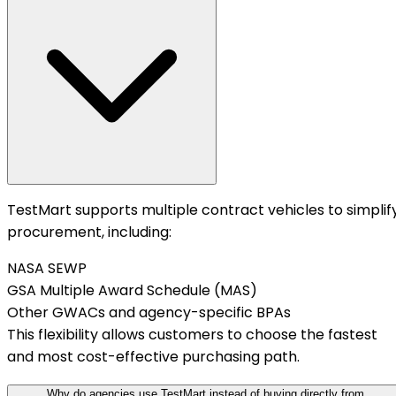
TestMart supports multiple contract vehicles to simplif
procurement, including:
NASA SEWP
GSA Multiple Award Schedule (MAS)
Other GWACs and agency-specific BPAs
This flexibility allows customers to choose the fastest
and most cost-effective purchasing path.
Why do agencies use TestMart instead of buying directly from