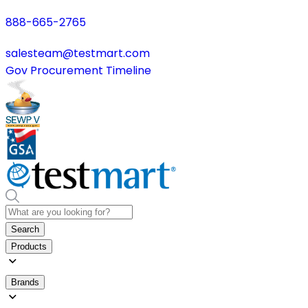
888-665-2765
salesteam@testmart.com
Gov Procurement Timeline
Search
Products
Brands