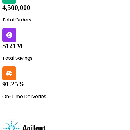
4,500,000
Total Orders
$121M
Total Savings
91.25%
On-Time Deliveries