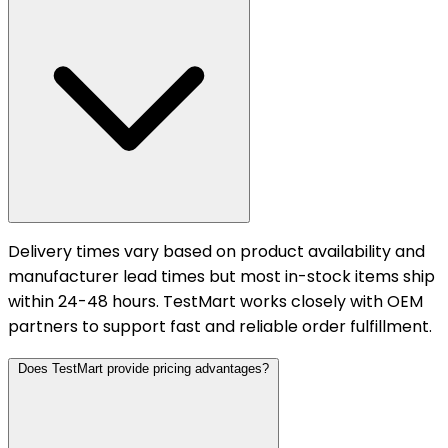
Delivery times vary based on product availability and
manufacturer lead times but most in-stock items ship
within 24-48 hours. TestMart works closely with OEM
partners to support fast and reliable order fulfillment.
Does TestMart provide pricing advantages?