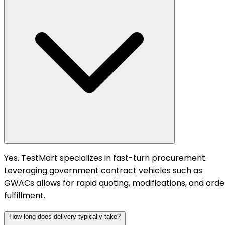
Yes. TestMart specializes in fast-turn procurement.
Leveraging government contract vehicles such as
GWACs allows for rapid quoting, modifications, and orde
fulfillment.
How long does delivery typically take?