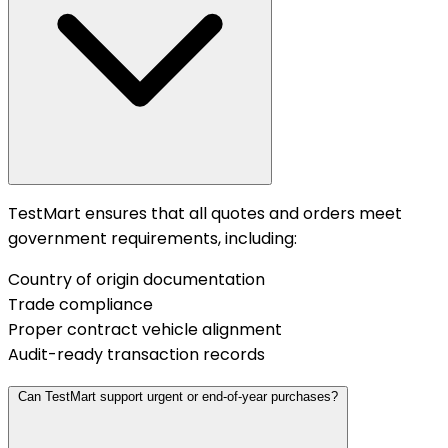
TestMart ensures that all quotes and orders meet
government requirements, including:
Country of origin documentation
Trade compliance
Proper contract vehicle alignment
Audit-ready transaction records
Can TestMart support urgent or end-of-year purchases?