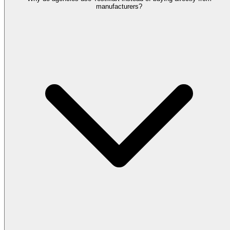
manufacturers?