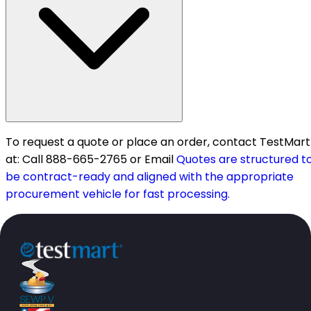
To request a quote or place an order, contact TestMart
at: Call 888-665-2765 or Email
Quotes are structured t
be contract-ready and aligned with the appropriate
procurement vehicle for fast processing.