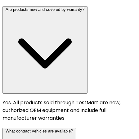
Are products new and covered by warranty?
Yes. All products sold through TestMart are new,
authorized OEM equipment and include full
manufacturer warranties.
What contract vehicles are available?