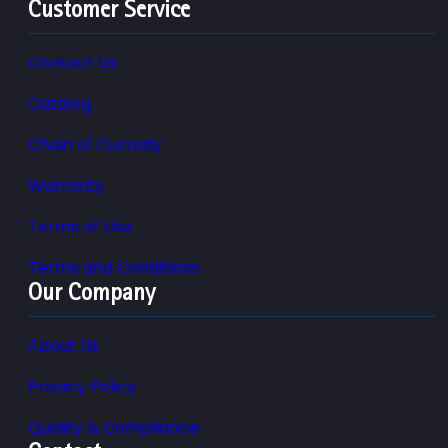
Customer Service
Contact Us
Catalog
Chain of Custody
Warranty
Terms of Use
Terms and Conditions
Our Company
About Us
Privacy Policy
Quality & Compliance