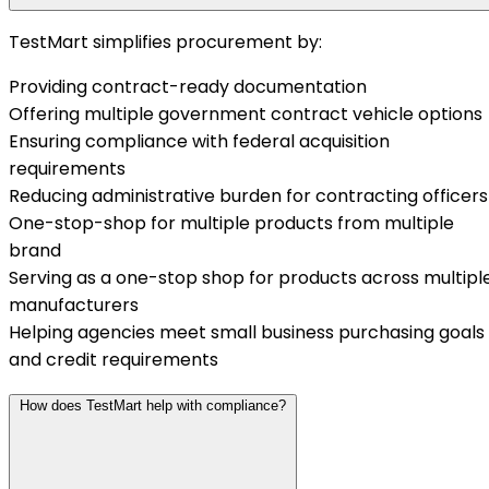
TestMart simplifies procurement by:
Providing contract-ready documentation
Offering multiple government contract vehicle options
Ensuring compliance with federal acquisition
requirements
Reducing administrative burden for contracting officers
One-stop-shop for multiple products from multiple
brand
Serving as a one-stop shop for products across multipl
manufacturers
Helping agencies meet small business purchasing goals
and credit requirements
How does TestMart help with compliance?