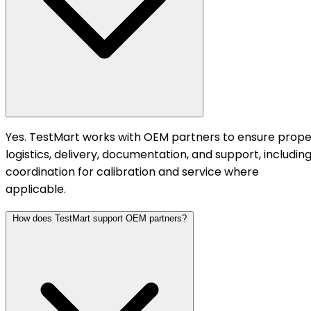
Yes. TestMart works with OEM partners to ensure prope
logistics, delivery, documentation, and support, includin
coordination for calibration and service where
applicable.
How does TestMart support OEM partners?