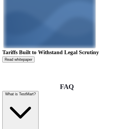
Tariffs Built to Withstand Legal Scrutiny
Read whitepaper
FAQ
What is TestMart?