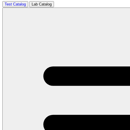
Test Catalog
Lab Catalog