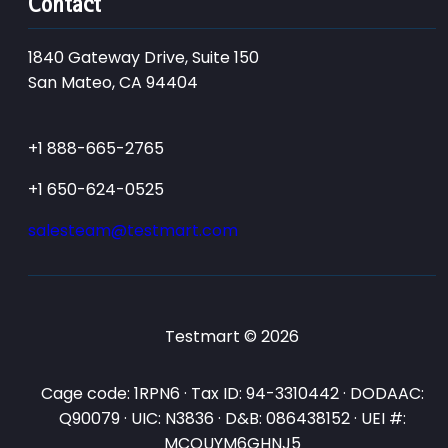
Contact
1840 Gateway Drive, Suite 150
San Mateo, CA 94404
+1 888-665-2765
+1 650-624-0525
salesteam@testmart.com
Testmart © 2026
Cage code: 1RPN6 · Tax ID: 94-3310442 · DODAAC:
Q90079 · UIC: N3836 · D&B: 086438152 · UEI #:
MCQUYM6GHNJ5