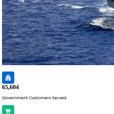
65,604
Government Customers Served