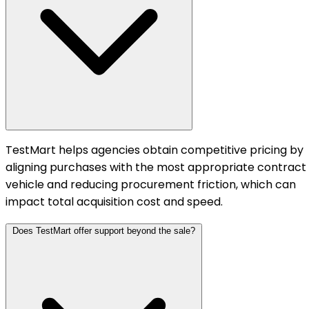
TestMart helps agencies obtain competitive pricing by
aligning purchases with the most appropriate contract
vehicle and reducing procurement friction, which can
impact total acquisition cost and speed.
Does TestMart offer support beyond the sale?