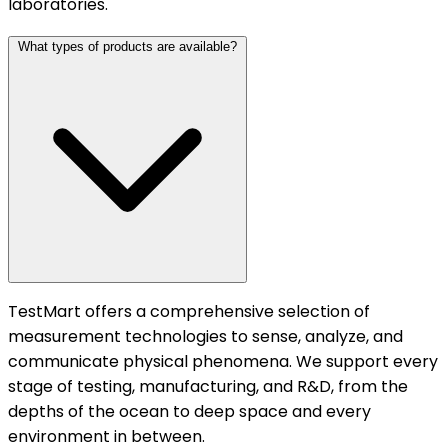
laboratories.
What types of products are available?
TestMart offers a comprehensive selection of
measurement technologies to sense, analyze, and
communicate physical phenomena. We support every
stage of testing, manufacturing, and R&D, from the
depths of the ocean to deep space and every
environment in between.