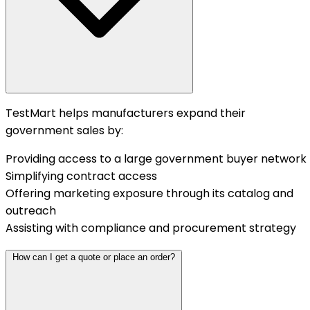
TestMart helps manufacturers expand their
government sales by:
Providing access to a large government buyer network
Simplifying contract access
Offering marketing exposure through its catalog and
outreach
Assisting with compliance and procurement strategy
How can I get a quote or place an order?