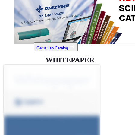
Get a Lab Catalog
WHITEPAPER