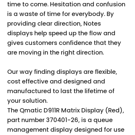
time to come. Hesitation and confusion
is a waste of time for everybody. By
providing clear direction, Notes
displays help speed up the flow and
gives customers confidence that they
are moving in the right direction.
Our way finding displays are flexible,
cost effective and designed and
manufactured to last the lifetime of
your solution.
The Qmatic D911R Matrix Display (Red),
part number 370401-26, is a queue
management display designed for use