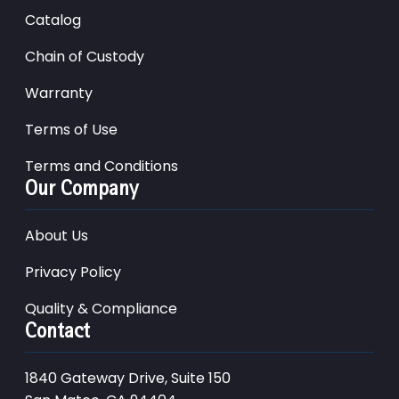
Catalog
Chain of Custody
Warranty
Terms of Use
Terms and Conditions
Our Company
About Us
Privacy Policy
Quality & Compliance
Contact
1840 Gateway Drive, Suite 150