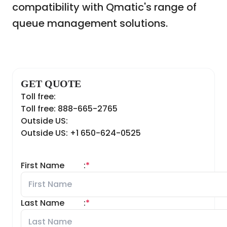
compatibility with Qmatic's range of
queue management solutions.
GET QUOTE
Toll free:
Toll free: 888-665-2765
Outside US:
Outside US: +1 650-624-0525
First Name
:
*
Last Name
:
*