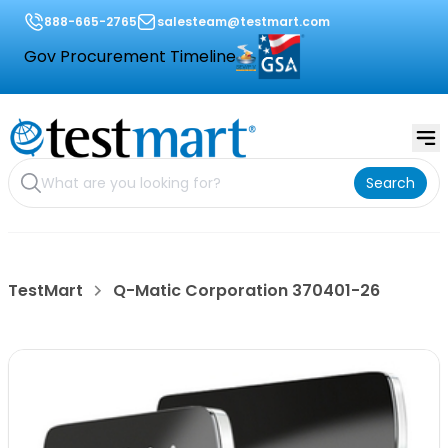
888-665-2765
salesteam@testmart.com
Gov Procurement Timeline
Search
TestMart
Q-Matic Corporation 370401-26