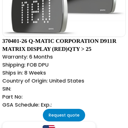
370401-26 Q-MATIC CORPORATION D911R
MATRIX DISPLAY (RED)QTY > 25
Warranty: 6 Months
Shipping: FOB DPU
Ships in: 8 Weeks
Country of Origin: United States
SIN:
Part No:
GSA Schedule: Exp.:
Request quote