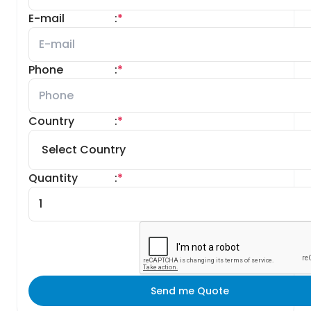
E-mail
:
*
Phone
:
*
Country
:
*
Quantity
:
*
Send me Quote