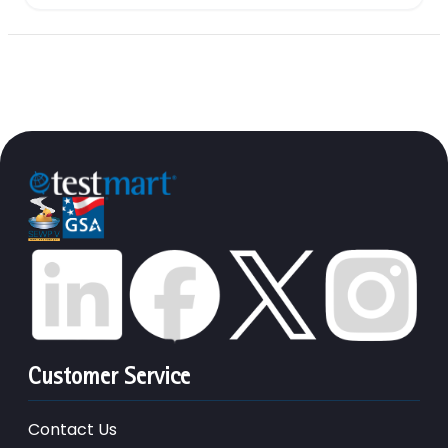
Customer Service
Contact Us