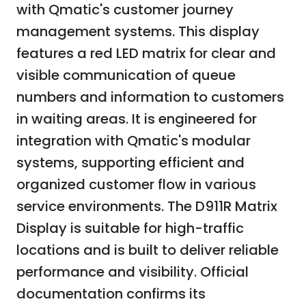
with Qmatic's customer journey
management systems. This display
features a red LED matrix for clear and
visible communication of queue
numbers and information to customers
in waiting areas. It is engineered for
integration with Qmatic's modular
systems, supporting efficient and
organized customer flow in various
service environments. The D911R Matrix
Display is suitable for high-traffic
locations and is built to deliver reliable
performance and visibility. Official
documentation confirms its