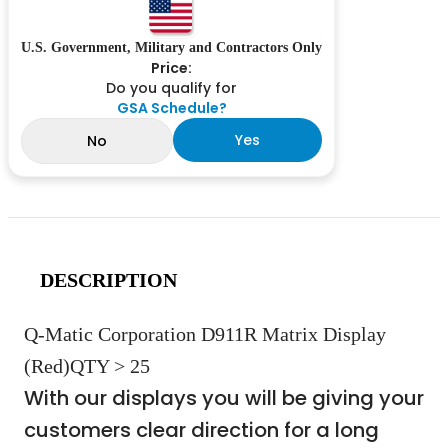
U.S. Government, Military and Contractors Only
Price:
Do you qualify for
GSA Schedule?
Yes
No
DESCRIPTION
Q-Matic Corporation D911R Matrix Display
(Red)QTY > 25
With our displays you will be giving your
customers clear direction for a long