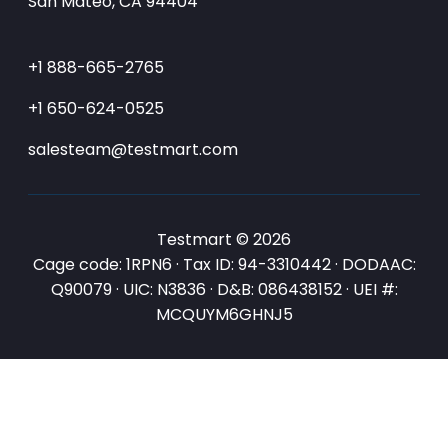
San Mateo, CA 94404
+1 888-665-2765
+1 650-624-0525
salesteam@testmart.com
Testmart © 2026
Cage code: 1RPN6 · Tax ID: 94-3310442 · DODAAC:
Q90079 · UIC: N3836 · D&B: 086438152 · UEI #:
MCQUYM6GHNJ5