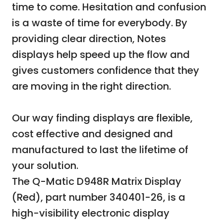
time to come. Hesitation and confusion
is a waste of time for everybody. By
providing clear direction, Notes
displays help speed up the flow and
gives customers confidence that they
are moving in the right direction.
Our way finding displays are flexible,
cost effective and designed and
manufactured to last the lifetime of
your solution.
The Q-Matic D948R Matrix Display
(Red), part number 340401-26, is a
high-visibility electronic display