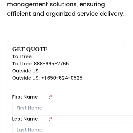
management solutions, ensuring
efficient and organized service delivery.
GET QUOTE
Toll free:
Toll free: 888-665-2765
Outside US:
Outside US: +1 650-624-0525
First Name
:
*
Last Name
:
*