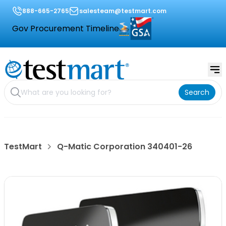
888-665-2765
salesteam@testmart.com
Gov Procurement Timeline
Search
TestMart
Q-Matic Corporation 340401-26