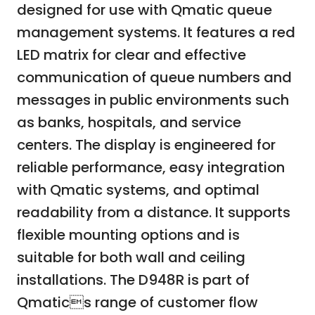
designed for use with Qmatic queue
management systems. It features a red
LED matrix for clear and effective
communication of queue numbers and
messages in public environments such
as banks, hospitals, and service
centers. The display is engineered for
reliable performance, easy integration
with Qmatic systems, and optimal
readability from a distance. It supports
flexible mounting options and is
suitable for both wall and ceiling
installations. The D948R is part of
Qmatics range of customer flow