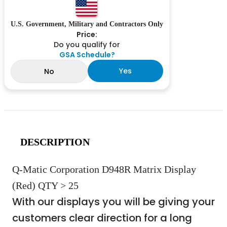
U.S. Government, Military and Contractors Only
Price:
Do you qualify for
GSA Schedule?
Yes
No
DESCRIPTION
Q-Matic Corporation D948R Matrix Display
(Red) QTY > 25
With our displays you will be giving your
customers clear direction for a long