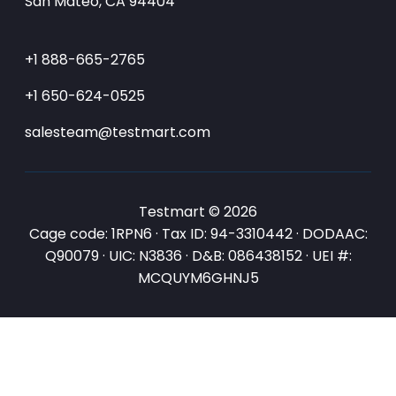
San Mateo, CA 94404
+1 888-665-2765
+1 650-624-0525
salesteam@testmart.com
Testmart © 2026
Cage code: 1RPN6 · Tax ID: 94-3310442 · DODAAC:
Q90079 · UIC: N3836 · D&B: 086438152 · UEI #:
MCQUYM6GHNJ5