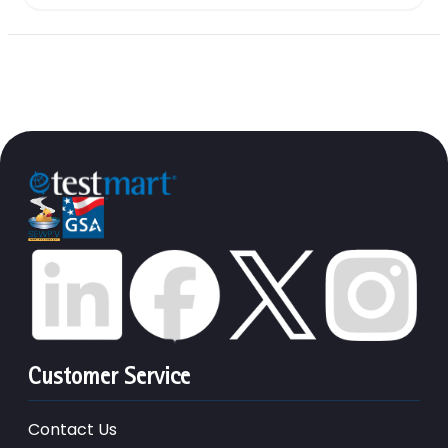
Customer Service
Contact Us