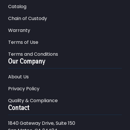
Catalog
Chain of Custody
Warranty
Terms of Use
Terms and Conditions
Our Company
About Us
Privacy Policy
Quality & Compliance
Contact
1840 Gateway Drive, Suite 150