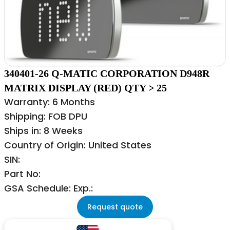
340401-26 Q-MATIC CORPORATION D948R
MATRIX DISPLAY (RED) QTY > 25
Warranty: 6 Months
Shipping: FOB DPU
Ships in: 8 Weeks
Country of Origin: United States
SIN:
Part No:
GSA Schedule: Exp.:
Request quote