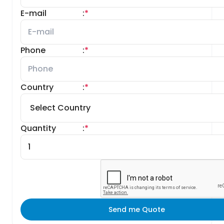
E-mail
:
*
Phone
:
*
Country
:
*
Quantity
:
*
Send me Quote