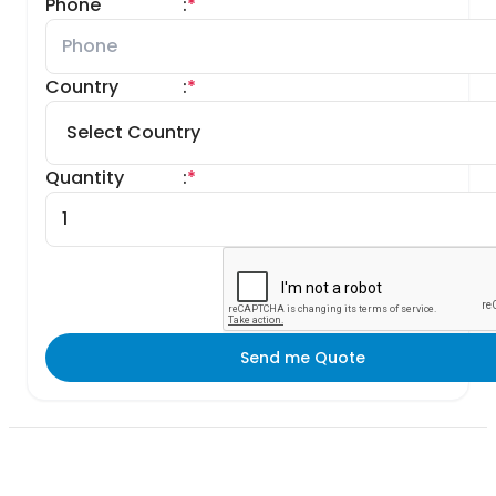
Phone
:
*
Country
:
*
Quantity
:
*
Send me Quote