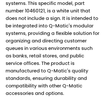
systems. This specific model, part
number 10460121, is a white unit that
does not include a sign. It is intended to
be integrated into Q-Matic's modular
systems, providing a flexible solution for
organizing and directing customer
queues in various environments such
as banks, retail stores, and public
service offices. The product is
manufactured to Q-Matic's quality
standards, ensuring durability and
compatibility with other Q-Matic
accessories and options.