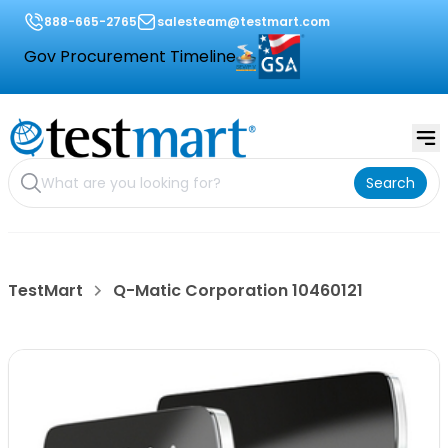
888-665-2765
salesteam@testmart.com
Gov Procurement Timeline
Search
TestMart
Q-Matic Corporation 10460121