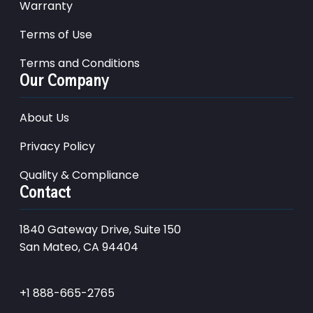
Warranty
Terms of Use
Terms and Conditions
Our Company
About Us
Privacy Policy
Quality & Compliance
Contact
1840 Gateway Drive, Suite 150
San Mateo, CA 94404
+1 888-665-2765