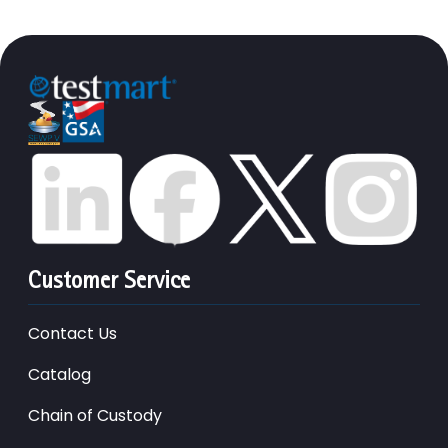
Customer Service
Contact Us
Catalog
Chain of Custody