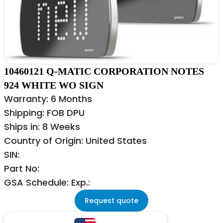
10460121 Q-MATIC CORPORATION NOTES
924 WHITE WO SIGN
Warranty: 6 Months
Shipping: FOB DPU
Ships in: 8 Weeks
Country of Origin: United States
SIN:
Part No:
GSA Schedule: Exp.:
Request quote