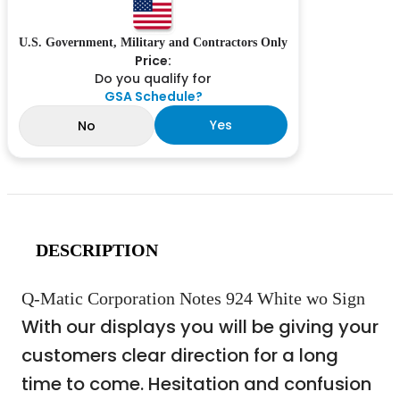
U.S. Government, Military and Contractors Only
Price:
Do you qualify for
GSA Schedule?
Yes
No
DESCRIPTION
Q-Matic Corporation Notes 924 White wo Sign
With our displays you will be giving your
customers clear direction for a long
time to come. Hesitation and confusion