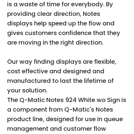
is a waste of time for everybody. By
providing clear direction, Notes
displays help speed up the flow and
gives customers confidence that they
are moving in the right direction.
Our way finding displays are flexible,
cost effective and designed and
manufactured to last the lifetime of
your solution.
The Q-Matic Notes 924 White wo Sign is
a component from Q-Matic's Notes
product line, designed for use in queue
management and customer flow