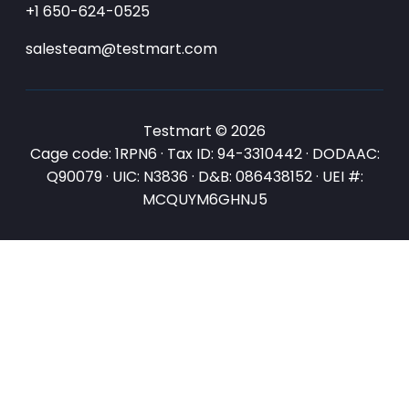
+1 650-624-0525
salesteam@testmart.com
Testmart © 2026
Cage code: 1RPN6 · Tax ID: 94-3310442 · DODAAC:
Q90079 · UIC: N3836 · D&B: 086438152 · UEI #:
MCQUYM6GHNJ5