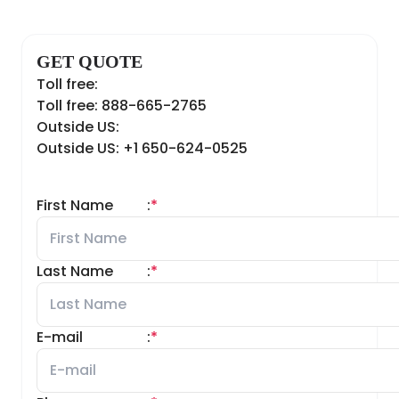
GET QUOTE
Toll free:
Toll free: 888-665-2765
Outside US:
Outside US: +1 650-624-0525
First Name
:
*
Last Name
:
*
E-mail
:
*