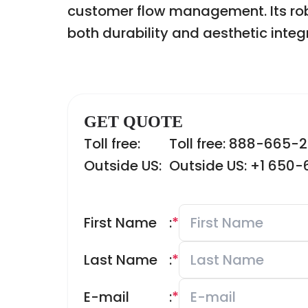
customer flow management. Its robu
both durability and aesthetic integr
GET QUOTE
Toll free:
Toll free: 888-665-
Outside US:
Outside US: +1 650
First Name
:
*
Last Name
:
*
E-mail
:
*