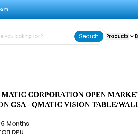
com
Search
Products
B
 Q-MATIC CORPORATION OPEN MARKE
ON GSA - QMATIC VISION TABLE/WAL
 6 Months
 FOB DPU