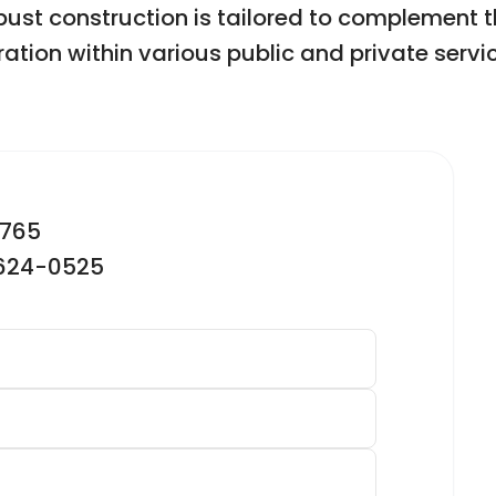
st construction is tailored to complement t
ation within various public and private servic
2765
-624-0525