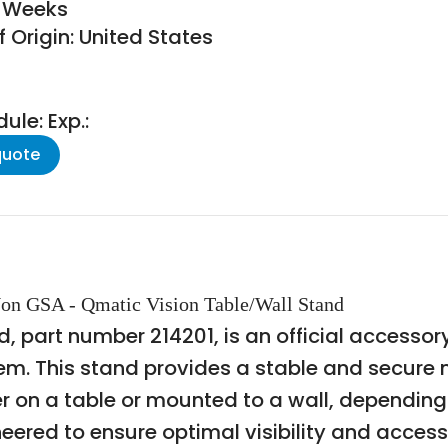
8 Weeks
 Origin: United States
le: Exp.:
quote
on GSA - Qmatic Vision Table/Wall Stand
, part number 214201, is an official access
tem. This stand provides a stable and secure 
er on a table or mounted to a wall, dependin
ered to ensure optimal visibility and accessib