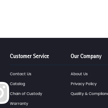
Customer Service
Our Company
Contact Us
About Us
Catalog
Privacy Policy
Chain of Custody
Quality & Complian
Warranty