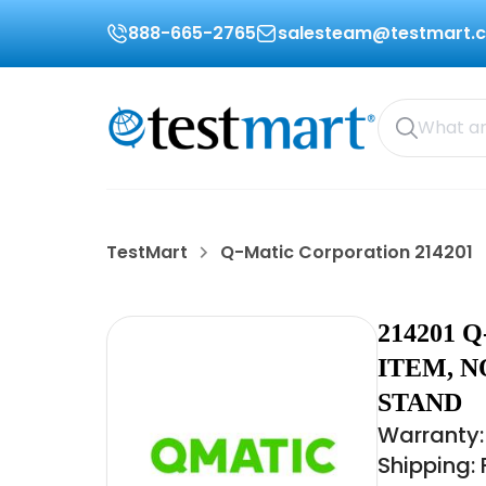
888-665-2765
salesteam@testmart.
TestMart
Q-Matic Corporation 214201
214201
ITEM, N
STAND
Warranty:
Shipping: