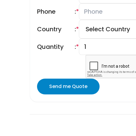
Phone
:
*
Country
:
*
Quantity
:
*
Send me Quote