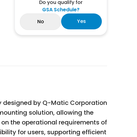
Do you qualify for
GSA Schedule?
Yes
No
ory designed by Q-Matic Corporation
mounting solution, allowing the
g on the operational requirements of
ility for users, supporting efficient