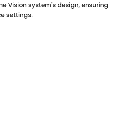
he Vision system's design, ensuring
e settings.