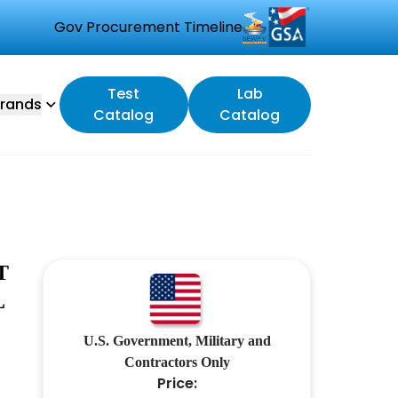
Gov Procurement Timeline
Test
Lab
rands
Catalog
Catalog
T
L
U.S. Government, Military and
Contractors Only
Price: