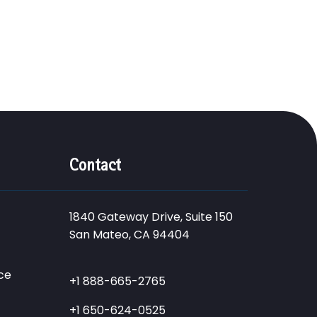
Contact
1840 Gateway Drive, Suite 150
San Mateo, CA 94404
ce
+1 888-665-2765
+1 650-624-0525