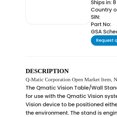
Ships in: 
Country of
SIN:
Part No:
GSA Schedu
Request 
DESCRIPTION
Q-Matic Corporation Open Market Item, N
The Qmatic Vision Table/Wall Stand
for use with the Qmatic Vision sys
Vision device to be positioned eith
the environment. The stand is engine