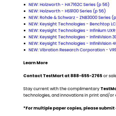
NEW: Holzworth - HA7162C Series (p 56)
NEW: Holzworth - HS9100 Series (p 56)
NEW: Rohde & Schwarz - ZNB3000 Series (p
NEW: Keysight Technologies - Benchtop LC
NEW: Keysight Technologies - Infiniium UXR
NEW: Keysight Technologies - InfiniiVision 
NEW: Keysight Technologies - InfiniiVision 
NEW: Vibration Research Corporation - VR
Learn More
Contact TestMart at 888-655-2765
or sal
Stay current with the complimentary
TestMa
technologies, and innovations in print and/or 
*For multiple paper copies, please submit