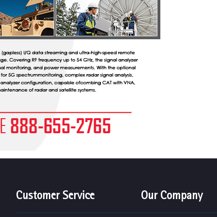
Customer Service
Our Company