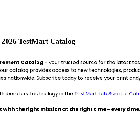
 2026 TestMart Catalog
urement Catalog
- your trusted source for the latest 
our catalog provides access to new technologies, product
ies nationwide. Subscribe today to receive your print and/
d laboratory technology in the
TestMart Lab Science Cat
 with the right mission at the right time - every time