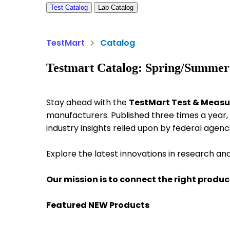
Test Catalog
Lab Catalog
TestMart
Catalog
Testmart Catalog: Spring/Summer
Stay ahead with the
TestMart Test & Meas
manufacturers. Published three times a year, 
industry insights relied upon by federal agenc
Explore the latest innovations in research an
Our mission is to connect the right product
Featured NEW Products