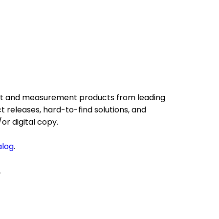
test and measurement products from leading
 releases, hard-to-find solutions, and
or digital copy.
alog
.
.