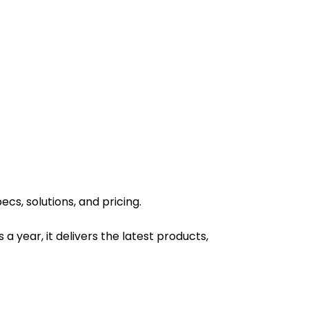
s, solutions, and pricing.
 a year, it delivers the latest products,