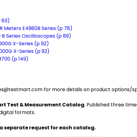
 63)
R Meters E4980B Series (p 78)
-B Series Oscilloscopes (p 89)
3000G X-Series (p 92)
4000G X-Series (p 92)
9700 (p 149)
es@testmart.com for more details on product options/spec
rt Test & Measurement Catalog
. Published three times
digital formats.
 a separate request for each catalog.