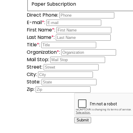
Paper Subscription
Direct Phone:
E-mail
*
:
First Name
*
:
Last Name
*
:
Title
*
:
Organization
*
:
Mail Stop:
Street:
City:
State:
Zip:
Submit