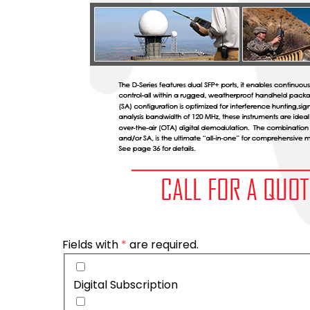
Fields with
*
are required.
Digital Subscription