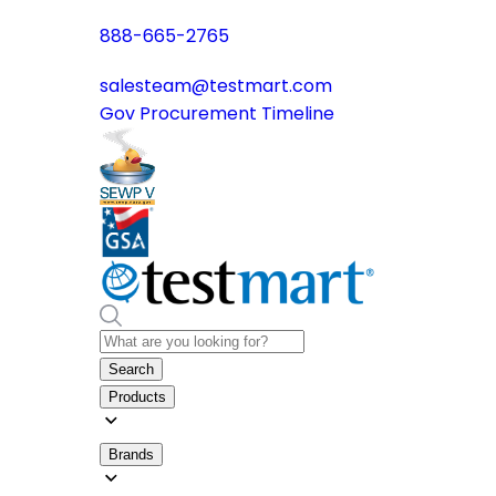
888-665-2765
salesteam@testmart.com
Gov Procurement Timeline
Search
Products
Brands