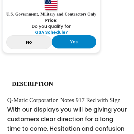
U.S. Government, Military and Contractors Only
Price:
Do you qualify for
GSA Schedule?
Yes
No
DESCRIPTION
Q-Matic Corporation Notes 917 Red with Sign
With our displays you will be giving your
customers clear direction for a long
time to come. Hesitation and confusion