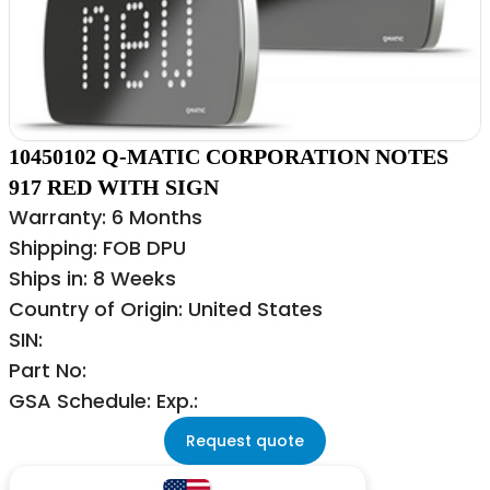
10450102 Q-MATIC CORPORATION NOTES
917 RED WITH SIGN
Warranty: 6 Months
Shipping: FOB DPU
Ships in: 8 Weeks
Country of Origin: United States
SIN:
Part No:
GSA Schedule: Exp.:
Request quote