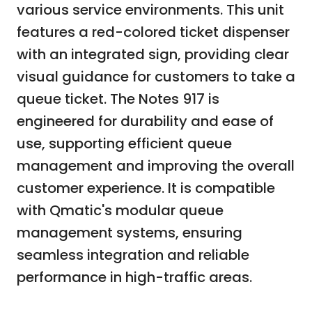
various service environments. This unit
features a red-colored ticket dispenser
with an integrated sign, providing clear
visual guidance for customers to take a
queue ticket. The Notes 917 is
engineered for durability and ease of
use, supporting efficient queue
management and improving the overall
customer experience. It is compatible
with Qmatic's modular queue
management systems, ensuring
seamless integration and reliable
performance in high-traffic areas.