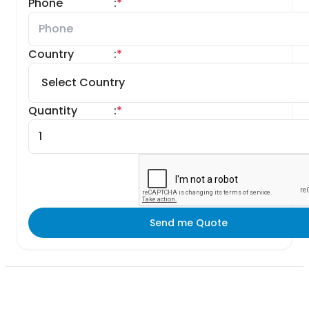
Phone
:
*
Country
:
*
Quantity
:
*
Send me Quote