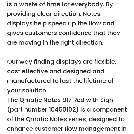
is a waste of time for everybody. By
providing clear direction, Notes
displays help speed up the flow and
gives customers confidence that they
are moving in the right direction.
Our way finding displays are flexible,
cost effective and designed and
manufactured to last the lifetime of
your solution.
The Qmatic Notes 917 Red with Sign
(part number 10450102) is a component
of the Qmatic Notes series, designed to
enhance customer flow management in