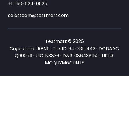
+1 650-624-0525
salesteam@testmart.com
Testmart © 2026
Cage code: 1RPN6 · Tax ID: 94-3310442 · DODAAC:
Q90079 · UIC: N3836 · D&B: 086438152 · UEI #:
MCQUYM6GHNJ5