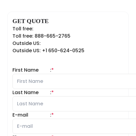
GET QUOTE
Toll free:
Toll free: 888-665-2765
Outside US:
Outside US: +1 650-624-0525
First Name
:
*
Last Name
:
*
E-mail
:
*