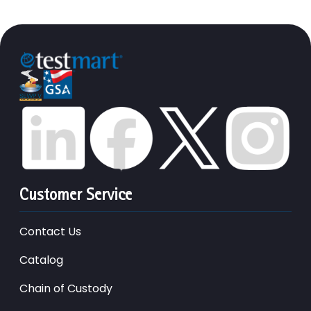
Customer Service
Contact Us
Catalog
Chain of Custody