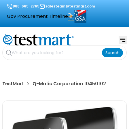
888-665-2765
salesteam@testmart.com
Gov Procurement Timeline
Search
TestMart
Q-Matic Corporation 10450102