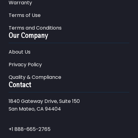
Warranty
Terms of Use
Terms and Conditions
Our Company
About Us
Privacy Policy
Quality & Compliance
Contact
1840 Gateway Drive, Suite 150
San Mateo, CA 94404
+1 888-665-2765