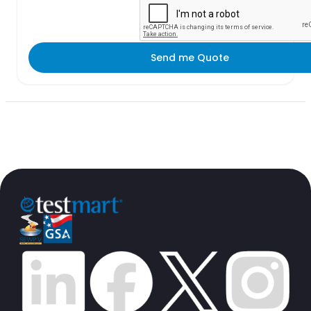
Send me Quote