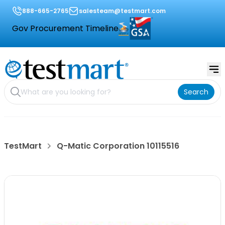
888-665-2765
salesteam@testmart.com
Gov Procurement Timeline
Search
TestMart
Q-Matic Corporation 10115516