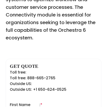
customer service processes. The
Connectivity module is essential for
organizations seeking to leverage the
full capabilities of the Orchestra 6
ecosystem.
GET QUOTE
Toll free:
Toll free: 888-665-2765
Outside US:
Outside US: +1 650-624-0525
First Name
:
*