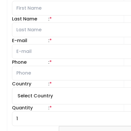
Last Name
:
*
E-mail
:
*
Phone
:
*
Country
:
*
Quantity
:
*