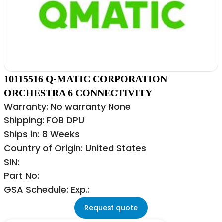
10115516 Q-MATIC CORPORATION
ORCHESTRA 6 CONNECTIVITY
Warranty: No warranty None
Shipping: FOB DPU
Ships in: 8 Weeks
Country of Origin: United States
SIN:
Part No:
GSA Schedule: Exp.:
Request quote