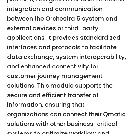
integration and communication
between the Orchestra 6 system and
external devices or third-party
applications. It provides standardized
interfaces and protocols to facilitate
data exchange, system interoperability,
and enhanced connectivity for
customer journey management
solutions. This module supports the
secure and efficient transfer of
information, ensuring that
organizations can connect their Qmatic
solutions with other business-critical
systems to optimize workflow and