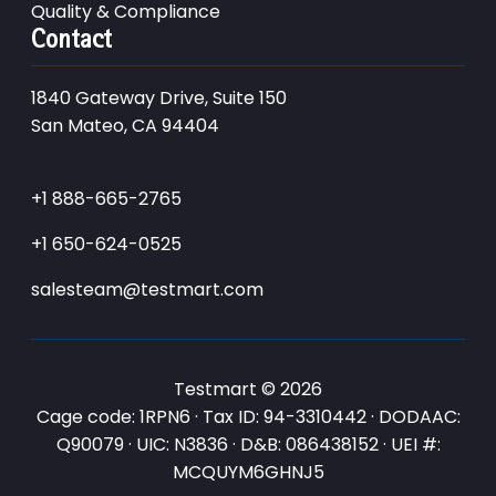
Quality & Compliance
Contact
1840 Gateway Drive, Suite 150
San Mateo, CA 94404
+1 888-665-2765
+1 650-624-0525
salesteam@testmart.com
Testmart © 2026
Cage code: 1RPN6 · Tax ID: 94-3310442 · DODAAC:
Q90079 · UIC: N3836 · D&B: 086438152 · UEI #:
MCQUYM6GHNJ5