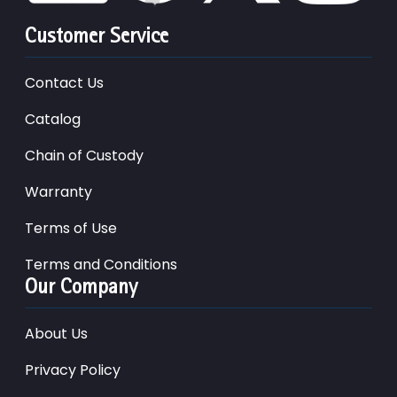
Customer Service
Contact Us
Catalog
Chain of Custody
Warranty
Terms of Use
Terms and Conditions
Our Company
About Us
Privacy Policy