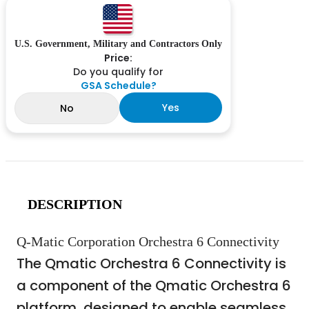
U.S. Government, Military and Contractors Only
Price:
Do you qualify for
GSA Schedule?
Yes
No
DESCRIPTION
Q-Matic Corporation Orchestra 6 Connectivity
The Qmatic Orchestra 6 Connectivity is
a component of the Qmatic Orchestra 6
platform, designed to enable seamless