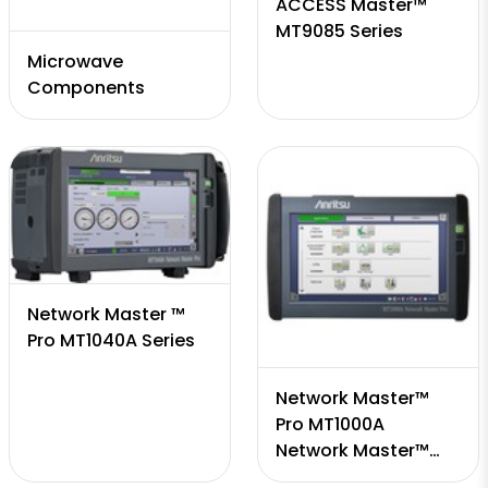
ACCESS Master™
MT9085 Series
Microwave
Components
Network Master ™
Pro MT1040A Series
Network Master™
Pro MT1000A
Network Master™
Series