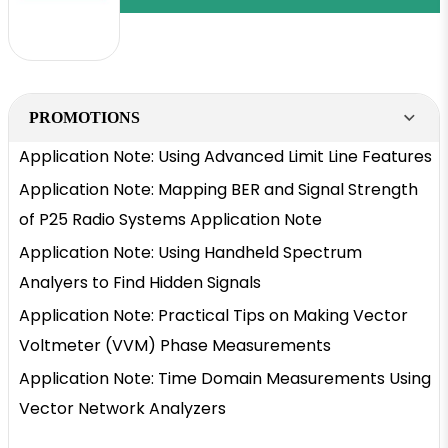
PROMOTIONS
Application Note: Using Advanced Limit Line Features
Application Note: Mapping BER and Signal Strength
of P25 Radio Systems Application Note
Application Note: Using Handheld Spectrum
Analyers to Find Hidden Signals
Application Note: Practical Tips on Making Vector
Voltmeter (VVM) Phase Measurements
Application Note: Time Domain Measurements Using
Vector Network Analyzers