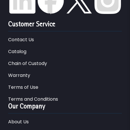
Customer Service
Contact Us
Catalog
Chain of Custody
Warranty
Terms of Use
Terms and Conditions
Our Company
About Us