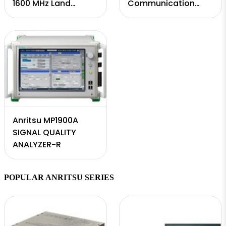
1600 MHz Land
Communication
Mobile Radio
Test Station
Modulation Analyzer
and Signal
Generator; Vector
Ne ...
Anritsu MP1900A
SIGNAL QUALITY
ANALYZER-R
POPULAR ANRITSU SERIES