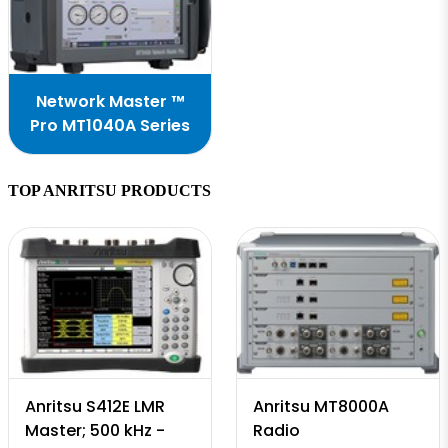
Network Master ™
Pro MT1040A Series
TOP ANRITSU PRODUCTS
Anritsu S412E LMR
Anritsu MT8000A
Master; 500 kHz -
Radio