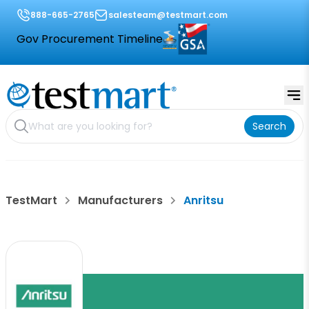
888-665-2765
salesteam@testmart.com
Gov Procurement Timeline
Search
TestMart
Manufacturers
Anritsu