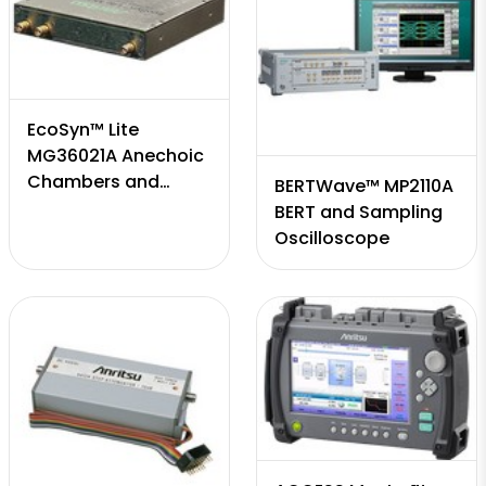
EcoSyn™ Lite
MG36021A Anechoic
Chambers and
BERTWave™ MP2110A
Antenna Positioners
BERT and Sampling
Oscilloscope