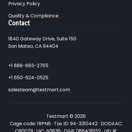
Privacy Policy
Quality & Compliance
Contact
1840 Gateway Drive, Suite 150
San Mateo, CA 94404
+1 888-665-2765
+1 650-624-0525
salesteam@testmart.com
Testmart © 2026
Cage code: 1RPN6 · Tax ID: 94-3310442 · DODAAC:
Q90079 · UIC: N3836 · D&B: 086438152 · UEI #: