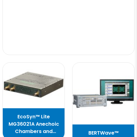
EcoSyn™ Lite
MG36021A Anechoic
Chambers and
BERTWave™