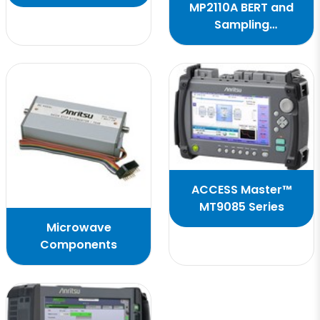
Antenna Positioners
MP2110A BERT and
Sampling
Oscilloscope
ACCESS Master™
MT9085 Series
Microwave
Components