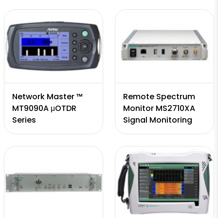
Network Master ™
Remote Spectrum
MT9090A μOTDR
Monitor MS2710XA
Series
Signal Monitoring