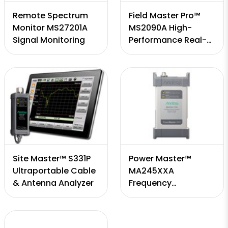
Remote Spectrum
Field Master Pro™
Monitor MS27201A
MS2090A High-
Signal Monitoring
Performance Real-
Time Spectrum
Analyzer
Site Master™ S331P
Power Master™
Ultraportable Cable
MA245XXA
& Antenna Analyzer
Frequency
Selectable mmWave
Power Analyzer