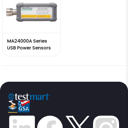
MA24000A Series
USB Power Sensors