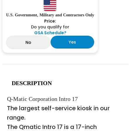
U.S. Government, Military and Contractors Only
Price:
Do you qualify for
GSA Schedule?
Yes
No
DESCRIPTION
Q-Matic Corporation Intro 17
The largest self-service kiosk in our
range.
The Qmatic Intro 17 is a 17-inch