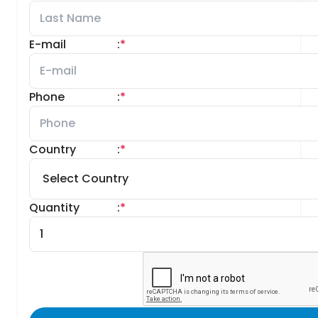
E-mail
:
*
Phone
:
*
Country
:
*
Quantity
:
*