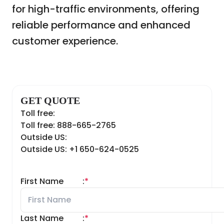
for high-traffic environments, offering
reliable performance and enhanced
customer experience.
GET QUOTE
Toll free:
Toll free: 888-665-2765
Outside US:
Outside US: +1 650-624-0525
First Name
:
*
Last Name
:
*