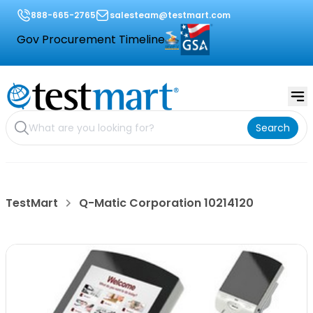
888-665-2765
salesteam@testmart.com
Gov Procurement Timeline
Search
TestMart
Q-Matic Corporation 10214120