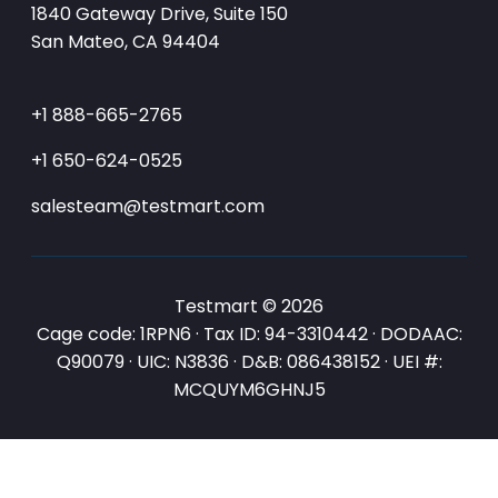
1840 Gateway Drive, Suite 150
San Mateo, CA 94404
+1 888-665-2765
+1 650-624-0525
salesteam@testmart.com
Testmart © 2026
Cage code: 1RPN6 · Tax ID: 94-3310442 · DODAAC:
Q90079 · UIC: N3836 · D&B: 086438152 · UEI #:
MCQUYM6GHNJ5