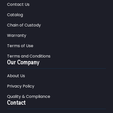
Contact Us
Catalog
Chain of Custody
Warranty
Terms of Use
Terms and Conditions
Our Company
About Us
Privacy Policy
Quality & Compliance
Contact