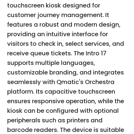
touchscreen kiosk designed for
customer journey management. It
features a robust and modern design,
providing an intuitive interface for
visitors to check in, select services, and
receive queue tickets. The Intro 17
supports multiple languages,
customizable branding, and integrates
seamlessly with Qmatic's Orchestra
platform. Its capacitive touchscreen
ensures responsive operation, while the
kiosk can be configured with optional
peripherals such as printers and
barcode readers. The device is suitable