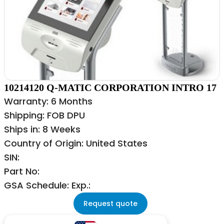
10214120 Q-MATIC CORPORATION INTRO 17
Warranty: 6 Months
Shipping: FOB DPU
Ships in: 8 Weeks
Country of Origin: United States
SIN:
Part No:
GSA Schedule: Exp.:
Request quote