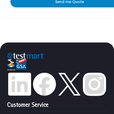
Send me Quote
Customer Service