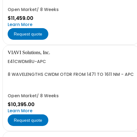
Open Market/ 8 Weeks
$11,459.00
Learn More
Request quote
VIAVI Solutions, Inc.
E41CWDM8U-APC
8 WAVELENGTHS CWDM OTDR FROM 1471 TO 1611 NM - APC
Open Market/ 8 Weeks
$10,395.00
Learn More
Request quote