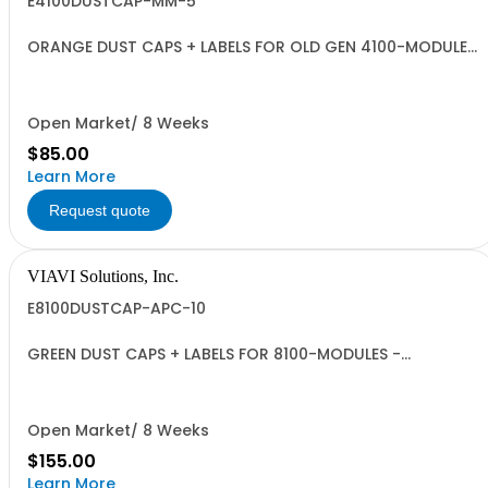
E4100DUSTCAP-MM-5
ORANGE DUST CAPS + LABELS FOR OLD GEN 4100-MODULES
- QUANTITY 5
Open Market/ 8 Weeks
$85.00
Learn More
Request quote
VIAVI Solutions, Inc.
E8100DUSTCAP-APC-10
GREEN DUST CAPS + LABELS FOR 8100-MODULES -
QUANTITY 10
Open Market/ 8 Weeks
$155.00
Learn More