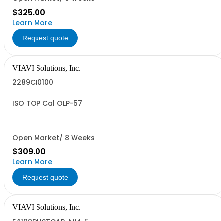
$325.00
Learn More
Request quote
VIAVI Solutions, Inc.
2289CI0100
ISO TOP Cal OLP-57
Open Market/ 8 Weeks
$309.00
Learn More
Request quote
VIAVI Solutions, Inc.