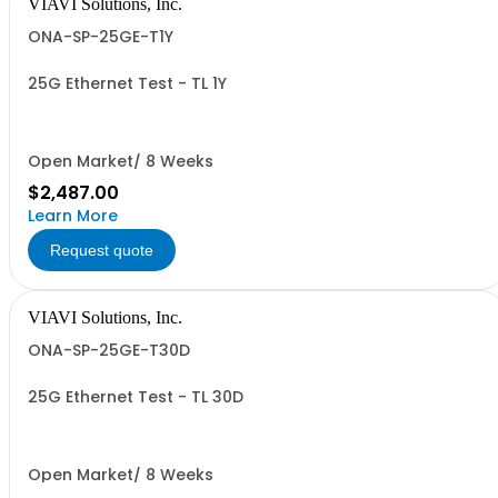
VIAVI Solutions, Inc.
ONA-SP-25GE-T1Y
25G Ethernet Test - TL 1Y
Open Market/ 8 Weeks
$2,487.00
Learn More
Request quote
VIAVI Solutions, Inc.
ONA-SP-25GE-T30D
25G Ethernet Test - TL 30D
Open Market/ 8 Weeks