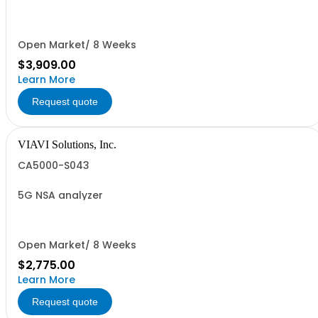
Open Market/ 8 Weeks
$3,909.00
Learn More
Request quote
VIAVI Solutions, Inc.
CA5000-S043
5G NSA analyzer
Open Market/ 8 Weeks
$2,775.00
Learn More
Request quote