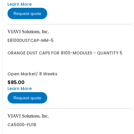
Learn More
Request quote
VIAVI Solutions, Inc.
E8100DUSTCAP-MM-5
ORANGE DUST CAPS FOR 8100-MODULES - QUANTITY 5
Open Market/ 8 Weeks
$85.00
Learn More
Request quote
VIAVI Solutions, Inc.
CA5000-FU18