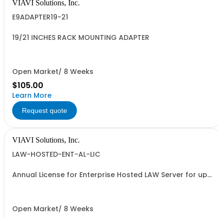
VIAVI Solutions, Inc.
E9ADAPTER19-21
19/21 INCHES RACK MOUNTING ADAPTER
Open Market/ 8 Weeks
$105.00
Learn More
Request quote
VIAVI Solutions, Inc.
LAW-HOSTED-ENT-AL-LIC
Annual License for Enterprise Hosted LAW Server for up
to 1000 meters
Open Market/ 8 Weeks