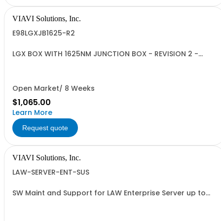
VIAVI Solutions, Inc.
E98LGXJB1625-R2
LGX BOX WITH 1625NM JUNCTION BOX - REVISION 2 -
ISOLATOR INCLUDED-
Open Market/ 8 Weeks
$1,065.00
Learn More
Request quote
VIAVI Solutions, Inc.
LAW-SERVER-ENT-SUS
SW Maint and Support for LAW Enterprise Server up to
1000 meters - per year