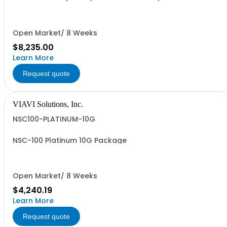
Upgrade
Open Market/ 8 Weeks
$8,235.00
Learn More
Request quote
VIAVI Solutions, Inc.
NSC100-PLATINUM-10G
NSC-100 Platinum 10G Package
Open Market/ 8 Weeks
$4,240.19
Learn More
Request quote