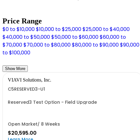
Price Range
$0 to $10,000
$10,000 to $25,000
$25,000 to $40,000
$40,000 to $50,000
$50,000 to $60,000
$60,000 to
$70,000
$70,000 to $80,000
$80,000 to $90,000
$90,000
to $100,000
Show More
VIAVI Solutions, Inc.
C5RESERVED3-U1
Reserved3 Test Option - Field Upgrade
Open Market/ 8 Weeks
$20,595.00
Learn More