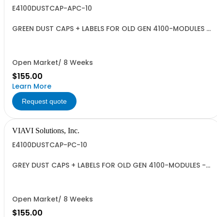
E4100DUSTCAP-APC-10
GREEN DUST CAPS + LABELS FOR OLD GEN 4100-MODULES -
QUANTITY 10
Open Market/ 8 Weeks
$155.00
Learn More
Request quote
VIAVI Solutions, Inc.
E4100DUSTCAP-PC-10
GREY DUST CAPS + LABELS FOR OLD GEN 4100-MODULES -
QUANTITY 10
Open Market/ 8 Weeks
$155.00