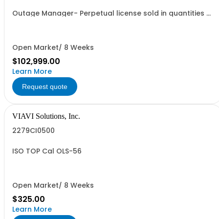
Outage Manager- Perpetual license sold in quantities of
1k modems
Open Market/ 8 Weeks
$102,999.00
Learn More
Request quote
VIAVI Solutions, Inc.
2279CI0500
ISO TOP Cal OLS-56
Open Market/ 8 Weeks
$325.00
Learn More