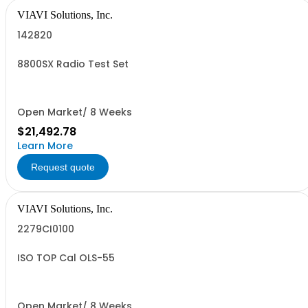
VIAVI Solutions, Inc.
142820
8800SX Radio Test Set
Open Market/ 8 Weeks
$21,492.78
Learn More
Request quote
VIAVI Solutions, Inc.
2279CI0100
ISO TOP Cal OLS-55
Open Market/ 8 Weeks