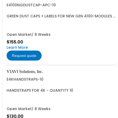
E4100NGDUSTCAP-APC-10
GREEN DUST CAPS + LABELS FOR NEW GEN 4100-MODULES -
QUANTITY 10
Open Market/ 8 Weeks
$155.00
Learn More
Request quote
VIAVI Solutions, Inc.
E4KHANDSTRAPS-10
HANDSTRAPS FOR 4K - QUANTITY 10
Open Market/ 8 Weeks
$130.00