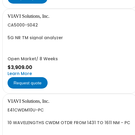
VIAVI Solutions, Inc.
CA5000-S042
5G NR TM signal analyzer
Open Market/ 8 Weeks
$3,909.00
Learn More
Request quote
VIAVI Solutions, Inc.
E41CWDM10U-PC
10 WAVELENGTHS CWDM OTDR FROM 1431 TO 1611 NM - PC