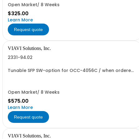
Open Market/ 8 Weeks
$325.00
Learn More
Request quote
VIAVI Solutions, Inc.
2331-94.02
Tunable SFP SW-option for OCC-4056C / when ordered
without MF
Open Market/ 8 Weeks
$575.00
Learn More
Request quote
VIAVI Solutions, Inc.