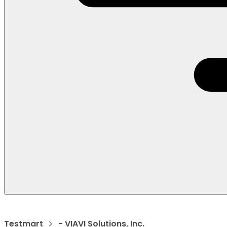
Testmart
- VIAVI Solutions, Inc.