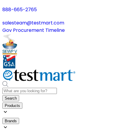
888-665-2765
salesteam@testmart.com
Gov Procurement Timeline
Search
Products
Brands