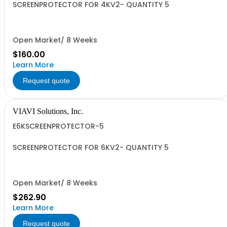
SCREENPROTECTOR FOR 4KV2- QUANTITY 5
Open Market/ 8 Weeks
$160.00
Learn More
Request quote
VIAVI Solutions, Inc.
E6KSCREENPROTECTOR-5
SCREENPROTECTOR FOR 6KV2- QUANTITY 5
Open Market/ 8 Weeks
$262.90
Learn More
Request quote