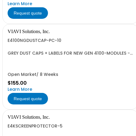
Learn More
Request quote
VIAVI Solutions, Inc.
E4100NGDUSTCAP-PC-10
GREY DUST CAPS + LABELS FOR NEW GEN 4100-MODULES -
QUANTITY 10
Open Market/ 8 Weeks
$155.00
Learn More
Request quote
VIAVI Solutions, Inc.
E4KSCREENPROTECTOR-5