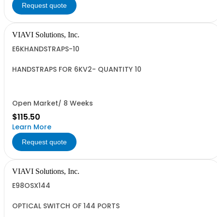
Request quote
VIAVI Solutions, Inc.
E6KHANDSTRAPS-10
HANDSTRAPS FOR 6KV2- QUANTITY 10
Open Market/ 8 Weeks
$115.50
Learn More
Request quote
VIAVI Solutions, Inc.
E98OSX144
OPTICAL SWITCH OF 144 PORTS