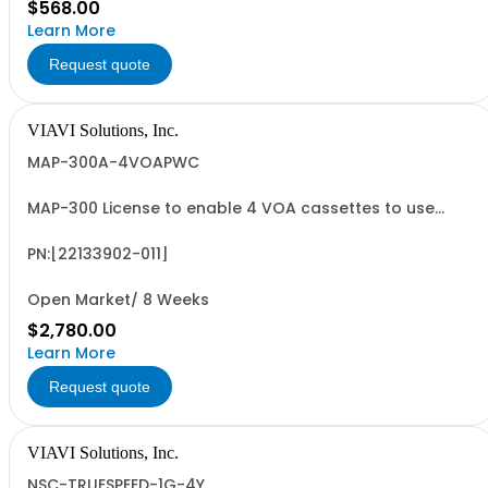
$568.00
Learn More
Request quote
VIAVI Solutions, Inc.
MAP-300A-4VOAPWC
MAP-300 License to enable 4 VOA cassettes to use
external power control
PN:[22133902-011]
Open Market/ 8 Weeks
$2,780.00
Learn More
Request quote
VIAVI Solutions, Inc.
NSC-TRUESPEED-1G-4Y