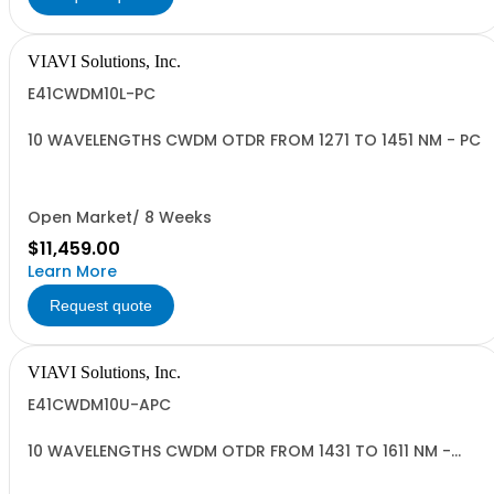
VIAVI Solutions, Inc.
E41CWDM10L-PC
10 WAVELENGTHS CWDM OTDR FROM 1271 TO 1451 NM - PC
Open Market/ 8 Weeks
$11,459.00
Learn More
Request quote
VIAVI Solutions, Inc.
E41CWDM10U-APC
10 WAVELENGTHS CWDM OTDR FROM 1431 TO 1611 NM -
APC