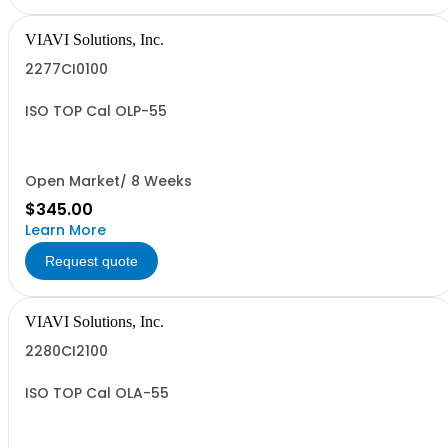
VIAVI Solutions, Inc.
2277CI0100
ISO TOP Cal OLP-55
Open Market/ 8 Weeks
$345.00
Learn More
Request quote
VIAVI Solutions, Inc.
2280CI2100
ISO TOP Cal OLA-55