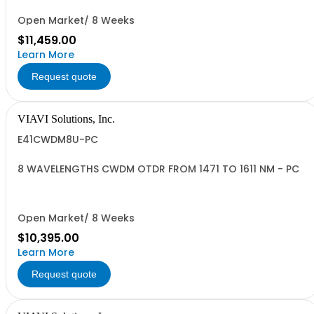
Open Market/ 8 Weeks
$11,459.00
Learn More
Request quote
VIAVI Solutions, Inc.
E41CWDM8U-PC
8 WAVELENGTHS CWDM OTDR FROM 1471 TO 1611 NM - PC
Open Market/ 8 Weeks
$10,395.00
Learn More
Request quote