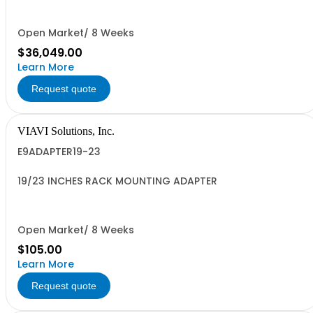
Open Market/ 8 Weeks
$36,049.00
Learn More
Request quote
VIAVI Solutions, Inc.
E9ADAPTER19-23
19/23 INCHES RACK MOUNTING ADAPTER
Open Market/ 8 Weeks
$105.00
Learn More
Request quote