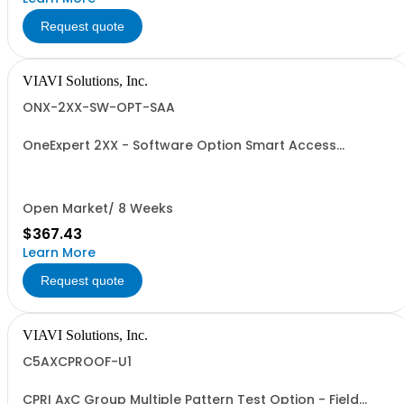
Request quote
VIAVI Solutions, Inc.
ONX-2XX-SW-OPT-SAA
OneExpert 2XX - Software Option Smart Access
Anywhere
Open Market/ 8 Weeks
$367.43
Learn More
Request quote
VIAVI Solutions, Inc.
C5AXCPROOF-U1
CPRI AxC Group Multiple Pattern Test Option - Field