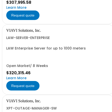
$307,995.58
Learn More
Request quote
VIAVI Solutions, Inc.
LAW-SERVER-ENTERPRISE
LAW Enterprise Server for up to 1000 meters
Open Market/ 8 Weeks
$320,315.46
Learn More
Request quote
VIAVI Solutions, Inc.
XPT-OUTAGE-MANAGER-SW