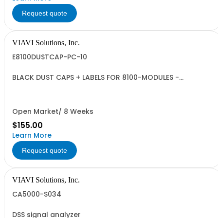
Request quote
VIAVI Solutions, Inc.
E8100DUSTCAP-PC-10
BLACK DUST CAPS + LABELS FOR 8100-MODULES -
QUANTITY 10
Open Market/ 8 Weeks
$155.00
Learn More
Request quote
VIAVI Solutions, Inc.
CA5000-S034
DSS signal analyzer