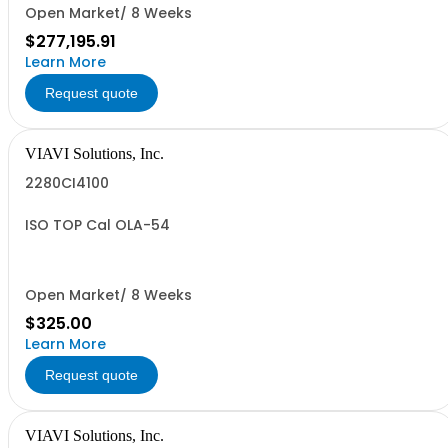
Open Market/ 8 Weeks
$277,195.91
Learn More
Request quote
VIAVI Solutions, Inc.
2280CI4100
ISO TOP Cal OLA-54
Open Market/ 8 Weeks
$325.00
Learn More
Request quote
VIAVI Solutions, Inc.