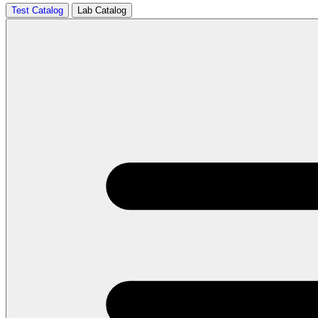
Test Catalog
Lab Catalog