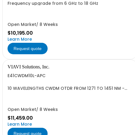
Frequency upgrade from 6 GHz to 18 GHz
Open Market/ 8 Weeks
$10,195.00
Learn More
Request quote
VIAVI Solutions, Inc.
E41CWDM10L-APC
10 WAVELENGTHS CWDM OTDR FROM 1271 TO 1451 NM -
APC
Open Market/ 8 Weeks
$11,459.00
Learn More
Request quote