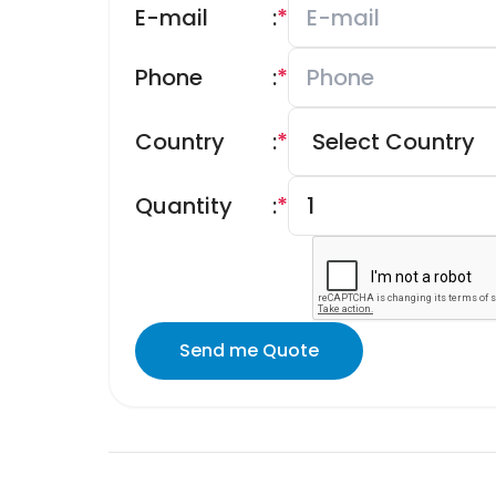
E-mail
:
*
Phone
:
*
Country
:
*
Quantity
:
*
Send me Quote