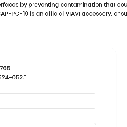
terfaces by preventing contamination that c
PC-10 is an official VIAVI accessory, ensuri
2765
-624-0525