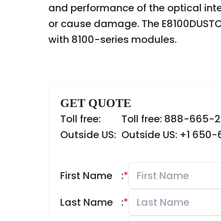
and performance of the optical in
or cause damage. The E8100DUSTCAP-
with 8100-series modules.
GET QUOTE
Toll free:
Toll free: 888-665-
Outside US:
Outside US: +1 650
First Name
:
*
Last Name
:
*