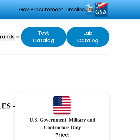
Gov Procurement Timeline
Test
Lab
rands
Catalog
Catalog
ES -
U.S. Government, Military and
Contractors Only
Price: