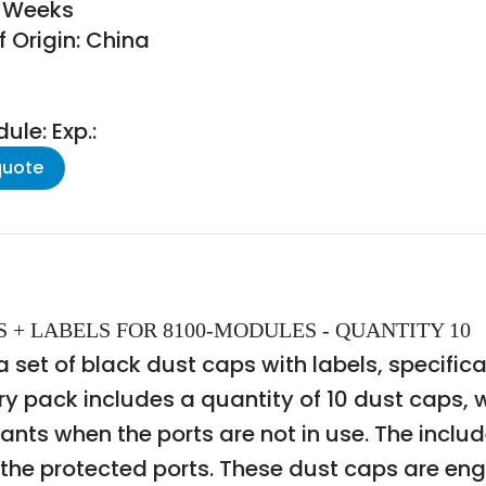
8 Weeks
 Origin: China
le: Exp.:
quote
APS + LABELS FOR 8100-MODULES - QUANTITY 10
et of black dust caps with labels, specifical
y pack includes a quantity of 10 dust caps, w
ants when the ports are not in use. The includ
he protected ports. These dust caps are engi