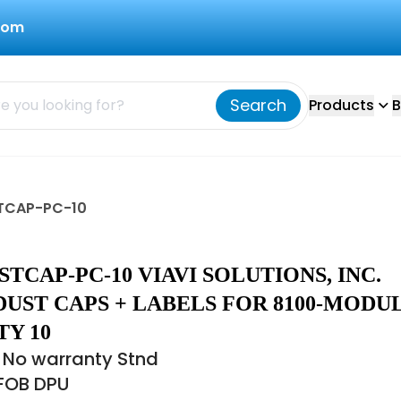
com
Search
Products
B
USTCAP-PC-10
STCAP-PC-10 VIAVI SOLUTIONS, INC.
UST CAPS + LABELS FOR 8100-MODUL
Y 10
 No warranty Stnd
 FOB DPU