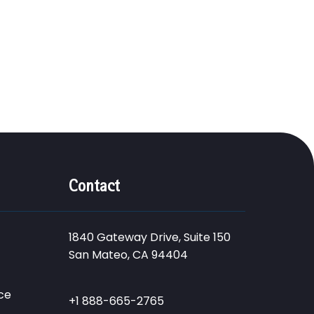
Contact
1840 Gateway Drive, Suite 150
San Mateo, CA 94404
ce
+1 888-665-2765