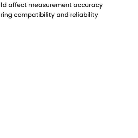
ould affect measurement accuracy
ng compatibility and reliability