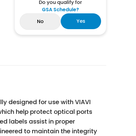
Do you qualify for
GSA Schedule?
Yes
No
ly designed for use with VIAVI
hich help protect optical ports
ed labels assist in proper
neered to maintain the integrity