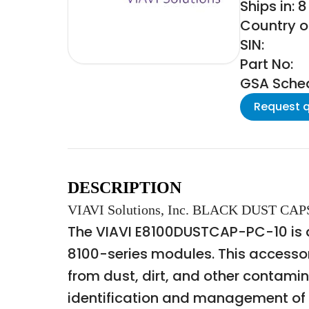
Ships in: 
Country of
SIN:
Part No:
GSA Schedu
Request 
DESCRIPTION
VIAVI Solutions, Inc. BLACK DUST C
The VIAVI E8100DUSTCAP-PC-10 is a s
8100-series modules. This accessor
from dust, dirt, and other contamin
identification and management of t