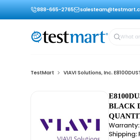
888-665-2765
salesteam@testmart.
TestMart
VIAVI Solutions, Inc. E8100D
E8100DU
BLACK D
QUANTIT
Warranty:
Shipping: