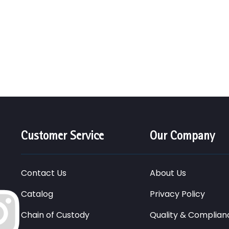
Customer Service
Our Company
Contact Us
About Us
Catalog
Privacy Policy
Chain of Custody
Quality & Complian