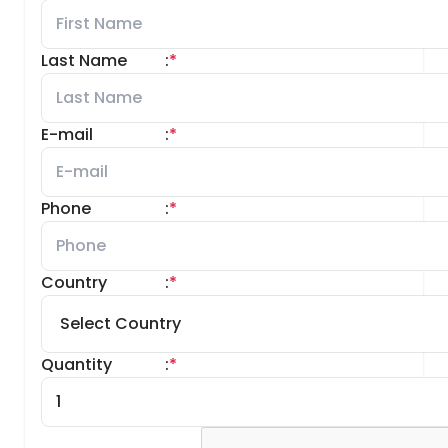
Last Name
:
*
E-mail
:
*
Phone
:
*
Country
:
*
Quantity
:
*