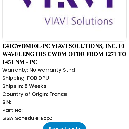
E41CWDM10L-PC VIAVI SOLUTIONS, INC. 10
WAVELENGTHS CWDM OTDR FROM 1271 TO
1451 NM - PC
Warranty: No warranty Stnd
Shipping: FOB DPU
Ships in: 8 Weeks
Country of Origin: France
SIN:
Part No:
GSA Schedule: Exp.:
Request quote