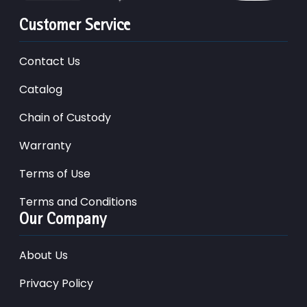
Customer Service
Contact Us
Catalog
Chain of Custody
Warranty
Terms of Use
Terms and Conditions
Our Company
About Us
Privacy Policy