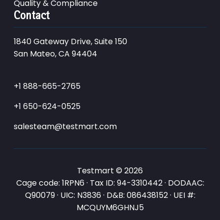
Quality & Compliance
Contact
1840 Gateway Drive, Suite 150
San Mateo, CA 94404
+1 888-665-2765
+1 650-624-0525
salesteam@testmart.com
Testmart © 2026
Cage code: 1RPN6 · Tax ID: 94-3310442 · DODAAC:
Q90079 · UIC: N3836 · D&B: 086438152 · UEI #:
MCQUYM6GHNJ5