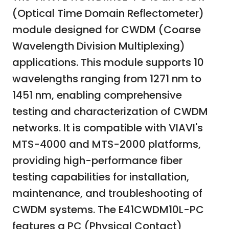
(Optical Time Domain Reflectometer)
module designed for CWDM (Coarse
Wavelength Division Multiplexing)
applications. This module supports 10
wavelengths ranging from 1271 nm to
1451 nm, enabling comprehensive
testing and characterization of CWDM
networks. It is compatible with VIAVI's
MTS-4000 and MTS-2000 platforms,
providing high-performance fiber
testing capabilities for installation,
maintenance, and troubleshooting of
CWDM systems. The E41CWDM10L-PC
features a PC (Physical Contact)