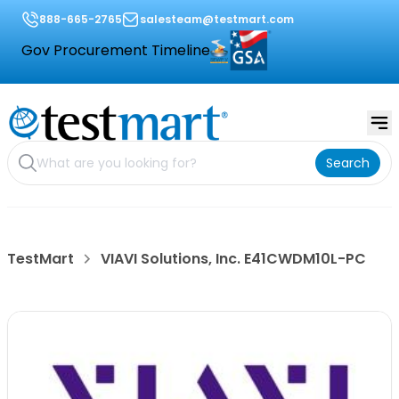
888-665-2765
salesteam@testmart.com
Gov Procurement Timeline
Search
TestMart
VIAVI Solutions, Inc. E41CWDM10L-PC