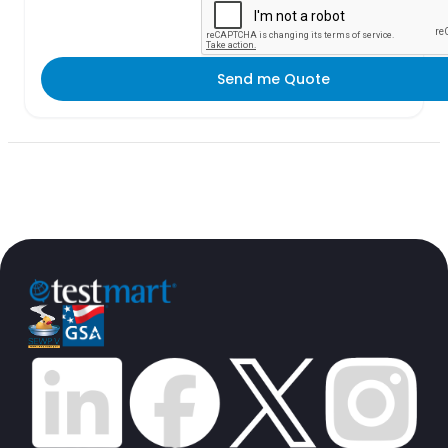
Send me Quote