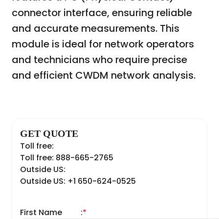
connector interface, ensuring reliable
and accurate measurements. This
module is ideal for network operators
and technicians who require precise
and efficient CWDM network analysis.
GET QUOTE
Toll free:
Toll free: 888-665-2765
Outside US:
Outside US: +1 650-624-0525
First Name
:
*