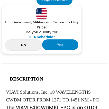
U.S. Government, Military and Contractors Only
Price:
Do you qualify for
GSA Schedule?
Yes
No
DESCRIPTION
VIAVI Solutions, Inc. 10 WAVELENGTHS
CWDM OTDR FROM 1271 TO 1451 NM - PC
The VIAVI E41CWDM10L-PC is an OTDR