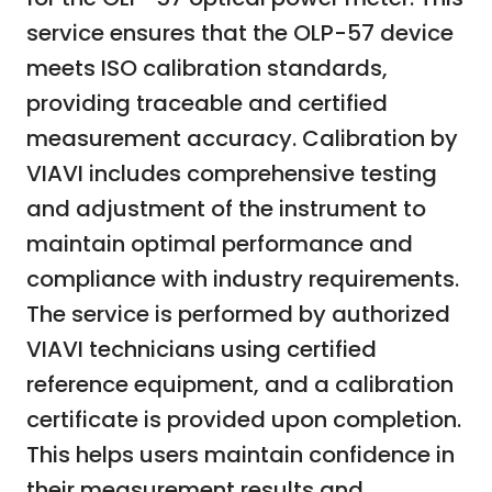
service ensures that the OLP-57 device
meets ISO calibration standards,
providing traceable and certified
measurement accuracy. Calibration by
VIAVI includes comprehensive testing
and adjustment of the instrument to
maintain optimal performance and
compliance with industry requirements.
The service is performed by authorized
VIAVI technicians using certified
reference equipment, and a calibration
certificate is provided upon completion.
This helps users maintain confidence in
their measurement results and