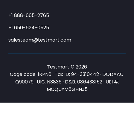
+1 888-665-2765
+1 650-624-0525
salesteam@testmart.com
Testmart © 2026
Cage code: 1RPN6 · Tax ID: 94-3310442 · DODAAC:
Q90079 · UIC: N3836 · D&B: 086438152 · UEI #:
MCQUYM6GHNJ5