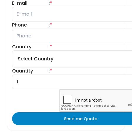
E-mail
:
*
Phone
:
*
Country
:
*
Quantity
:
*
Send me Quote