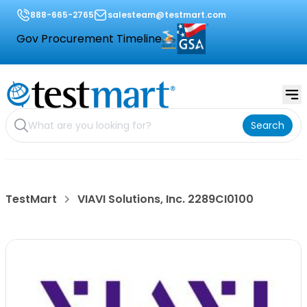
888-665-2765
salesteam@testmart.com
Gov Procurement Timeline
Search
TestMart
VIAVI Solutions, Inc. 2289CI0100