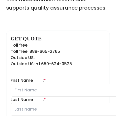
supports quality assurance processes.
GET QUOTE
Toll free:
Toll free: 888-665-2765
Outside US:
Outside US: +1 650-624-0525
First Name
:
*
Last Name
:
*