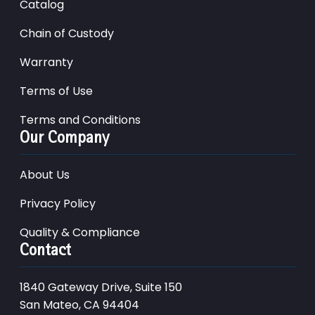
Catalog
Chain of Custody
Warranty
Terms of Use
Terms and Conditions
Our Company
About Us
Privacy Policy
Quality & Compliance
Contact
1840 Gateway Drive, Suite 150
San Mateo, CA 94404