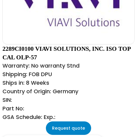
2289CI0100 VIAVI SOLUTIONS, INC. ISO TOP
CAL OLP-57
Warranty: No warranty Stnd
Shipping: FOB DPU
Ships in: 8 Weeks
Country of Origin: Germany
SIN:
Part No:
GSA Schedule: Exp.:
Request quote