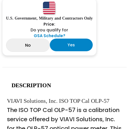
U.S. Government, Military and Contractors Only
Price:
Do you qualify for
GSA Schedule?
Yes
No
DESCRIPTION
VIAVI Solutions, Inc. ISO TOP Cal OLP-57
The ISO TOP Cal OLP-57 is a calibration
service offered by VIAVI Solutions, Inc.
for the OLP-57 optical power meter. This