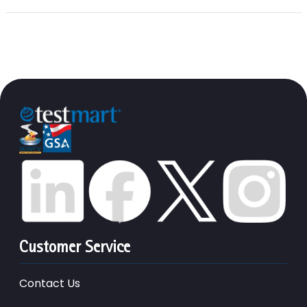
Customer Service
Contact Us