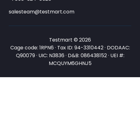
salesteam@testmart.com
Testmart © 2026
Cage code: 1RPN6 · Tax ID: 94-3310442 · DODAAC:
Q90079 · UIC: N3836 · D&B: 086438152 · UEI #:
MCQUYM6GHNJ5