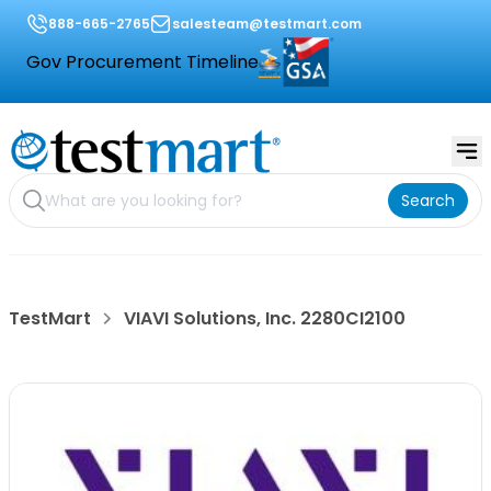
888-665-2765
salesteam@testmart.com
Gov Procurement Timeline
Search
TestMart
VIAVI Solutions, Inc. 2280CI2100