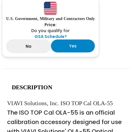
U.S. Government, Military and Contractors Only
Price:
Do you qualify for
GSA Schedule?
Yes
No
DESCRIPTION
VIAVI Solutions, Inc. ISO TOP Cal OLA-55
The ISO TOP Cal OLA-55 is an official
calibration accessory designed for use
with VIAVI Solutions' OLA-55 Optical