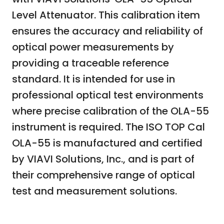
Level Attenuator. This calibration item
ensures the accuracy and reliability of
optical power measurements by
providing a traceable reference
standard. It is intended for use in
professional optical test environments
where precise calibration of the OLA-55
instrument is required. The ISO TOP Cal
OLA-55 is manufactured and certified
by VIAVI Solutions, Inc., and is part of
their comprehensive range of optical
test and measurement solutions.