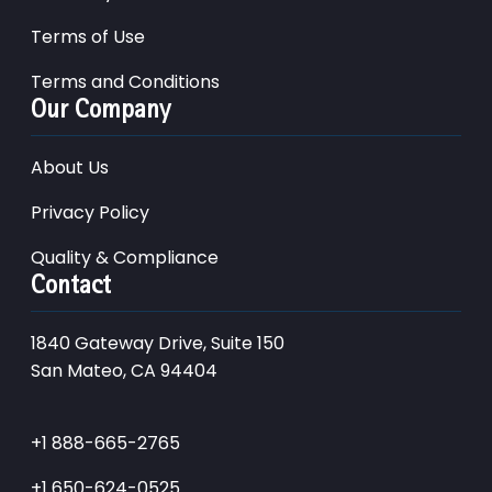
Terms of Use
Terms and Conditions
Our Company
About Us
Privacy Policy
Quality & Compliance
Contact
1840 Gateway Drive, Suite 150
San Mateo, CA 94404
+1 888-665-2765
+1 650-624-0525