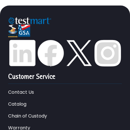
Customer Service
Contact Us
Catalog
Chain of Custody
Warranty