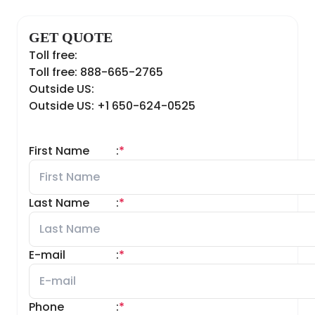
GET QUOTE
Toll free:
Toll free: 888-665-2765
Outside US:
Outside US: +1 650-624-0525
First Name
:
*
Last Name
:
*
E-mail
:
*
Phone
:
*