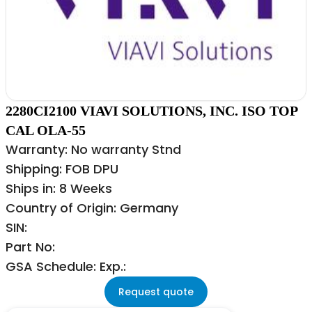
2280CI2100 VIAVI SOLUTIONS, INC. ISO TOP
CAL OLA-55
Warranty: No warranty Stnd
Shipping: FOB DPU
Ships in: 8 Weeks
Country of Origin: Germany
SIN:
Part No:
GSA Schedule: Exp.:
Request quote