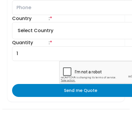
Country
:
*
Quantity
:
*
Send me Quote