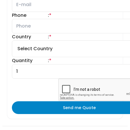
Phone
:
*
Country
:
*
Quantity
:
*
Send me Quote