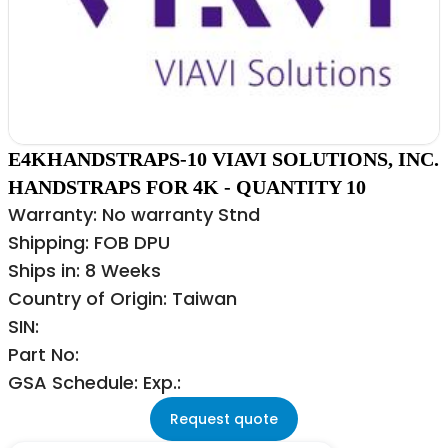
E4KHANDSTRAPS-10 VIAVI SOLUTIONS, INC.
HANDSTRAPS FOR 4K - QUANTITY 10
Warranty: No warranty Stnd
Shipping: FOB DPU
Ships in: 8 Weeks
Country of Origin: Taiwan
SIN:
Part No:
GSA Schedule: Exp.:
Request quote