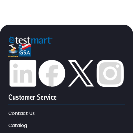
Customer Service
Contact Us
Catalog