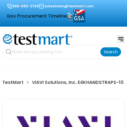
888-665-2765
salesteam@testmart.com
Gov Procurement Timeline
Search
TestMart
VIAVI Solutions, Inc. E4KHANDSTRAPS-10