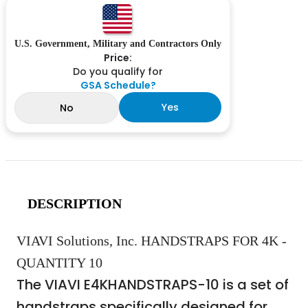
U.S. Government, Military and Contractors Only
Price:
Do you qualify for
GSA Schedule?
Yes
No
DESCRIPTION
VIAVI Solutions, Inc. HANDSTRAPS FOR 4K -
QUANTITY 10
The VIAVI E4KHANDSTRAPS-10 is a set of
handstraps specifically designed for