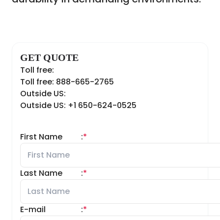
GET QUOTE
Toll free:
Toll free: 888-665-2765
Outside US:
Outside US: +1 650-624-0525
First Name
:
*
Last Name
:
*
E-mail
:
*