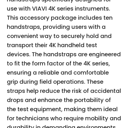
use with VIAVI 4K series instruments.
This accessory package includes ten
handstraps, providing users with a
convenient way to securely hold and
transport their 4K handheld test
devices. The handstraps are engineered
to fit the form factor of the 4K series,
ensuring a reliable and comfortable
grip during field operations. These
straps help reduce the risk of accidental
drops and enhance the portability of
the test equipment, making them ideal
for technicians who require mobility and
durability in demanding environments.