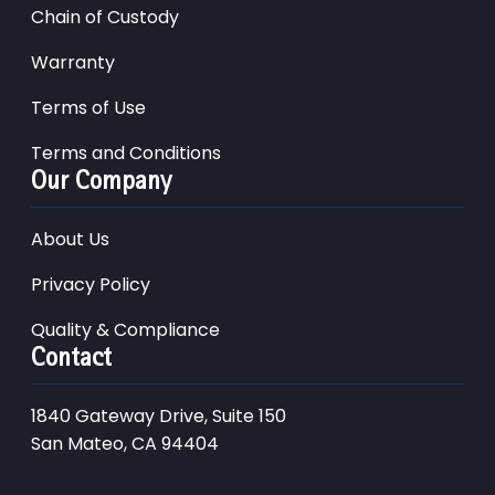
Chain of Custody
Warranty
Terms of Use
Terms and Conditions
Our Company
About Us
Privacy Policy
Quality & Compliance
Contact
1840 Gateway Drive, Suite 150
San Mateo, CA 94404