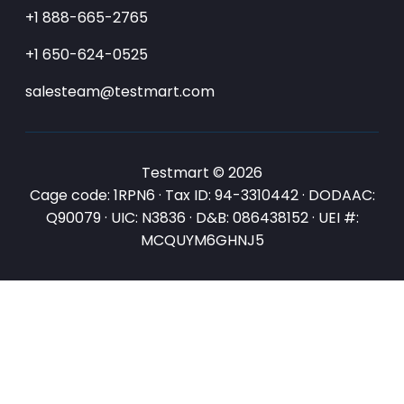
+1 888-665-2765
+1 650-624-0525
salesteam@testmart.com
Testmart © 2026
Cage code: 1RPN6 · Tax ID: 94-3310442 · DODAAC:
Q90079 · UIC: N3836 · D&B: 086438152 · UEI #:
MCQUYM6GHNJ5