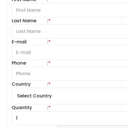
Last Name
:
*
E-mail
:
*
Phone
:
*
Country
:
*
Quantity
:
*