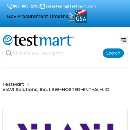
888-665-2765
salesteam@testmart.com
Gov Procurement Timeline
Search
TestMart
VIAVI Solutions, Inc. LAW-HOSTED-ENT-AL-LIC