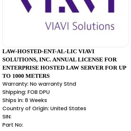
LAW-HOSTED-ENT-AL-LIC VIAVI
SOLUTIONS, INC. ANNUAL LICENSE FOR
ENTERPRISE HOSTED LAW SERVER FOR UP
TO 1000 METERS
Warranty: No warranty Stnd
Shipping: FOB DPU
Ships in: 8 Weeks
Country of Origin: United States
SIN:
Part No: