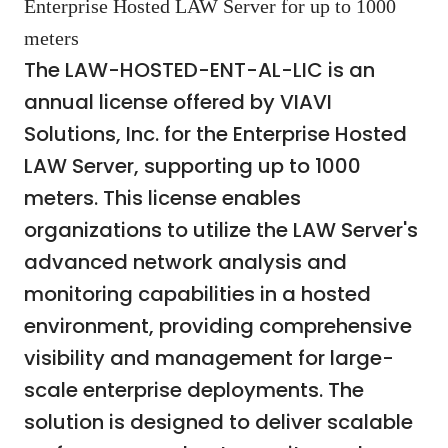
Enterprise Hosted LAW Server for up to 1000
meters
The LAW-HOSTED-ENT-AL-LIC is an
annual license offered by VIAVI
Solutions, Inc. for the Enterprise Hosted
LAW Server, supporting up to 1000
meters. This license enables
organizations to utilize the LAW Server's
advanced network analysis and
monitoring capabilities in a hosted
environment, providing comprehensive
visibility and management for large-
scale enterprise deployments. The
solution is designed to deliver scalable