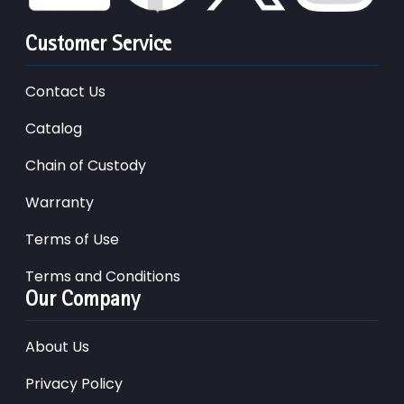
Customer Service
Contact Us
Catalog
Chain of Custody
Warranty
Terms of Use
Terms and Conditions
Our Company
About Us
Privacy Policy