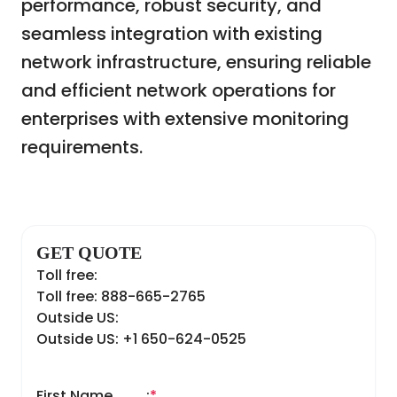
performance, robust security, and
seamless integration with existing
network infrastructure, ensuring reliable
and efficient network operations for
enterprises with extensive monitoring
requirements.
GET QUOTE
Toll free:
Toll free: 888-665-2765
Outside US:
Outside US: +1 650-624-0525
First Name
:
*