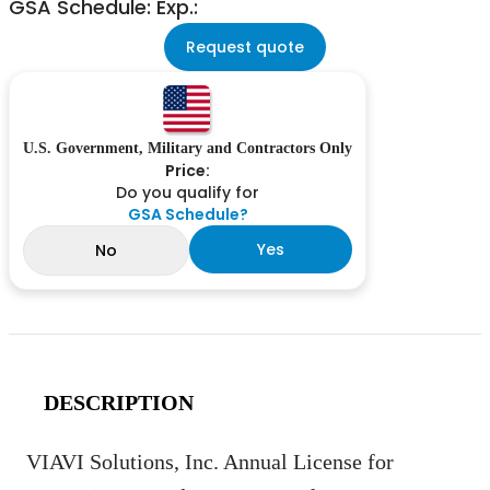
GSA Schedule: Exp.:
Request quote
U.S. Government, Military and Contractors Only
Price:
Do you qualify for
GSA Schedule?
Yes
No
DESCRIPTION
VIAVI Solutions, Inc. Annual License for