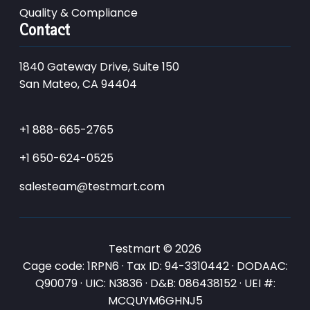
Quality & Compliance
Contact
1840 Gateway Drive, Suite 150
San Mateo, CA 94404
+1 888-665-2765
+1 650-624-0525
salesteam@testmart.com
Testmart © 2026
Cage code: 1RPN6 · Tax ID: 94-3310442 · DODAAC:
Q90079 · UIC: N3836 · D&B: 086438152 · UEI #:
MCQUYM6GHNJ5