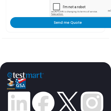
Send me Quote