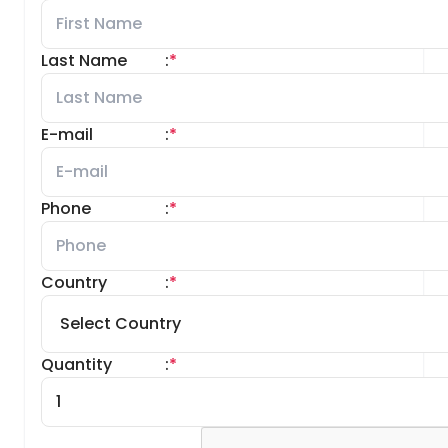
Last Name
:
*
E-mail
:
*
Phone
:
*
Country
:
*
Quantity
:
*