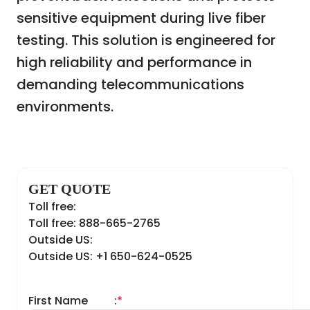
sensitive equipment during live fiber
testing. This solution is engineered for
high reliability and performance in
demanding telecommunications
environments.
GET QUOTE
Toll free:
Toll free: 888-665-2765
Outside US:
Outside US: +1 650-624-0525
First Name
:
*