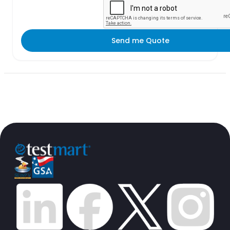
Send me Quote