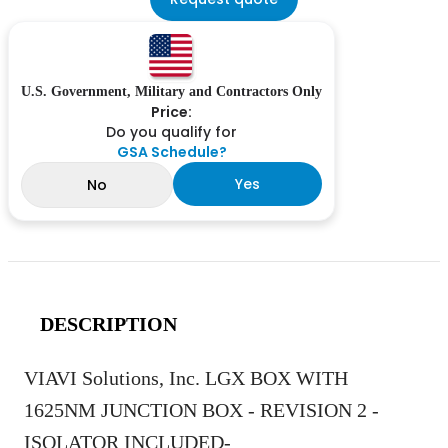
U.S. Government, Military and Contractors Only
Price:
Do you qualify for
GSA Schedule?
Yes
No
DESCRIPTION
VIAVI Solutions, Inc. LGX BOX WITH
1625NM JUNCTION BOX - REVISION 2 -
ISOLATOR INCLUDED-