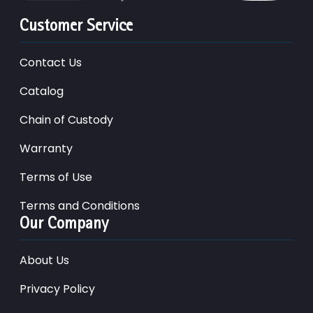
Customer Service
Contact Us
Catalog
Chain of Custody
Warranty
Terms of Use
Terms and Conditions
Our Company
About Us
Privacy Policy