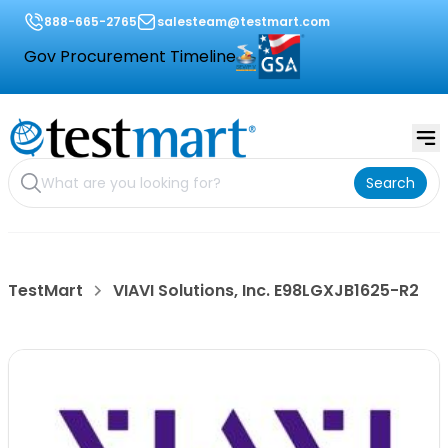
888-665-2765
salesteam@testmart.com
Gov Procurement Timeline
Search
TestMart
VIAVI Solutions, Inc. E98LGXJB1625-R2