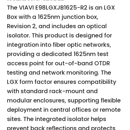
The VIAVI E98LGXJB1625-R2 is an LGX
Box with a 1625nm junction box,
Revision 2, and includes an optical
isolator. This product is designed for
integration into fiber optic networks,
providing a dedicated 1625nm test
access point for out-of-band OTDR
testing and network monitoring. The
LGX form factor ensures compatibility
with standard rack-mount and
modular enclosures, supporting flexible
deployment in central offices or remote
sites. The integrated isolator helps
prevent back reflections and protects