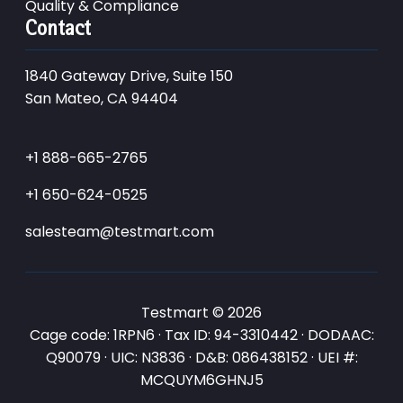
Quality & Compliance
Contact
1840 Gateway Drive, Suite 150
San Mateo, CA 94404
+1 888-665-2765
+1 650-624-0525
salesteam@testmart.com
Testmart © 2026
Cage code: 1RPN6 · Tax ID: 94-3310442 · DODAAC:
Q90079 · UIC: N3836 · D&B: 086438152 · UEI #:
MCQUYM6GHNJ5