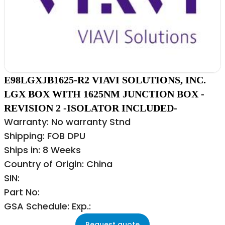
E98LGXJB1625-R2 VIAVI SOLUTIONS, INC.
LGX BOX WITH 1625NM JUNCTION BOX -
REVISION 2 -ISOLATOR INCLUDED-
Warranty: No warranty Stnd
Shipping: FOB DPU
Ships in: 8 Weeks
Country of Origin: China
SIN:
Part No:
GSA Schedule: Exp.:
Request quote