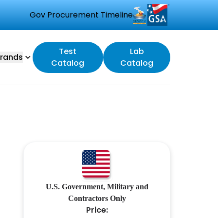
Gov Procurement Timeline
Test
Lab
rands
Catalog
Catalog
U.S. Government, Military and
Contractors Only
Price: