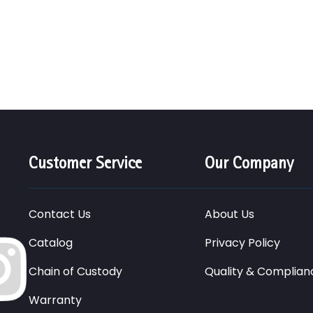
Customer Service
Our Company
Contact Us
About Us
Catalog
Privacy Policy
Chain of Custody
Quality & Complian
Warranty