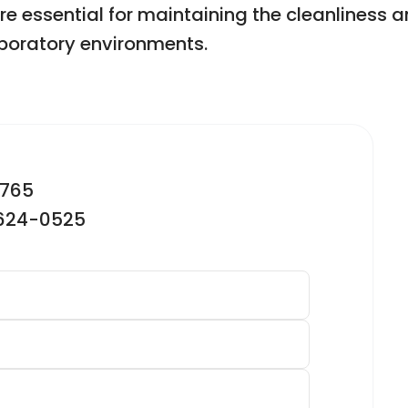
ssential for maintaining the cleanliness and
aboratory environments.
2765
-624-0525