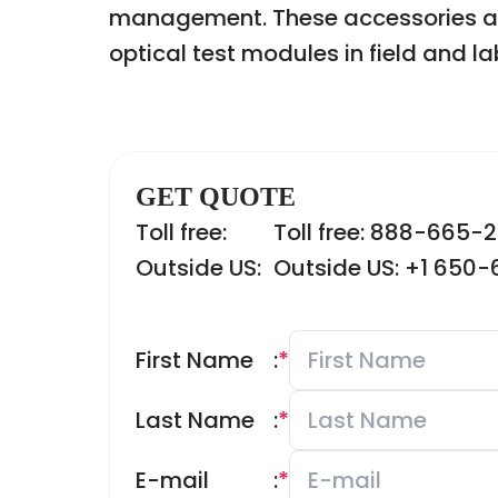
management. These accessories are e
optical test modules in field and l
GET QUOTE
Toll free:
Toll free: 888-665-
Outside US:
Outside US: +1 650
First Name
:
*
Last Name
:
*
E-mail
:
*