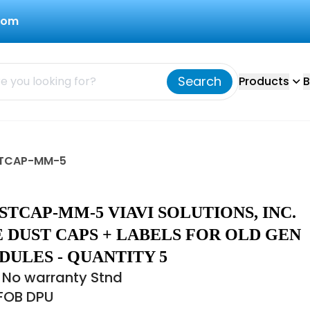
com
Search
Products
B
USTCAP-MM-5
STCAP-MM-5 VIAVI SOLUTIONS, INC.
 DUST CAPS + LABELS FOR OLD GEN
DULES - QUANTITY 5
 No warranty Stnd
 FOB DPU