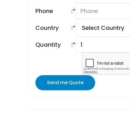
Phone
:
*
Country
:
*
Quantity
:
*
Send me Quote