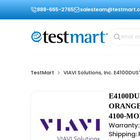
888-665-2765
salesteam@testmart.
TestMart
VIAVI Solutions, Inc. E4100D
E4100DU
ORANGE
4100-MO
Warranty:
Shipping: