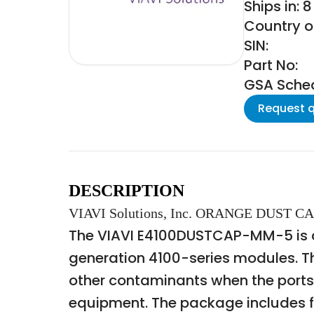
Ships in: 
Country of
SIN:
Part No:
GSA Schedu
Request 
DESCRIPTION
VIAVI Solutions, Inc. ORANGE DUST
The VIAVI E4100DUSTCAP-MM-5 is a s
generation 4100-series modules. Th
other contaminants when the ports 
equipment. The package includes f