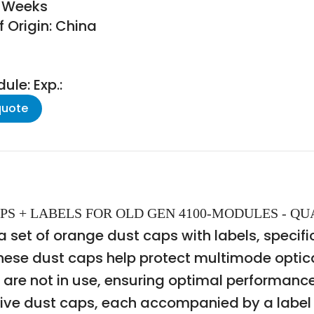
8 Weeks
 Origin: China
le: Exp.:
quote
 CAPS + LABELS FOR OLD GEN 4100-MODULES - QU
et of orange dust caps with labels, specific
ese dust caps help protect multimode optical
are not in use, ensuring optimal performance
ive dust caps, each accompanied by a label f