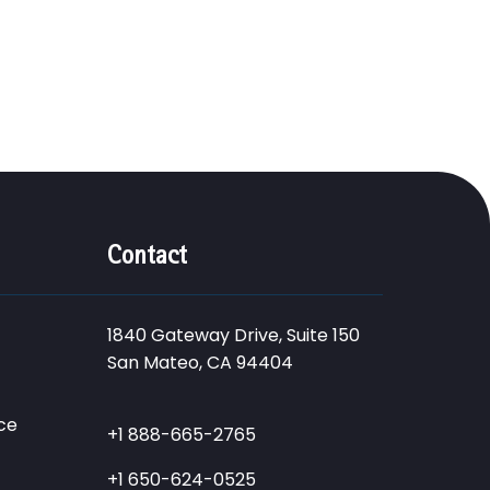
Contact
1840 Gateway Drive, Suite 150
San Mateo, CA 94404
ce
+1 888-665-2765
+1 650-624-0525