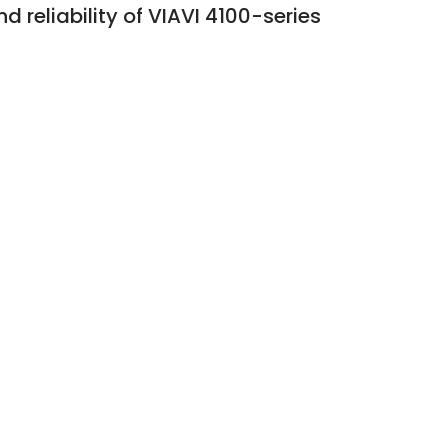
 reliability of VIAVI 4100-series