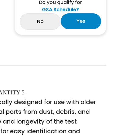
Do you qualify for
GSA Schedule?
Yes
No
ANTITY 5
ally designed for use with older
 ports from dust, debris, and
 and longevity of the test
or easy identification and