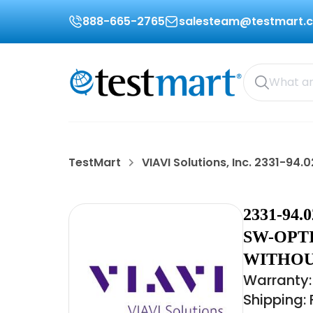
888-665-2765
salesteam@testmart.
TestMart
VIAVI Solutions, Inc. 2331-94.0
2331-94
SW-OPT
WITHOU
Warranty:
Shipping: