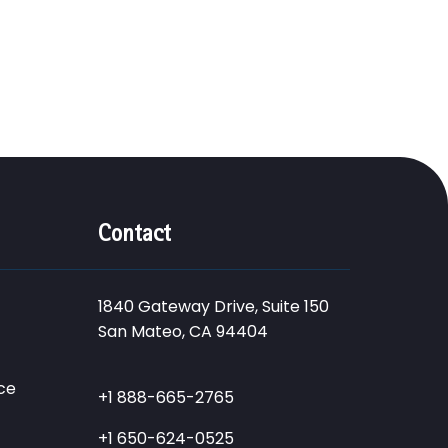
Contact
1840 Gateway Drive, Suite 150
San Mateo, CA 94404
ce
+1 888-665-2765
+1 650-624-0525