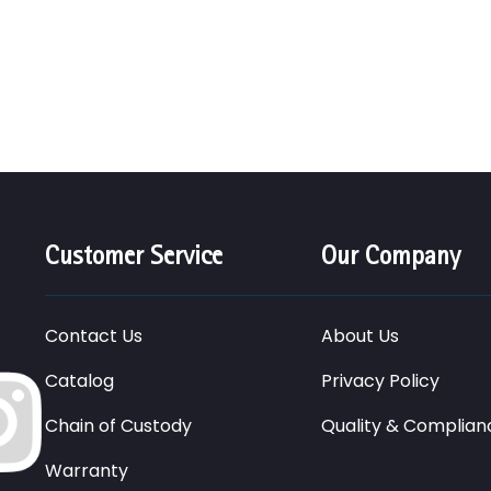
Customer Service
Our Company
Contact Us
About Us
Catalog
Privacy Policy
Chain of Custody
Quality & Complian
Warranty