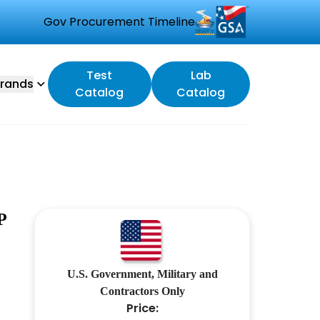
Gov Procurement Timeline
Test
Lab
rands
Catalog
Catalog
P
U.S. Government, Military and
Contractors Only
Price: