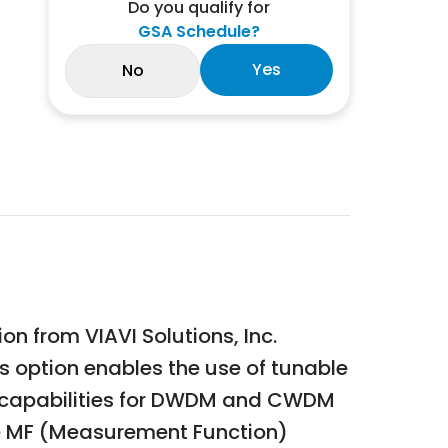
Do you qualify for
GSA Schedule?
Yes
No
n from VIAVI Solutions, Inc.
s option enables the use of tunable
t capabilities for DWDM and CWDM
the MF (Measurement Function)