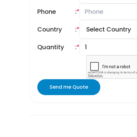
Phone
:
*
Country
:
*
Quantity
:
*
Send me Quote