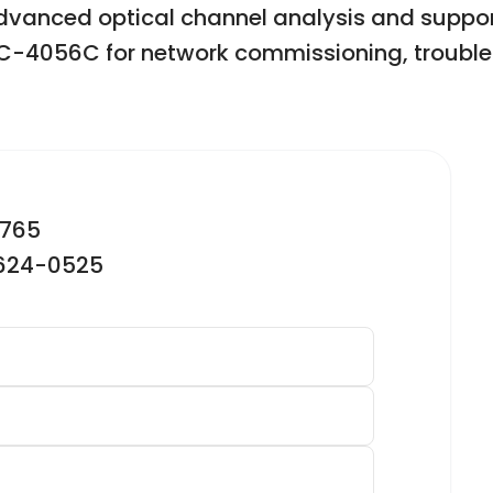
advanced optical channel analysis and suppor
OCC-4056C for network commissioning, troubl
2765
-624-0525