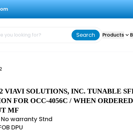
com
Search
Products
B
2
.02 VIAVI SOLUTIONS, INC. TUNABLE SF
ION FOR OCC-4056C / WHEN ORDERED
T MF
 No warranty Stnd
 FOB DPU