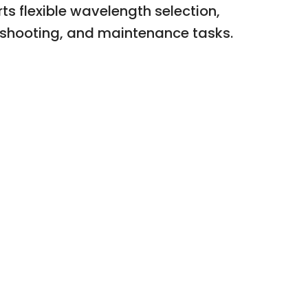
ts flexible wavelength selection,
eshooting, and maintenance tasks.