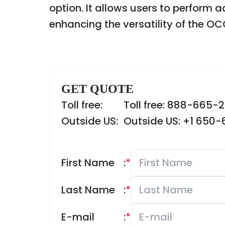
option. It allows users to perform 
enhancing the versatility of the 
GET QUOTE
Toll free:
Toll free: 888-665-
Outside US:
Outside US: +1 650
First Name
:
*
Last Name
:
*
E-mail
:
*