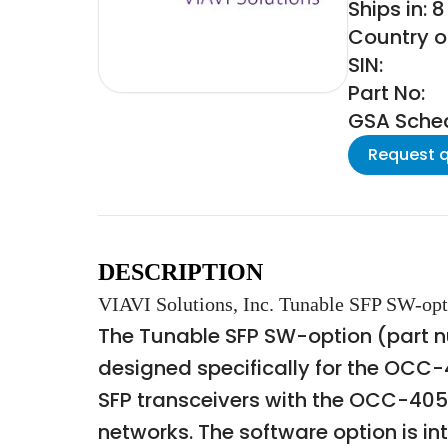
Ships in: 
Country o
SIN:
Part No:
GSA Schedu
Request 
DESCRIPTION
VIAVI Solutions, Inc. Tunable SFP SW-op
The Tunable SFP SW-option (part num
designed specifically for the OCC-
SFP transceivers with the OCC-40
networks. The software option is i