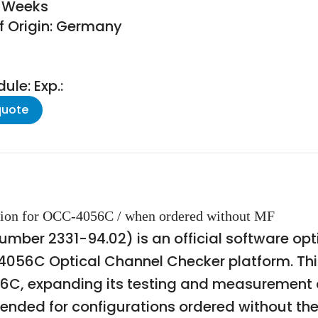
8 Weeks
f Origin: Germany
le: Exp.:
quote
tion for OCC-4056C / when ordered without MF
ber 2331-94.02) is an official software optio
4056C Optical Channel Checker platform. Thi
56C, expanding its testing and measuremen
ntended for configurations ordered without 