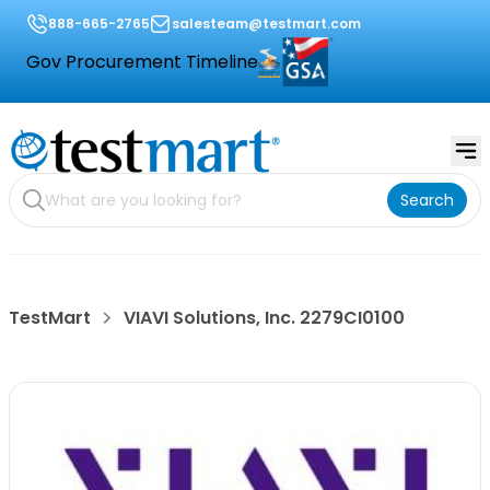
888-665-2765
salesteam@testmart.com
Gov Procurement Timeline
Search
TestMart
VIAVI Solutions, Inc. 2279CI0100