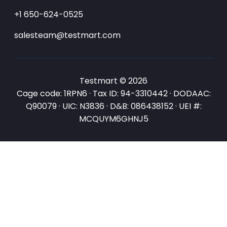
+1 650-624-0525
salesteam@testmart.com
Testmart © 2026
Cage code: 1RPN6 · Tax ID: 94-3310442 · DODAAC:
Q90079 · UIC: N3836 · D&B: 086438152 · UEI #:
MCQUYM6GHNJ5