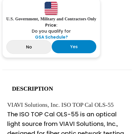
U.S. Government, Military and Contractors Only
Price:
Do you qualify for
GSA Schedule?
Yes
No
DESCRIPTION
VIAVI Solutions, Inc. ISO TOP Cal OLS-55
The ISO TOP Cal OLS-55 is an optical
light source from VIAVI Solutions, Inc.,
designed for fiber optic network testing.