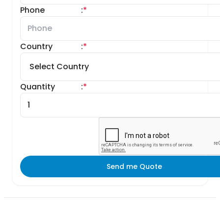
Phone
:
*
Country
:
*
Quantity
:
*
Send me Quote