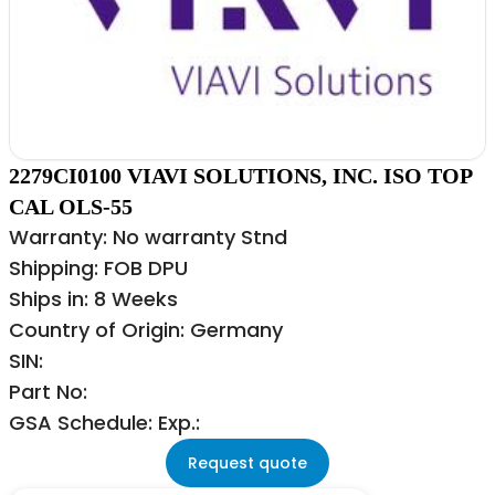
2279CI0100 VIAVI SOLUTIONS, INC. ISO TOP
CAL OLS-55
Warranty: No warranty Stnd
Shipping: FOB DPU
Ships in: 8 Weeks
Country of Origin: Germany
SIN:
Part No:
GSA Schedule: Exp.:
Request quote