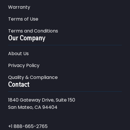
Warranty
Terms of Use
Terms and Conditions
Our Company
About Us
Privacy Policy
Quality & Compliance
Contact
1840 Gateway Drive, Suite 150
San Mateo, CA 94404
+1 888-665-2765