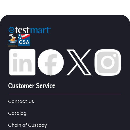
Customer Service
Contact Us
Catalog
Chain of Custody