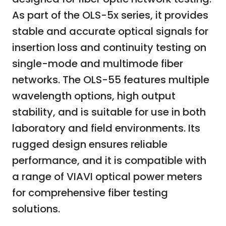
As part of the OLS-5x series, it provides
stable and accurate optical signals for
insertion loss and continuity testing on
single-mode and multimode fiber
networks. The OLS-55 features multiple
wavelength options, high output
stability, and is suitable for use in both
laboratory and field environments. Its
rugged design ensures reliable
performance, and it is compatible with
a range of VIAVI optical power meters
for comprehensive fiber testing
solutions.