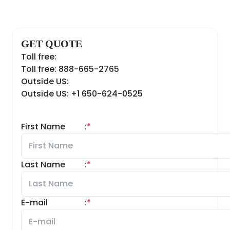
GET QUOTE
Toll free:
Toll free: 888-665-2765
Outside US:
Outside US: +1 650-624-0525
First Name
:
*
Last Name
:
*
E-mail
:
*