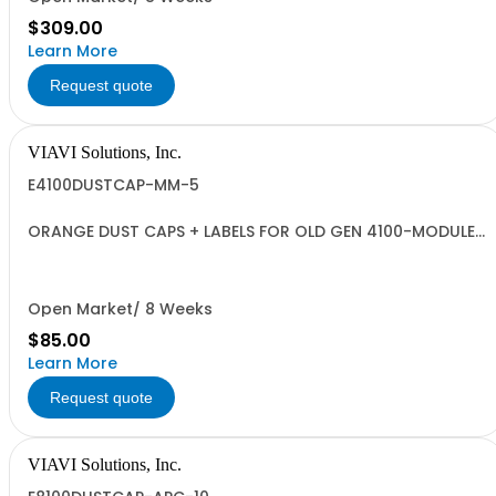
$309.00
Learn More
Request quote
VIAVI Solutions, Inc.
E4100DUSTCAP-MM-5
ORANGE DUST CAPS + LABELS FOR OLD GEN 4100-MODULES
- QUANTITY 5
Open Market/ 8 Weeks
$85.00
Learn More
Request quote
VIAVI Solutions, Inc.