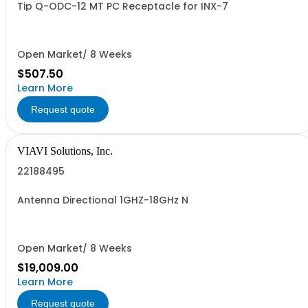
Tip Q-ODC-12 MT PC Receptacle for INX-7
Open Market/ 8 Weeks
$507.50
Learn More
Request quote
VIAVI Solutions, Inc.
22188495
Antenna Directional 1GHZ-18GHz N
Open Market/ 8 Weeks
$19,009.00
Learn More
Request quote