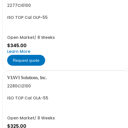
2277CI0100
ISO TOP Cal OLP-55
Open Market/ 8 Weeks
$345.00
Learn More
Request quote
VIAVI Solutions, Inc.
2280CI2100
ISO TOP Cal OLA-55
Open Market/ 8 Weeks
$325.00