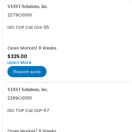
VIAVI Solutions, Inc.
2279CI0100
ISO TOP Cal OLS-55
Open Market/ 8 Weeks
$325.00
Learn More
Request quote
VIAVI Solutions, Inc.
2289CI0100
ISO TOP Cal OLP-57
Open Market/ 8 Weeks