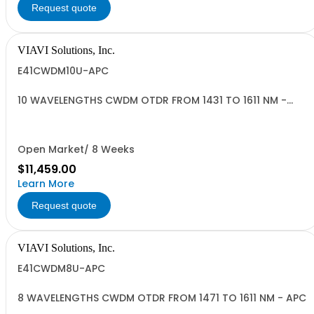
Request quote
VIAVI Solutions, Inc.
E41CWDM10U-APC
10 WAVELENGTHS CWDM OTDR FROM 1431 TO 1611 NM -
APC
Open Market/ 8 Weeks
$11,459.00
Learn More
Request quote
VIAVI Solutions, Inc.
E41CWDM8U-APC
8 WAVELENGTHS CWDM OTDR FROM 1471 TO 1611 NM - APC