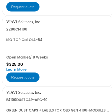
Request quote
VIAVI Solutions, Inc.
2280CI4100
ISO TOP Cal OLA-54
Open Market/ 8 Weeks
$325.00
Learn More
Request quote
VIAVI Solutions, Inc.
E4100DUSTCAP-APC-10
GREEN DUST CAPS + LABELS FOR OLD GEN 4100-MODULES -