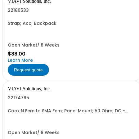
VIAVI Solutions, Inc.
22180533
Strap; Acc; Backpack
Open Market/ 8 Weeks
$88.00
Learn More
Request quote
VIAVI Solutions, Inc.
22174795
Coax;N Fem to SMA Fem; Panel Mount; 50 Ohm; DC -
18GHz
Open Market/ 8 Weeks