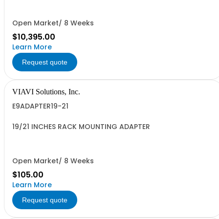
Open Market/ 8 Weeks
$10,395.00
Learn More
Request quote
VIAVI Solutions, Inc.
E9ADAPTER19-21
19/21 INCHES RACK MOUNTING ADAPTER
Open Market/ 8 Weeks
$105.00
Learn More
Request quote