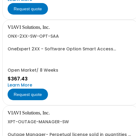
Request quote
VIAVI Solutions, Inc.
ONX-2XX-SW-OPT-SAA
OneExpert 2XX - Software Option Smart Access
Anywhere
Open Market/ 8 Weeks
$367.43
Learn More
Request quote
VIAVI Solutions, Inc.
XPT-OUTAGE-MANAGER-SW
Outage Manager- Perpetual license sold in quantities of