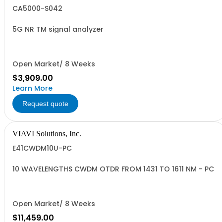
CA5000-S042
5G NR TM signal analyzer
Open Market/ 8 Weeks
$3,909.00
Learn More
Request quote
VIAVI Solutions, Inc.
E41CWDM10U-PC
10 WAVELENGTHS CWDM OTDR FROM 1431 TO 1611 NM - PC
Open Market/ 8 Weeks
$11,459.00