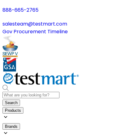
888-665-2765
salesteam@testmart.com
Gov Procurement Timeline
Search
Products
Brands