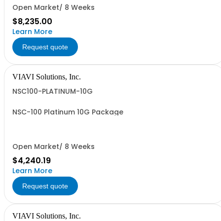
Open Market/ 8 Weeks
$8,235.00
Learn More
Request quote
VIAVI Solutions, Inc.
NSC100-PLATINUM-10G
NSC-100 Platinum 10G Package
Open Market/ 8 Weeks
$4,240.19
Learn More
Request quote
VIAVI Solutions, Inc.