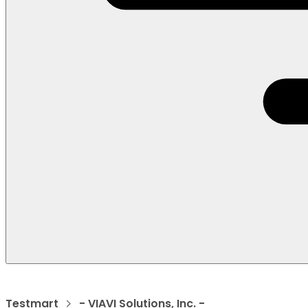
Testmart
- VIAVI Solutions, Inc. -