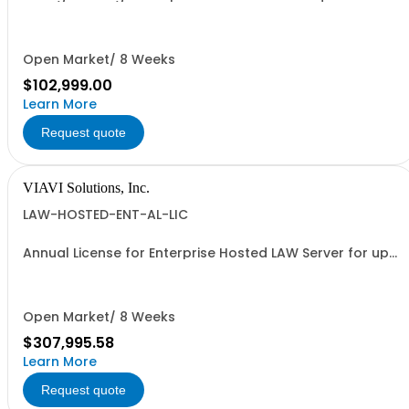
1k modems
Open Market/ 8 Weeks
$102,999.00
Learn More
Request quote
VIAVI Solutions, Inc.
LAW-HOSTED-ENT-AL-LIC
Annual License for Enterprise Hosted LAW Server for up
to 1000 meters
Open Market/ 8 Weeks
$307,995.58
Learn More
Request quote