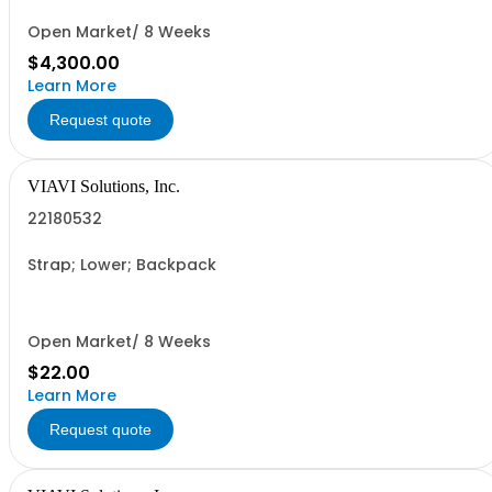
Open Market/ 8 Weeks
$4,300.00
Learn More
Request quote
VIAVI Solutions, Inc.
22180532
Strap; Lower; Backpack
Open Market/ 8 Weeks
$22.00
Learn More
Request quote