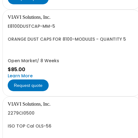
VIAVI Solutions, Inc.
E8100DUSTCAP-MM-5
ORANGE DUST CAPS FOR 8100-MODULES - QUANTITY 5
Open Market/ 8 Weeks
$85.00
Learn More
Request quote
VIAVI Solutions, Inc.
2279CI0500
ISO TOP Cal OLS-56