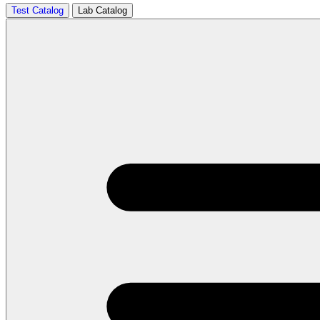
Test Catalog
Lab Catalog