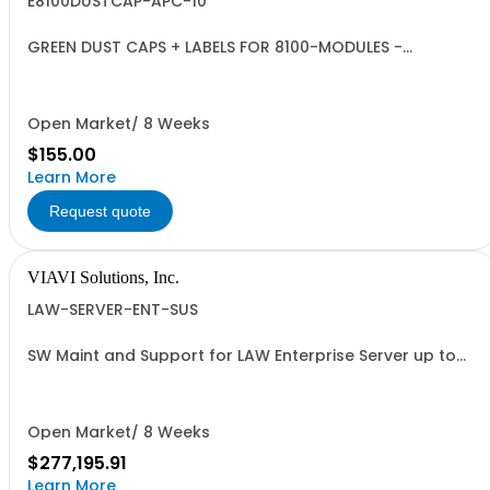
E8100DUSTCAP-APC-10
GREEN DUST CAPS + LABELS FOR 8100-MODULES -
QUANTITY 10
Open Market/ 8 Weeks
$155.00
Learn More
Request quote
VIAVI Solutions, Inc.
LAW-SERVER-ENT-SUS
SW Maint and Support for LAW Enterprise Server up to
1000 meters - per year
Open Market/ 8 Weeks
$277,195.91
Learn More