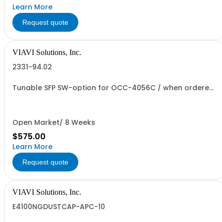
Learn More
Request quote
VIAVI Solutions, Inc.
2331-94.02
Tunable SFP SW-option for OCC-4056C / when ordered
without MF
Open Market/ 8 Weeks
$575.00
Learn More
Request quote
VIAVI Solutions, Inc.
E4100NGDUSTCAP-APC-10