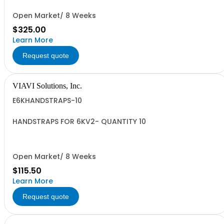
Open Market/ 8 Weeks
$325.00
Learn More
Request quote
VIAVI Solutions, Inc.
E6KHANDSTRAPS-10
HANDSTRAPS FOR 6KV2- QUANTITY 10
Open Market/ 8 Weeks
$115.50
Learn More
Request quote