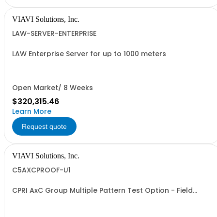
VIAVI Solutions, Inc.
LAW-SERVER-ENTERPRISE
LAW Enterprise Server for up to 1000 meters
Open Market/ 8 Weeks
$320,315.46
Learn More
Request quote
VIAVI Solutions, Inc.
C5AXCPROOF-U1
CPRI AxC Group Multiple Pattern Test Option - Field
Upgrade