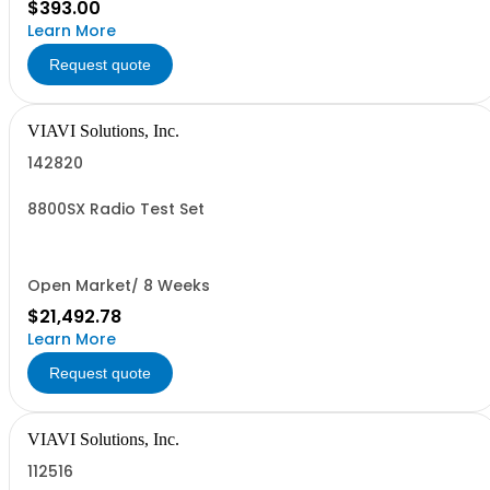
$393.00
Learn More
Request quote
VIAVI Solutions, Inc.
142820
8800SX Radio Test Set
Open Market/ 8 Weeks
$21,492.78
Learn More
Request quote
VIAVI Solutions, Inc.
112516