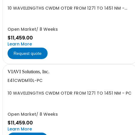
10 WAVELENGTHS CWDM OTDR FROM 1271 TO 1451 NM -
APC
Open Market/ 8 Weeks
$11,459.00
Learn More
Request quote
VIAVI Solutions, Inc.
E41CWDM10L-PC
10 WAVELENGTHS CWDM OTDR FROM 1271 TO 1451 NM - PC
Open Market/ 8 Weeks
$11,459.00
Learn More