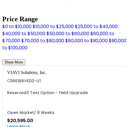
Price Range
$0 to $10,000
$10,000 to $25,000
$25,000 to $40,000
$40,000 to $50,000
$50,000 to $60,000
$60,000 to
$70,000
$70,000 to $80,000
$80,000 to $90,000
$90,000
to $100,000
Show More
VIAVI Solutions, Inc.
C5RESERVED3-U1
Reserved3 Test Option - Field Upgrade
Open Market/ 8 Weeks
$20,595.00
Learn More