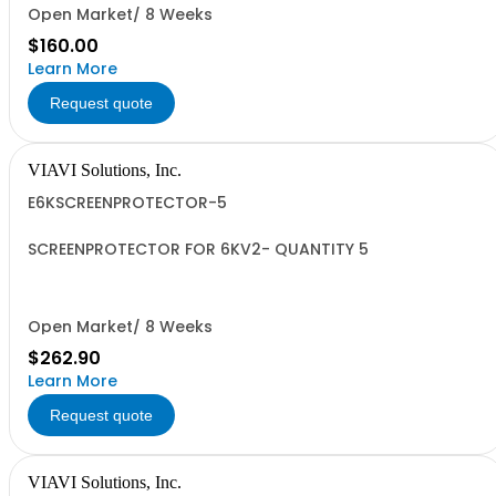
Open Market/ 8 Weeks
$160.00
Learn More
Request quote
VIAVI Solutions, Inc.
E6KSCREENPROTECTOR-5
SCREENPROTECTOR FOR 6KV2- QUANTITY 5
Open Market/ 8 Weeks
$262.90
Learn More
Request quote
VIAVI Solutions, Inc.