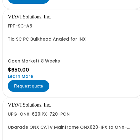
VIAVI Solutions, Inc.
FPT-SC-A6
Tip SC PC Bulkhead Angled for INX
Open Market/ 8 Weeks
$650.00
Learn More
Request quote
VIAVI Solutions, Inc.
UPG-ONX-620IPX-720-PON
Upgrade ONX CATV Mainframe ONX620-IPX to ONX-
720-IPX PON OPM w/VFL w/exch