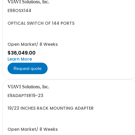
VIAVI Solutions, Inc.
E98OSX144
OPTICAL SWITCH OF 144 PORTS
Open Market/ 8 Weeks
$36,049.00
Learn More
Request quote
VIAVI Solutions, Inc.
E9ADAPTER19-23
19/23 INCHES RACK MOUNTING ADAPTER
Open Market/ 8 Weeks