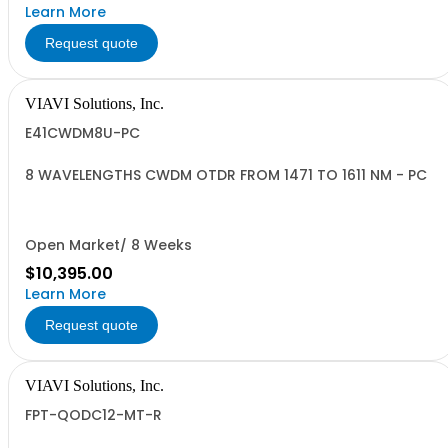
Learn More
Request quote
VIAVI Solutions, Inc.
E41CWDM8U-PC
8 WAVELENGTHS CWDM OTDR FROM 1471 TO 1611 NM - PC
Open Market/ 8 Weeks
$10,395.00
Learn More
Request quote
VIAVI Solutions, Inc.
FPT-QODC12-MT-R