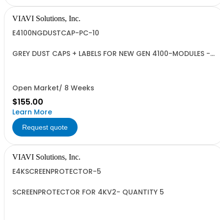
VIAVI Solutions, Inc.
E4100NGDUSTCAP-PC-10
GREY DUST CAPS + LABELS FOR NEW GEN 4100-MODULES -
QUANTITY 10
Open Market/ 8 Weeks
$155.00
Learn More
Request quote
VIAVI Solutions, Inc.
E4KSCREENPROTECTOR-5
SCREENPROTECTOR FOR 4KV2- QUANTITY 5