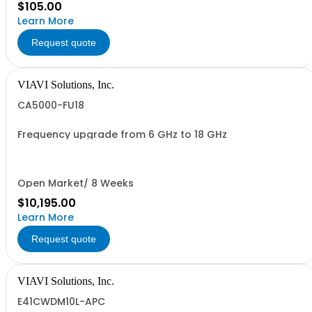
$105.00
Learn More
Request quote
VIAVI Solutions, Inc.
CA5000-FU18
Frequency upgrade from 6 GHz to 18 GHz
Open Market/ 8 Weeks
$10,195.00
Learn More
Request quote
VIAVI Solutions, Inc.
E41CWDM10L-APC