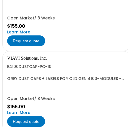
QUANTITY 10
Open Market/ 8 Weeks
$155.00
Learn More
Request quote
VIAVI Solutions, Inc.
E4100DUSTCAP-PC-10
GREY DUST CAPS + LABELS FOR OLD GEN 4100-MODULES -
QUANTITY 10
Open Market/ 8 Weeks
$155.00
Learn More
Request quote