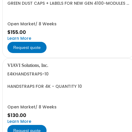
GREEN DUST CAPS + LABELS FOR NEW GEN 4100-MODULES -
QUANTITY 10
Open Market/ 8 Weeks
$155.00
Learn More
Request quote
VIAVI Solutions, Inc.
E4KHANDSTRAPS-10
HANDSTRAPS FOR 4K - QUANTITY 10
Open Market/ 8 Weeks
$130.00
Learn More
Request quote