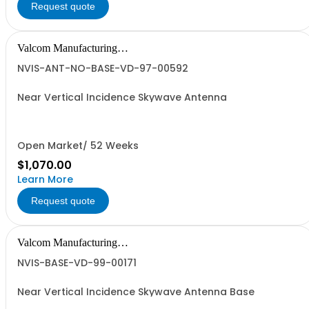
Request quote
Valcom Manufacturing
Group, Inc.
NVIS-ANT-NO-BASE-VD-97-00592
Near Vertical Incidence Skywave Antenna
Open Market/ 52 Weeks
$1,070.00
Learn More
Request quote
Valcom Manufacturing
Group, Inc.
NVIS-BASE-VD-99-00171
Near Vertical Incidence Skywave Antenna Base