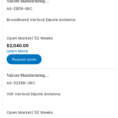
Valcom Manufacturing
Group, Inc.
AS-2809-SRC
Broadband Vertical Dipole Antenna
Open Market/ 52 Weeks
$2,040.00
Learn More
Request quote
Valcom Manufacturing
Group, Inc.
AS-3226B-URC
VHF Vertical Dipole Antenna
Open Market/ 52 Weeks