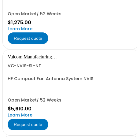
Open Market/ 52 Weeks
$1,275.00
Learn More
Request quote
Valcom Manufacturing
Group, Inc.
VC-NVIS-SL-NT
HF Compact Fan Antenna System NVIS
Open Market/ 52 Weeks
$5,610.00
Learn More
Request quote