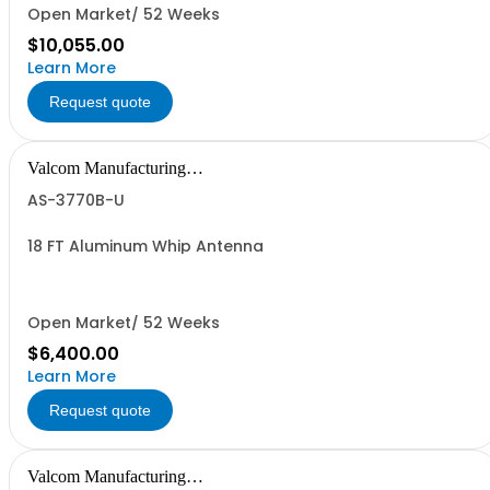
Open Market/ 52 Weeks
$10,055.00
Learn More
Request quote
Valcom Manufacturing
Group, Inc.
AS-3770B-U
18 FT Aluminum Whip Antenna
Open Market/ 52 Weeks
$6,400.00
Learn More
Request quote
Valcom Manufacturing