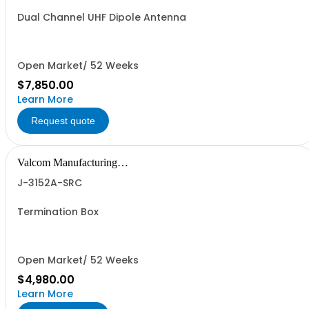
Dual Channel UHF Dipole Antenna
Open Market/ 52 Weeks
$7,850.00
Learn More
Request quote
Valcom Manufacturing
Group, Inc.
J-3152A-SRC
Termination Box
Open Market/ 52 Weeks
$4,980.00
Learn More