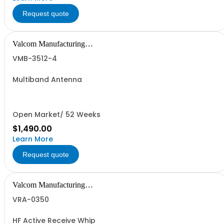
Request quote
Valcom Manufacturing
Group, Inc.
VMB-3512-4
Multiband Antenna
Open Market/ 52 Weeks
$1,490.00
Learn More
Request quote
Valcom Manufacturing
Group, Inc.
VRA-0350
HF Active Receive Whip