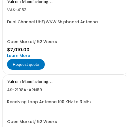
Valcom Manufacturing
Group, Inc.
VAS-4163
Dual Channel UHF/WNW Shipboard Antenna
Open Market/ 52 Weeks
$7,010.00
Learn More
Request quote
Valcom Manufacturing
Group, Inc.
AS-2108A-ARN89
Receiving Loop Antenna 100 KHz to 3 MHz
Open Market/ 52 Weeks