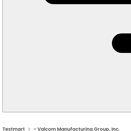
Testmart
- Valcom Manufacturing Group, Inc.