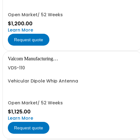
Open Market/ 52 Weeks
$1,200.00
Learn More
Request quote
Valcom Manufacturing
Group, Inc.
VDS-110
Vehicular Dipole Whip Antenna
Open Market/ 52 Weeks
$1,125.00
Learn More
Request quote