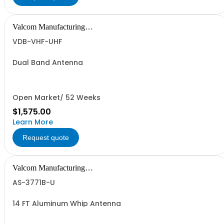
Valcom Manufacturing
Group, Inc.
VDB-VHF-UHF
Dual Band Antenna
Open Market/ 52 Weeks
$1,575.00
Learn More
Request quote
Valcom Manufacturing
Group, Inc.
AS-3771B-U
14 FT Aluminum Whip Antenna