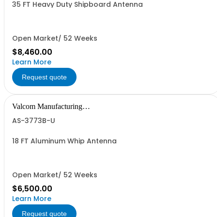
35 FT Heavy Duty Shipboard Antenna
Open Market/ 52 Weeks
$8,460.00
Learn More
Request quote
Valcom Manufacturing
Group, Inc.
AS-3773B-U
18 FT Aluminum Whip Antenna
Open Market/ 52 Weeks
$6,500.00
Learn More
Request quote