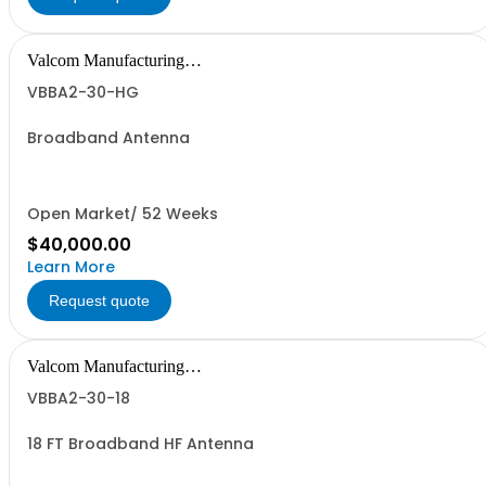
Valcom Manufacturing
Group, Inc.
VBBA2-30-HG
Broadband Antenna
Open Market/ 52 Weeks
$40,000.00
Learn More
Request quote
Valcom Manufacturing
Group, Inc.
VBBA2-30-18
18 FT Broadband HF Antenna