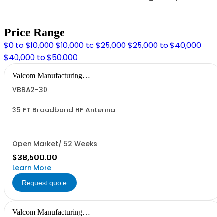
Price Range
$0 to $10,000
$10,000 to $25,000
$25,000 to $40,000
$40,000 to $50,000
Valcom Manufacturing
Group, Inc.
VBBA2-30
35 FT Broadband HF Antenna
Open Market/ 52 Weeks
$38,500.00
Learn More
Request quote
Valcom Manufacturing