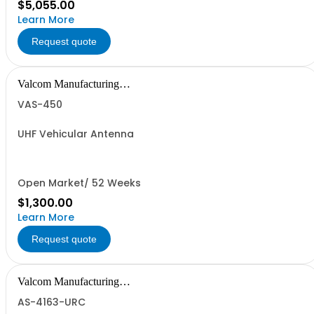
$5,055.00
Learn More
Request quote
Valcom Manufacturing
Group, Inc.
VAS-450
UHF Vehicular Antenna
Open Market/ 52 Weeks
$1,300.00
Learn More
Request quote
Valcom Manufacturing
Group, Inc.
AS-4163-URC