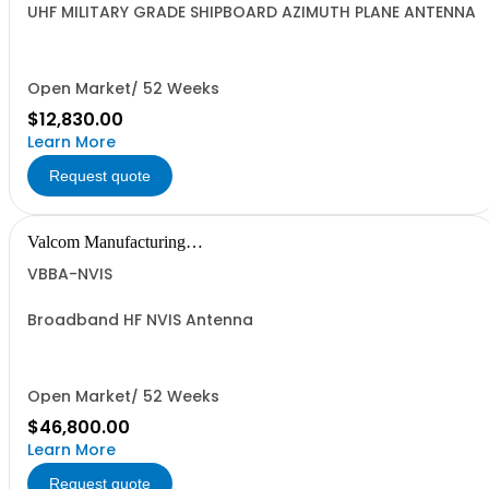
UHF MILITARY GRADE SHIPBOARD AZIMUTH PLANE ANTENNA
Open Market/ 52 Weeks
$12,830.00
Learn More
Request quote
Valcom Manufacturing
Group, Inc.
VBBA-NVIS
Broadband HF NVIS Antenna
Open Market/ 52 Weeks
$46,800.00
Learn More
Request quote