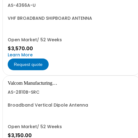
Group, Inc.
AS-4366A-U
VHF BROADBAND SHIPBOARD ANTENNA
Open Market/ 52 Weeks
$3,570.00
Learn More
Request quote
Valcom Manufacturing
Group, Inc.
AS-2810B-SRC
Broadband Vertical Dipole Antenna
Open Market/ 52 Weeks
$3,150.00