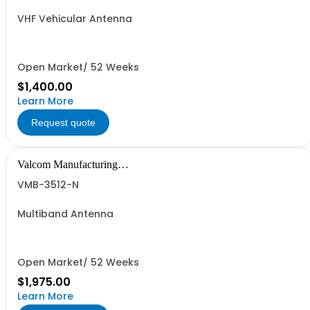
VHF Vehicular Antenna
Open Market/ 52 Weeks
$1,400.00
Learn More
Request quote
Valcom Manufacturing
Group, Inc.
VMB-3512-N
Multiband Antenna
Open Market/ 52 Weeks
$1,975.00
Learn More