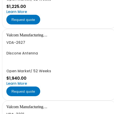
$1,225.00
Learn More
Request quote
Valcom Manufacturing
Group, Inc.
VDA-2627
Discone Antenna
Open Market/ 52 Weeks
$1,940.00
Learn More
Request quote
Valcom Manufacturing
Group, Inc.