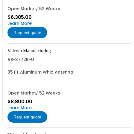
Open Market/ 52 Weeks
$6,385.00
Learn More
Request quote
Valcom Manufacturing
Group, Inc.
AS-3772B-U
35 FT Aluminum Whip Antenna
Open Market/ 52 Weeks
$8,800.00
Learn More
Request quote