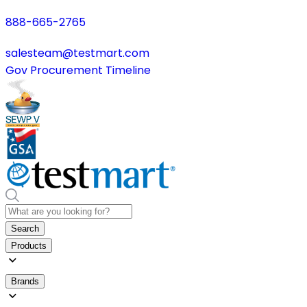
888-665-2765
salesteam@testmart.com
Gov Procurement Timeline
Search
Products
Brands