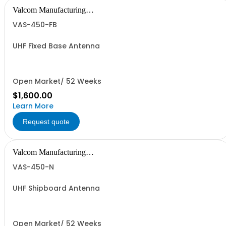
Valcom Manufacturing
Group, Inc.
VAS-450-FB
UHF Fixed Base Antenna
Open Market/ 52 Weeks
$1,600.00
Learn More
Request quote
Valcom Manufacturing
Group, Inc.
VAS-450-N
UHF Shipboard Antenna
Open Market/ 52 Weeks