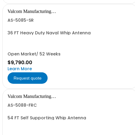
Valcom Manufacturing
Group, Inc.
AS-5085-SR
36 FT Heavy Duty Naval Whip Antenna
Open Market/ 52 Weeks
$9,790.00
Learn More
Request quote
Valcom Manufacturing
Group, Inc.
AS-5088-FRC
54 FT Self Supporting Whip Antenna