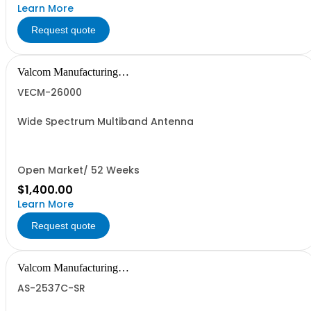
Learn More
Request quote
Valcom Manufacturing
Group, Inc.
VECM-26000
Wide Spectrum Multiband Antenna
Open Market/ 52 Weeks
$1,400.00
Learn More
Request quote
Valcom Manufacturing
Group, Inc.
AS-2537C-SR