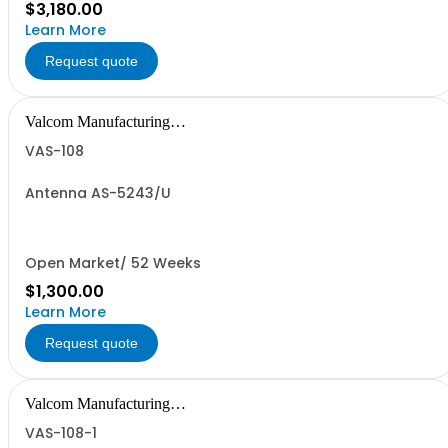
$3,180.00
Learn More
Request quote
Valcom Manufacturing
Group, Inc.
VAS-108
Antenna AS-5243/U
Open Market/ 52 Weeks
$1,300.00
Learn More
Request quote
Valcom Manufacturing
Group, Inc.
VAS-108-1