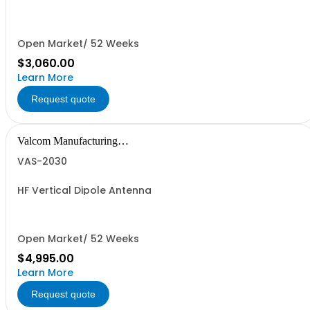
Open Market/ 52 Weeks
$3,060.00
Learn More
Request quote
Valcom Manufacturing
Group, Inc.
VAS-2030
HF Vertical Dipole Antenna
Open Market/ 52 Weeks
$4,995.00
Learn More
Request quote