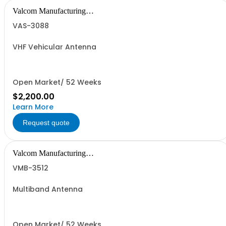
Valcom Manufacturing
Group, Inc.
VAS-3088
VHF Vehicular Antenna
Open Market/ 52 Weeks
$2,200.00
Learn More
Request quote
Valcom Manufacturing
Group, Inc.
VMB-3512
Multiband Antenna
Open Market/ 52 Weeks