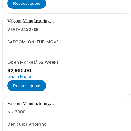
Request quote
Valcom Manufacturing
Group, Inc.
VSAT-2432-SB
SATCOM-ON-THE-MOVE
Open Market/ 52 Weeks
$2,960.00
Learn More
Request quote
Valcom Manufacturing
Group, Inc.
AS-3900
Vehicular Antenna