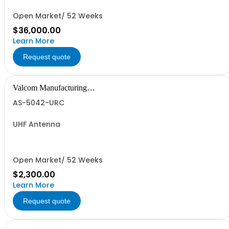
Open Market/ 52 Weeks
$36,000.00
Learn More
Request quote
Valcom Manufacturing
Group, Inc.
AS-5042-URC
UHF Antenna
Open Market/ 52 Weeks
$2,300.00
Learn More
Request quote