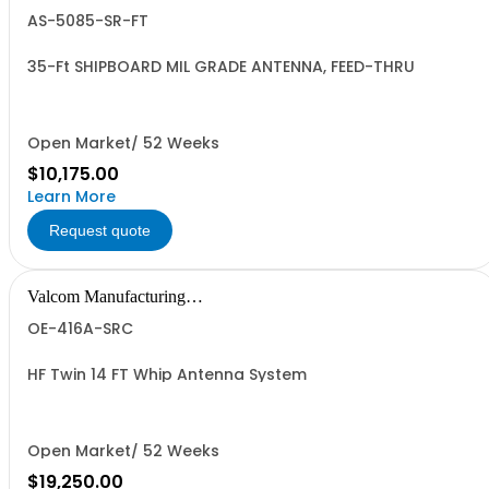
Group, Inc.
AS-5085-SR-FT
35-Ft SHIPBOARD MIL GRADE ANTENNA, FEED-THRU
Open Market/ 52 Weeks
$10,175.00
Learn More
Request quote
Valcom Manufacturing
Group, Inc.
OE-416A-SRC
HF Twin 14 FT Whip Antenna System
Open Market/ 52 Weeks
$19,250.00