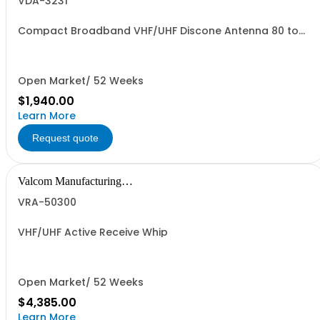
VDA-3231
Compact Broadband VHF/UHF Discone Antenna 80 to
500 MHz
Open Market/ 52 Weeks
$1,940.00
Learn More
Request quote
Valcom Manufacturing
Group, Inc.
VRA-50300
VHF/UHF Active Receive Whip
Open Market/ 52 Weeks
$4,385.00
Learn More