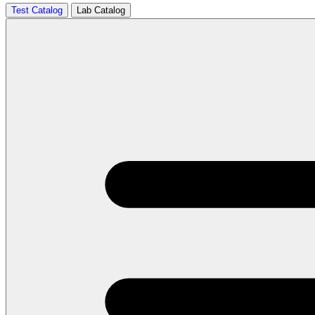
Test Catalog
Lab Catalog