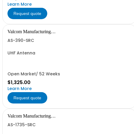
Learn More
Request quote
Valcom Manufacturing
Group, Inc.
AS-390-SRC
UHF Antenna
Open Market/ 52 Weeks
$1,325.00
Learn More
Request quote
Valcom Manufacturing
Group, Inc.
AS-1735-SRC