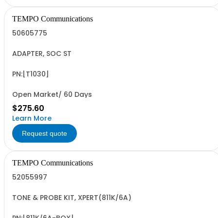
TEMPO Communications
50605775
ADAPTER, SOC ST
PN:[T1030]
Open Market/ 60 Days
$275.60
Learn More
Request quote
TEMPO Communications
52055997
TONE & PROBE KIT, XPERT(811K/6A)