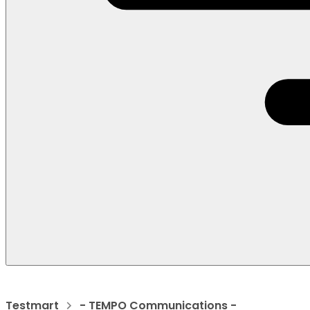
Testmart
- TEMPO Communications -