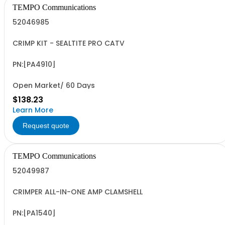
TEMPO Communications
52046985
CRIMP KIT - SEALTITE PRO CATV
PN:[PA4910]
Open Market/ 60 Days
$138.23
Learn More
Request quote
TEMPO Communications
52049987
CRIMPER ALL-IN-ONE AMP CLAMSHELL
PN:[PA1540]