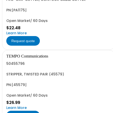
PN:[PA1175]
Open Market/ 60 Days
$22.48
Learn More
Request quote
TEMPO Communications
50455796
STRIPPER, TWISTED PAIR (45579)
PN:[45579]
Open Market/ 60 Days
$26.99
Learn More