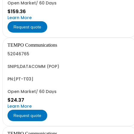
Open Market/ 60 Days
$159.36
Learn More
Request quote
TEMPO Communications
52046765
SNIPS,DATACOMM (POP)
PN:[PT-T03]
Open Market/ 60 Days
$24.37
Learn More
Request quote
TEMPO Communications