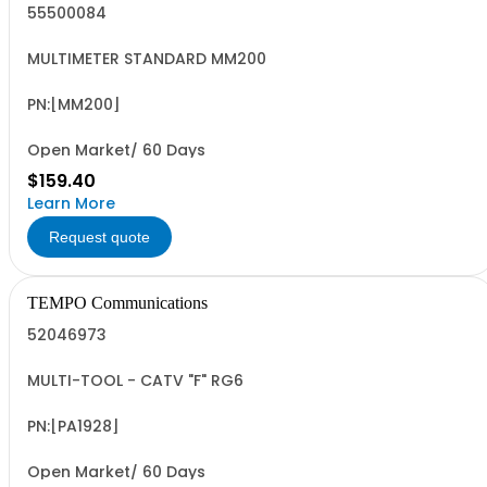
55500084
MULTIMETER STANDARD MM200
PN:[MM200]
Open Market/ 60 Days
$159.40
Learn More
Request quote
TEMPO Communications
52046973
MULTI-TOOL - CATV "F" RG6
PN:[PA1928]
Open Market/ 60 Days