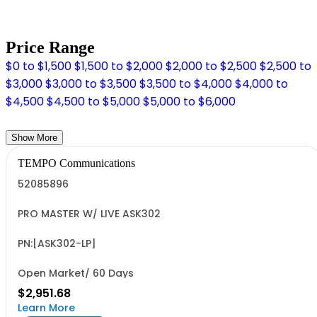
Price Range
$0 to $1,500
$1,500 to $2,000
$2,000 to $2,500
$2,500 to
$3,000
$3,000 to $3,500
$3,500 to $4,000
$4,000 to
$4,500
$4,500 to $5,000
$5,000 to $6,000
Show More
TEMPO Communications
52085896
PRO MASTER W/ LIVE ASK302
PN:[ASK302-LP]
Open Market/ 60 Days
$2,951.68
Learn More