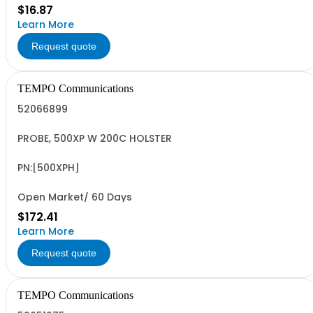
$16.87
Learn More
Request quote
TEMPO Communications
52066899
PROBE, 500XP W 200C HOLSTER
PN:[500XPH]
Open Market/ 60 Days
$172.41
Learn More
Request quote
TEMPO Communications