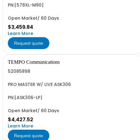
PN:[578XL-M90]
Open Market/ 60 Days
$3,459.84
Learn More
Request quote
TEMPO Communications
52085898
PRO MASTER W/ LIVE ASK306
PN:[ASK306-LP]
Open Market/ 60 Days
$4,427.52
Learn More
Request quote