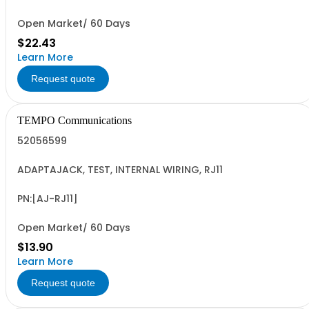
Open Market/ 60 Days
$22.43
Learn More
Request quote
TEMPO Communications
52056599
ADAPTAJACK, TEST, INTERNAL WIRING, RJ11
PN:[AJ-RJ11]
Open Market/ 60 Days
$13.90
Learn More
Request quote