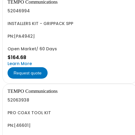
TEMPO Communications
52046994
INSTALLERS KIT - GRIPPACK SPP
PN:[PA4942]
Open Market/ 60 Days
$164.68
Learn More
Request quote
TEMPO Communications
52063938
PRO COAX TOOL KIT
PN:[46601]