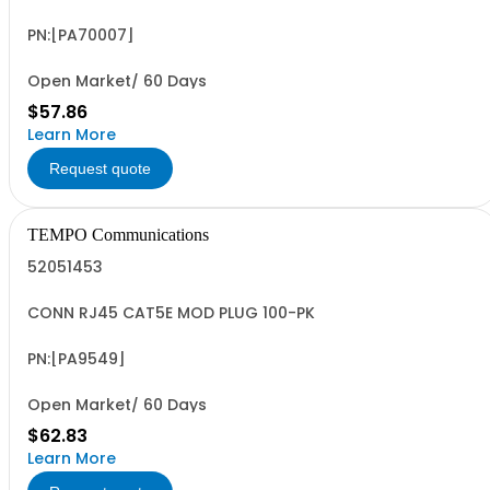
PN:[PA70007]
Open Market/ 60 Days
$57.86
Learn More
Request quote
TEMPO Communications
52051453
CONN RJ45 CAT5E MOD PLUG 100-PK
PN:[PA9549]
Open Market/ 60 Days
$62.83
Learn More