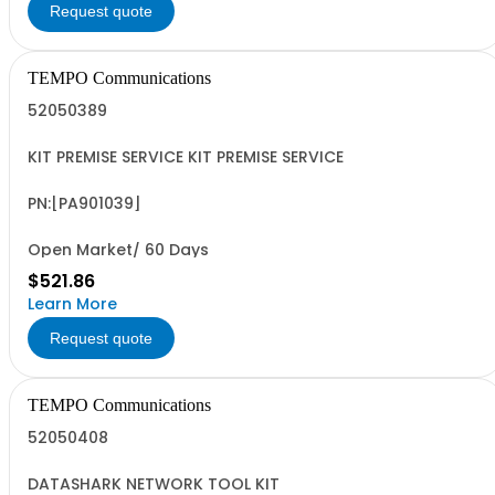
Request quote
TEMPO Communications
52050389
KIT PREMISE SERVICE KIT PREMISE SERVICE
PN:[PA901039]
Open Market/ 60 Days
$521.86
Learn More
Request quote
TEMPO Communications
52050408
DATASHARK NETWORK TOOL KIT