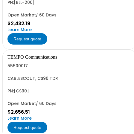
PN:[BLL-200]
Open Market/ 60 Days
$2,432.19
Learn More
Request quote
TEMPO Communications
55500017
CABLESCOUT, CS90 TDR
PN:[CS90]
Open Market/ 60 Days
$2,656.51
Learn More
Request quote