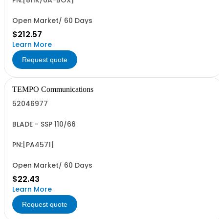
PN:[811K/6A-BOX]
Open Market/ 60 Days
$212.57
Learn More
Request quote
TEMPO Communications
52046977
BLADE - SSP 110/66
PN:[PA4571]
Open Market/ 60 Days
$22.43
Learn More
Request quote