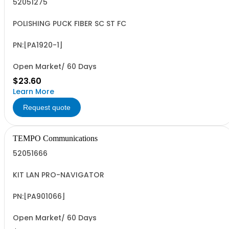
52051275
POLISHING PUCK FIBER SC ST FC
PN:[PA1920-1]
Open Market/ 60 Days
$23.60
Learn More
Request quote
TEMPO Communications
52051666
KIT LAN PRO-NAVIGATOR
PN:[PA901066]
Open Market/ 60 Days