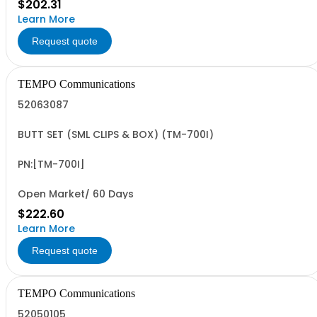
$202.31
Learn More
Request quote
TEMPO Communications
52063087
BUTT SET (SML CLIPS & BOX) (TM-700I)
PN:[TM-700I]
Open Market/ 60 Days
$222.60
Learn More
Request quote
TEMPO Communications
52050105