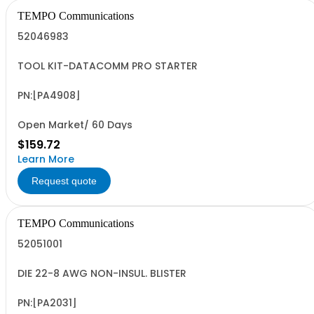
TEMPO Communications
52046983
TOOL KIT-DATACOMM PRO STARTER
PN:[PA4908]
Open Market/ 60 Days
$159.72
Learn More
Request quote
TEMPO Communications
52051001
DIE 22-8 AWG NON-INSUL. BLISTER
PN:[PA2031]