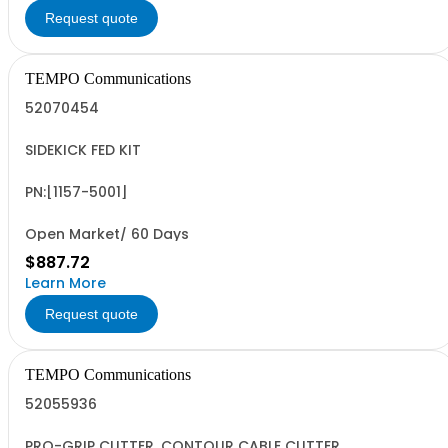
Request quote
TEMPO Communications
52070454
SIDEKICK FED KIT
PN:[1157-5001]
Open Market/ 60 Days
$887.72
Learn More
Request quote
TEMPO Communications
52055936
PRO-GRIP CUTTER, CONTOUR CABLE CUTTER