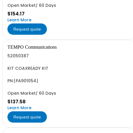
Open Market/ 60 Days
$154.17
Learn More
Request quote
TEMPO Communications
52050387
KIT COAXREADY KIT
PN:[PA901054]
Open Market/ 60 Days
$137.58
Learn More
Request quote