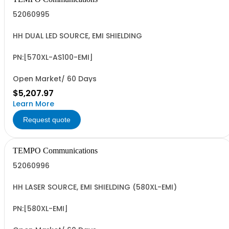
52060995
HH DUAL LED SOURCE, EMI SHIELDING
PN:[570XL-AS100-EMI]
Open Market/ 60 Days
$5,207.97
Learn More
Request quote
TEMPO Communications
52060996
HH LASER SOURCE, EMI SHIELDING (580XL-EMI)
PN:[580XL-EMI]