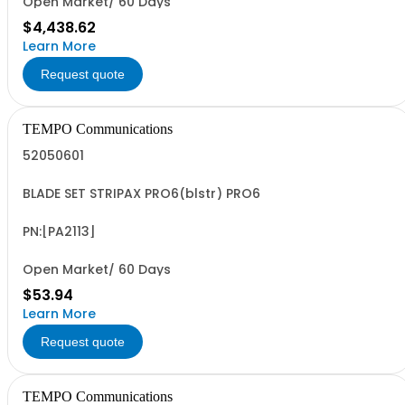
Open Market/ 60 Days
$4,438.62
Learn More
Request quote
TEMPO Communications
52050601
BLADE SET STRIPAX PRO6(blstr) PRO6
PN:[PA2113]
Open Market/ 60 Days
$53.94
Learn More
Request quote
TEMPO Communications