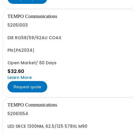
TEMPO Communications
52051003
DIE RG58/59/62AU COAX
PN:[PA2034]
Open Market/ 60 Days
$32.60
Learn More
Request quote
TEMPO Communications
52061054
LED SRCE 1300NM, 62.5/125 578XL M90