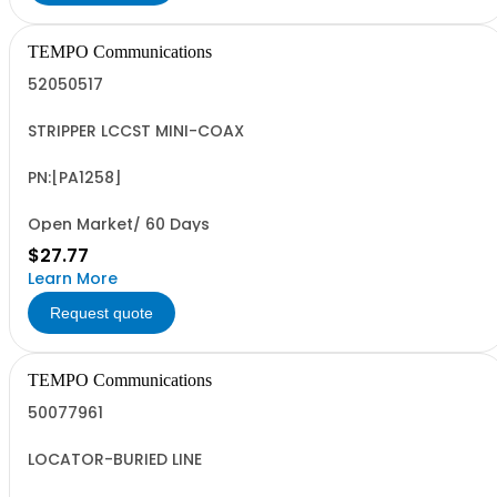
TEMPO Communications
52050517
STRIPPER LCCST MINI-COAX
PN:[PA1258]
Open Market/ 60 Days
$27.77
Learn More
Request quote
TEMPO Communications
50077961
LOCATOR-BURIED LINE