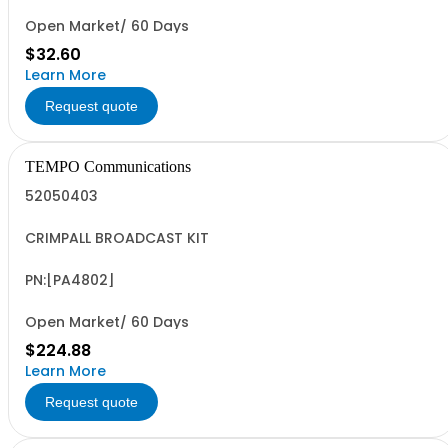
Open Market/ 60 Days
$32.60
Learn More
Request quote
TEMPO Communications
52050403
CRIMPALL BROADCAST KIT
PN:[PA4802]
Open Market/ 60 Days
$224.88
Learn More
Request quote