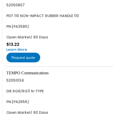
52050807
PDT 110 NON-IMPACT RUBBER HANDLE 110
PN:[PA3580]
Open Market/ 60 Days
$13.22
Learn More
Request quote
TEMPO Communications
52051034
DIE RG6/RG11 N-TYPE
PN:[PA2656]
Open Market/ 60 Days