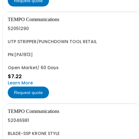
Request quote
TEMPO Communications
52051290
UTP STRIPPER/PUNCHDOWN TOOL RETAIL
PN:[PA1913]
Open Market/ 60 Days
$7.22
Learn More
Request quote
TEMPO Communications
52046981
BLADE-SSP KRONE STYLE