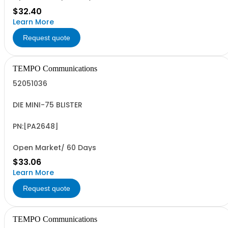
$32.40
Learn More
Request quote
TEMPO Communications
52051036
DIE MINI-75 BLISTER
PN:[PA2648]
Open Market/ 60 Days
$33.06
Learn More
Request quote
TEMPO Communications