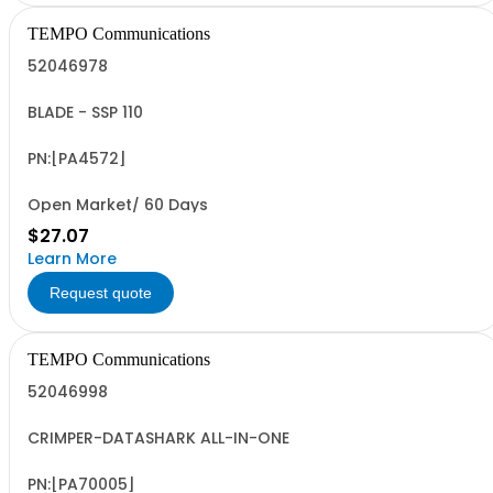
TEMPO Communications
52046978
BLADE - SSP 110
PN:[PA4572]
Open Market/ 60 Days
$27.07
Learn More
Request quote
TEMPO Communications
52046998
CRIMPER-DATASHARK ALL-IN-ONE
PN:[PA70005]