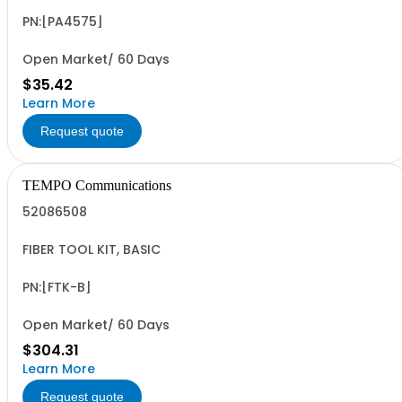
PN:[PA4575]
Open Market/ 60 Days
$35.42
Learn More
Request quote
TEMPO Communications
52086508
FIBER TOOL KIT, BASIC
PN:[FTK-B]
Open Market/ 60 Days
$304.31
Learn More
Request quote