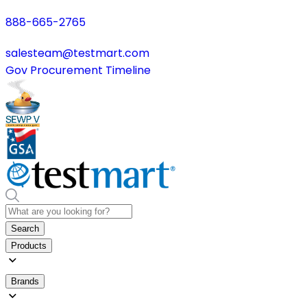
888-665-2765
salesteam@testmart.com
Gov Procurement Timeline
Search
Products
Brands