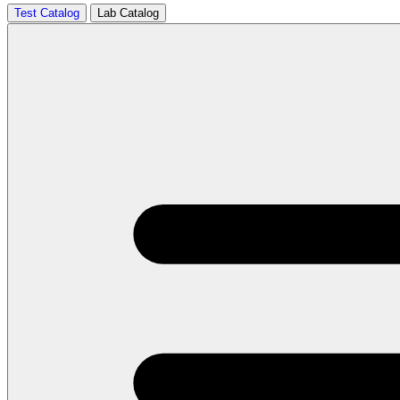
Test Catalog
Lab Catalog