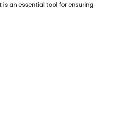
 is an essential tool for ensuring