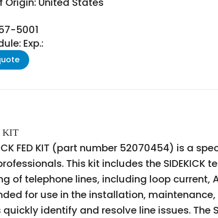
 Origin: United States
157-5001
le: Exp.:
quote
 KIT
 FED KIT (part number 52070454) is a special
fessionals. This kit includes the SIDEKICK te
ng of telephone lines, including loop current
tended for use in the installation, maintenanc
quickly identify and resolve line issues. The SI