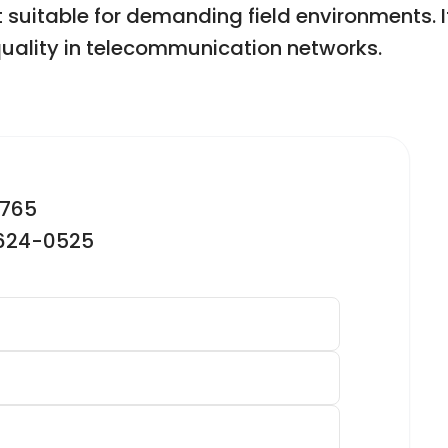
t suitable for demanding field environments. It
uality in telecommunication networks.
2765
-624-0525