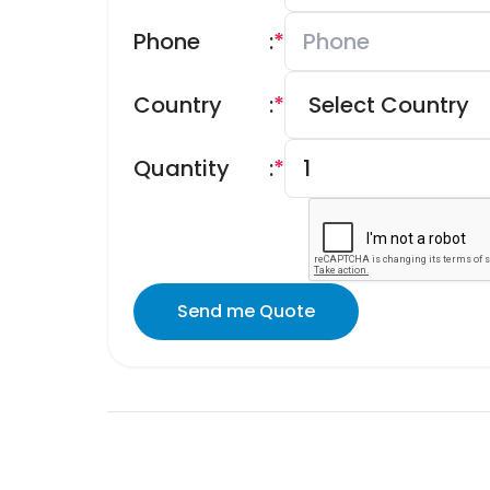
Phone
:
*
Country
:
*
Quantity
:
*
Send me Quote