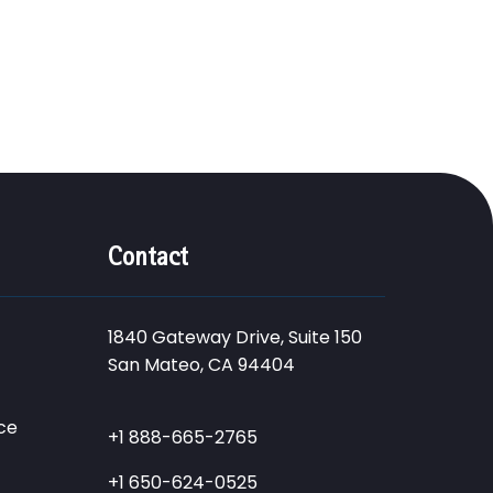
Contact
1840 Gateway Drive, Suite 150
San Mateo, CA 94404
ce
+1 888-665-2765
+1 650-624-0525