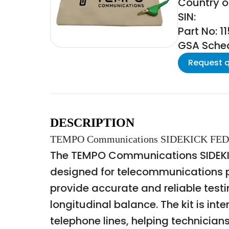
Country of
SIN:
Part No: 1
GSA Schedu
Request 
DESCRIPTION
TEMPO Communications SIDEKICK FED
The TEMPO Communications SIDEKICK
designed for telecommunications pro
provide accurate and reliable testi
longitudinal balance. The kit is in
telephone lines, helping technicians 