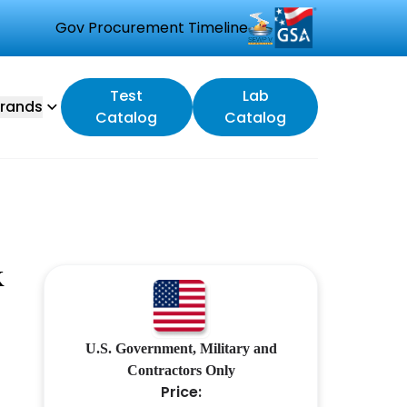
Gov Procurement Timeline
Test
Lab
rands
Catalog
Catalog
K
U.S. Government, Military and
Contractors Only
Price: