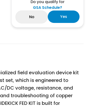
Do you qualify for
GSA Schedule?
Yes
No
ized field evaluation device kit
st set, which is engineered to
, AC/DC voltage, resistance, and
e, and troubleshooting of copper
DEKICK FED KIT is built for