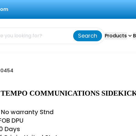
com
Search
Products
B
70454
54 TEMPO COMMUNICATIONS SIDEKIC
 No warranty Stnd
 FOB DPU
60 Days