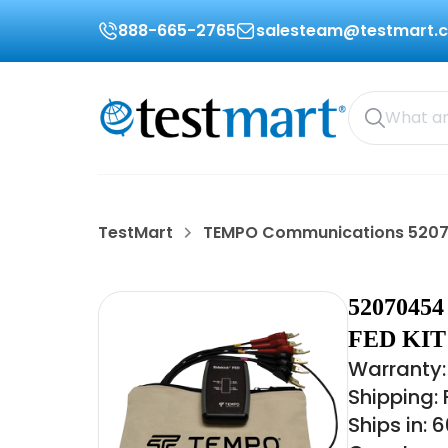
888-665-2765
salesteam@testmart.
TestMart
TEMPO Communications 520
520704
FED KIT
Warranty:
Shipping:
Ships in: 