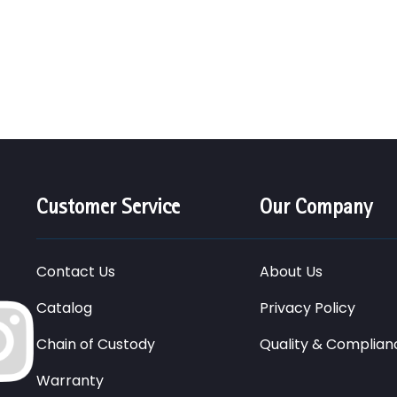
Customer Service
Our Company
Contact Us
About Us
Catalog
Privacy Policy
Chain of Custody
Quality & Complian
Warranty