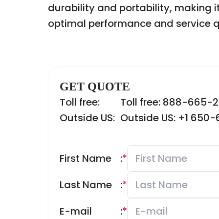
durability and portability, making i
optimal performance and service q
GET QUOTE
Toll free:
Toll free: 888-665-
Outside US:
Outside US: +1 650
First Name
:
*
Last Name
:
*
E-mail
:
*