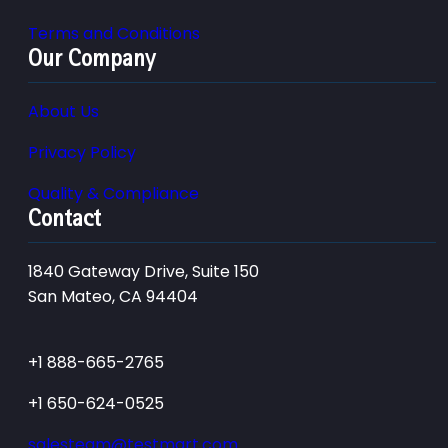
Terms and Conditions
Our Company
About Us
Privacy Policy
Quality & Compliance
Contact
1840 Gateway Drive, Suite 150
San Mateo, CA 94404
+1 888-665-2765
+1 650-624-0525
salesteam@testmart.com