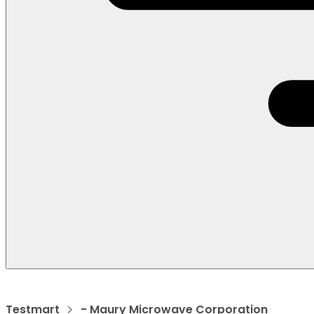
Testmart
- Maury Microwave Corporation