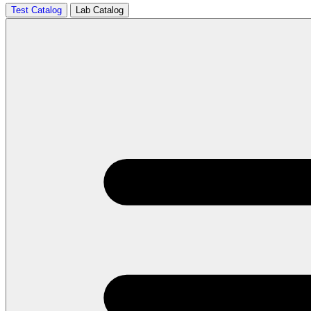
Test Catalog
Lab Catalog