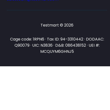
Testmart © 2026
Cage code: 1RPN6 · Tax ID: 94-3310442 · DODAAC:
Q90079 · UIC: N3836 · D&B: 086438152 · UEI #:
MCQUYM6GHNJ5