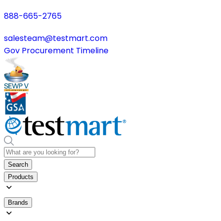
888-665-2765
salesteam@testmart.com
Gov Procurement Timeline
Search
Products
Brands