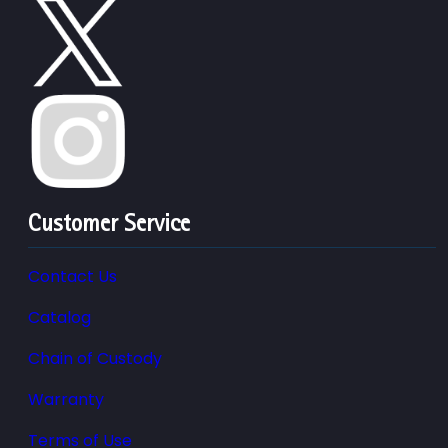
Customer Service
Contact Us
Catalog
Chain of Custody
Warranty
Terms of Use