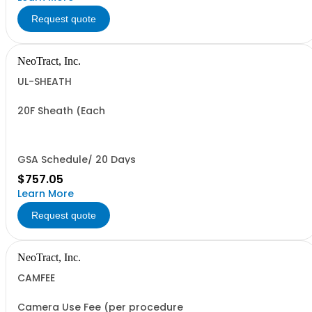
Request quote
NeoTract, Inc.
UL-SHEATH
20F Sheath (Each
GSA Schedule/ 20 Days
$757.05
Learn More
Request quote
NeoTract, Inc.
CAMFEE
Camera Use Fee (per procedure