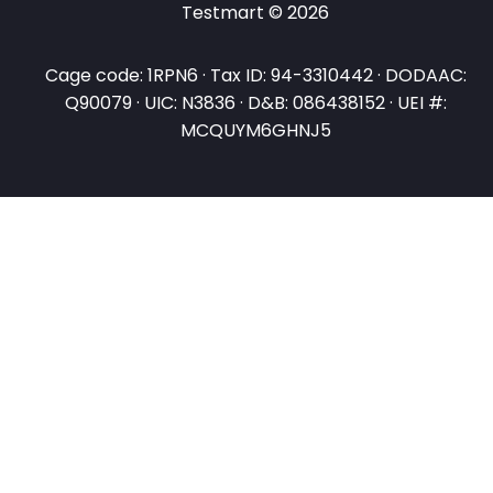
Testmart © 2026
Cage code: 1RPN6 · Tax ID: 94-3310442 · DODAAC:
Q90079 · UIC: N3836 · D&B: 086438152 · UEI #:
MCQUYM6GHNJ5