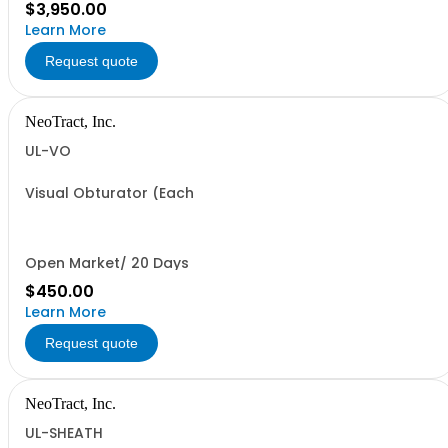
$3,950.00
Learn More
Request quote
NeoTract, Inc.
UL-VO
Visual Obturator (Each
Open Market/ 20 Days
$450.00
Learn More
Request quote
NeoTract, Inc.
UL-SHEATH