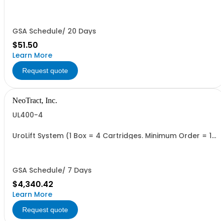
GSA Schedule/ 20 Days
$51.50
Learn More
Request quote
NeoTract, Inc.
UL400-4
UroLift System (1 Box = 4 Cartridges. Minimum Order = 1
Box
GSA Schedule/ 7 Days
$4,340.42
Learn More
Request quote