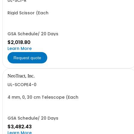
UL-SCI-R
Rigid Scissor (Each
GSA Schedule/ 20 Days
$2,018.80
Learn More
Request quote
NeoTract, Inc.
UL-SCOPE4-0
4 mm, 0, 30 cm Telescope (Each
GSA Schedule/ 20 Days
$3,482.43
Learn More