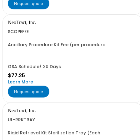
Request quote
NeoTract, Inc.
SCOPEFEE
Ancillary Procedure Kit Fee (per procedure
GSA Schedule/ 20 Days
$77.25
Learn More
Request quote
NeoTract, Inc.
UL-RRKTRAY
Rigid Retrieval Kit Sterilization Tray (Each