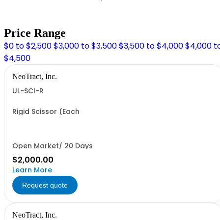
Price Range
$0 to $2,500
$3,000 to $3,500
$3,500 to $4,000
$4,000 t
$4,500
NeoTract, Inc.
UL-SCI-R
Rigid Scissor (Each
Open Market/ 20 Days
$2,000.00
Learn More
Request quote
NeoTract, Inc.