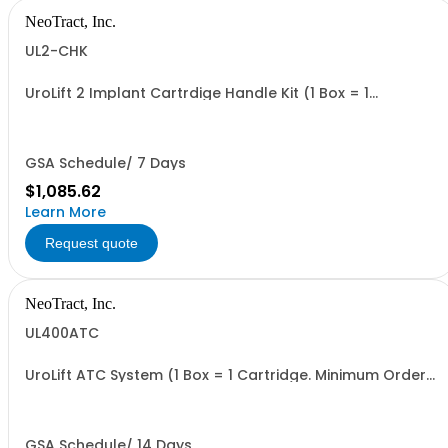
NeoTract, Inc.
UL2-CHK
UroLift 2 Implant Cartrdige Handle Kit (1 Box = 1
Cartridge, and 1 Delivery Handle. Minimum Order = 1 Box
GSA Schedule/ 7 Days
$1,085.62
Learn More
Request quote
NeoTract, Inc.
UL400ATC
UroLift ATC System (1 Box = 1 Cartridge. Minimum Order
= 1 Box
GSA Schedule/ 14 Days