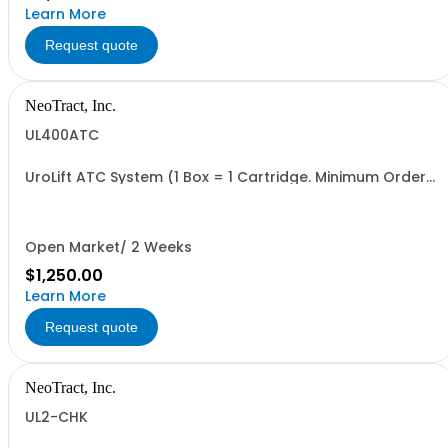
Learn More
Request quote
NeoTract, Inc.
UL400ATC
UroLift ATC System (1 Box = 1 Cartridge. Minimum Order
= 1 Box
Open Market/ 2 Weeks
$1,250.00
Learn More
Request quote
NeoTract, Inc.
UL2-CHK