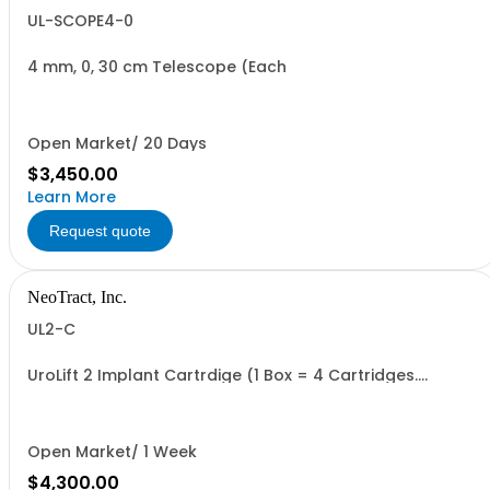
UL-SCOPE4-0
4 mm, 0, 30 cm Telescope (Each
Open Market/ 20 Days
$3,450.00
Learn More
Request quote
NeoTract, Inc.
UL2-C
UroLift 2 Implant Cartrdige (1 Box = 4 Cartridges.
Minimum Order = 1 Box
Open Market/ 1 Week
$4,300.00