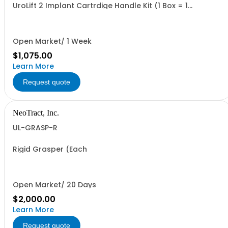
UroLift 2 Implant Cartrdige Handle Kit (1 Box = 1
Cartridge, and 1 Delivery Handle. Minimum Order = 1 Box
Open Market/ 1 Week
$1,075.00
Learn More
Request quote
NeoTract, Inc.
UL-GRASP-R
Rigid Grasper (Each
Open Market/ 20 Days
$2,000.00
Learn More
Request quote