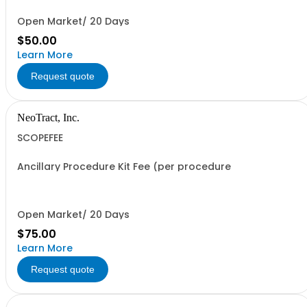
Open Market/ 20 Days
$50.00
Learn More
Request quote
NeoTract, Inc.
SCOPEFEE
Ancillary Procedure Kit Fee (per procedure
Open Market/ 20 Days
$75.00
Learn More
Request quote