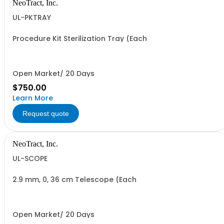
NeoTract, Inc.
UL-PKTRAY
Procedure Kit Sterilization Tray (Each
Open Market/ 20 Days
$750.00
Learn More
Request quote
NeoTract, Inc.
UL-SCOPE
2.9 mm, 0, 36 cm Telescope (Each
Open Market/ 20 Days