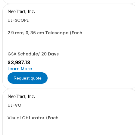
NeoTract, Inc.
UL-SCOPE
2.9 mm, 0, 36 cm Telescope (Each
GSA Schedule/ 20 Days
$3,987.13
Learn More
Request quote
NeoTract, Inc.
UL-VO
Visual Obturator (Each