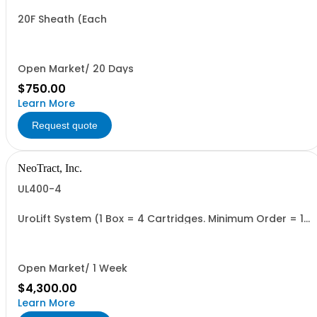
20F Sheath (Each
Open Market/ 20 Days
$750.00
Learn More
Request quote
NeoTract, Inc.
UL400-4
UroLift System (1 Box = 4 Cartridges. Minimum Order = 1
Box
Open Market/ 1 Week
$4,300.00
Learn More