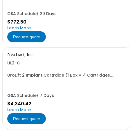
GSA Schedule/ 20 Days
$772.50
Learn More
Request quote
NeoTract, Inc.
UL2-C
UroLift 2 Implant Cartrdige (1 Box = 4 Cartridges.
Minimum Order = 1 Box
GSA Schedule/ 7 Days
$4,340.42
Learn More
Request quote