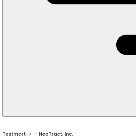
Testmart
- NeoTract, Inc.