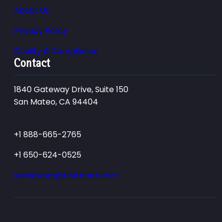
About Us
Privacy Policy
Quality & Compliance
Contact
1840 Gateway Drive, Suite 150
San Mateo, CA 94404
+1 888-665-2765
+1 650-624-0525
salesteam@testmart.com