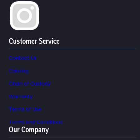
Customer Service
Contact Us
Catalog
Chain of Custody
Warranty
Terms of Use
Terms and Conditions
Our Company