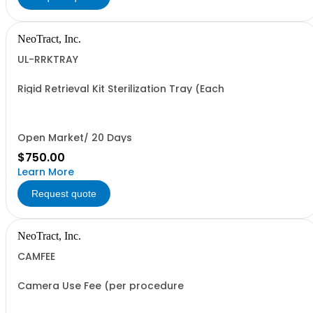
NeoTract, Inc.
UL-RRKTRAY
Rigid Retrieval Kit Sterilization Tray (Each
Open Market/ 20 Days
$750.00
Learn More
Request quote
NeoTract, Inc.
CAMFEE
Camera Use Fee (per procedure