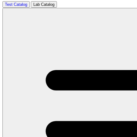
Test Catalog
Lab Catalog