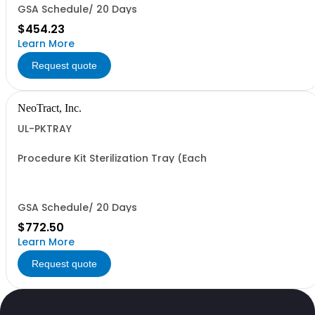
GSA Schedule/ 20 Days
$454.23
Learn More
Request quote
NeoTract, Inc.
UL-PKTRAY
Procedure Kit Sterilization Tray (Each
GSA Schedule/ 20 Days
$772.50
Learn More
Request quote