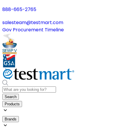
888-665-2765
salesteam@testmart.com
Gov Procurement Timeline
Search
Products
Brands