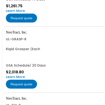
$1,261.75
Learn More
Request quote
NeoTract, Inc.
UL-GRASP-R
Rigid Grasper (Each
GSA Schedule/ 20 Days
$2,018.80
Learn More
Request quote
NeoTract, Inc.