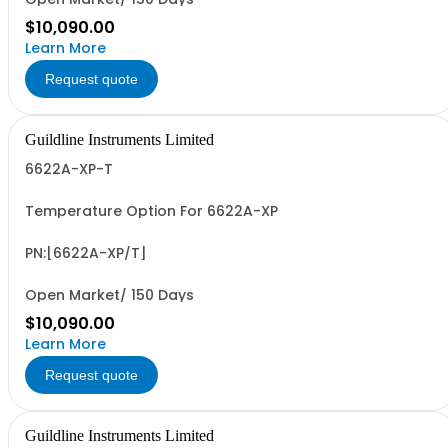
$10,090.00
Learn More
Request quote
Guildline Instruments Limited
6622A-XP-T
Temperature Option For 6622A-XP
PN:[6622A-XP/T]
Open Market/ 150 Days
$10,090.00
Learn More
Request quote
Guildline Instruments Limited