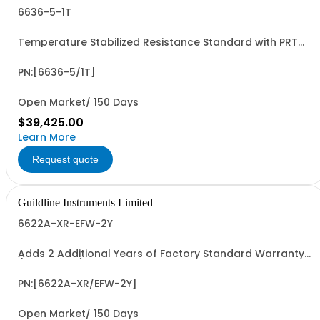
6636-5-1T
Temperature Stabilized Resistance Standard with PRT
and 5 Decade Elements from 100M to 1T. Specify Bench
Or Rack.
PN:[6636-5/1T]
Open Market/ 150 Days
$39,425.00
Learn More
Request quote
Guildline Instruments Limited
6622A-XR-EFW-2Y
Adds 2 Additional Years of Factory Standard Warranty
(4 Yrs Total)
PN:[6622A-XR/EFW-2Y]
Open Market/ 150 Days