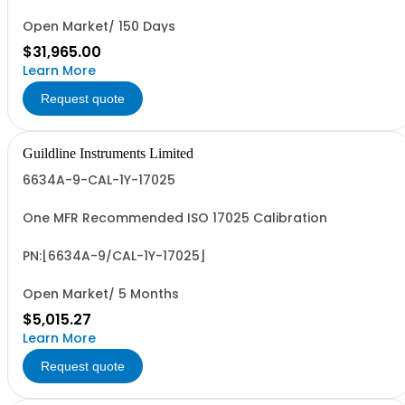
Open Market/ 150 Days
$31,965.00
Learn More
Request quote
Guildline Instruments Limited
6634A-9-CAL-1Y-17025
One MFR Recommended ISO 17025 Calibration
PN:[6634A-9/CAL-1Y-17025]
Open Market/ 5 Months
$5,015.27
Learn More
Request quote