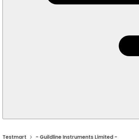
Testmart
- Guildline Instruments Limited -