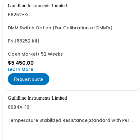
Guildline Instruments Limited
66252-Kit
DMM Switch Option (For Calibration of DMM's).
PN:[66252 Kit]
Open Market/ 52 Weeks
$5,450.00
Learn More
Request quote
Guildline Instruments Limited
6634A-10
Temperature Stabilized Resistance Standard with PRT &
10 Decade Elements (0.1O to 100MO) (Specify Rack or
Bench Mount)