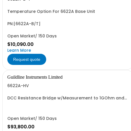
Temperature Option For 6622A Base Unit
PN:[6622A-B/T]
Open Market/ 150 Days
$10,090.00
Learn More
Request quote
Guildline Instruments Limited
6622A-HV
DCC Resistance Bridge w/Measurement to 1GOhm and
1000 V with 0.02 ppm best uncertainty. Specify Bench
with Front Terminals or Rack with Rear Terminals.
Open Market/ 150 Days
$93,800.00