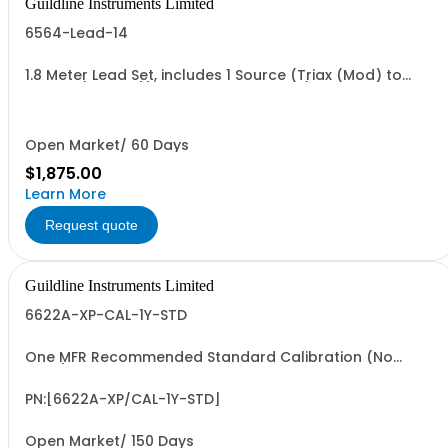
Guildline Instruments Limited
6564-Lead-14
1.8 Meter Lead Set, includes 1 Source (Triax (Mod) to
Type N (Female)) and 1 output Cable (MHV to Type N
(Female))
Open Market/ 60 Days
$1,875.00
Learn More
Request quote
Guildline Instruments Limited
6622A-XP-CAL-1Y-STD
One MFR Recommended Standard Calibration (No
Data)
PN:[6622A-XP/CAL-1Y-STD]
Open Market/ 150 Days