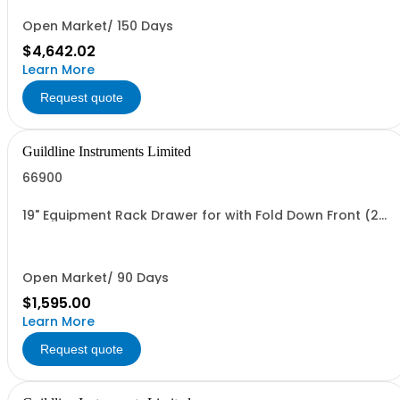
Open Market/ 150 Days
$4,642.02
Learn More
Request quote
Guildline Instruments Limited
66900
19" Equipment Rack Drawer for with Fold Down Front (2U
High)
Open Market/ 90 Days
$1,595.00
Learn More
Request quote