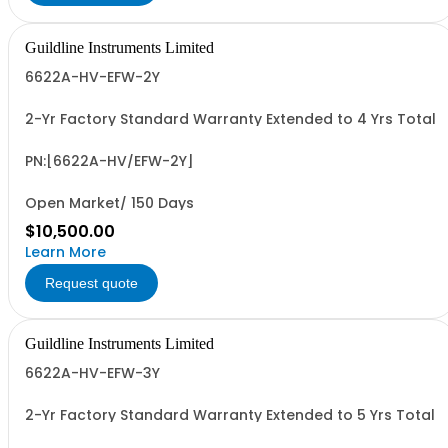
Guildline Instruments Limited
6622A-HV-EFW-2Y
2-Yr Factory Standard Warranty Extended to 4 Yrs Total
PN:[6622A-HV/EFW-2Y]
Open Market/ 150 Days
$10,500.00
Learn More
Request quote
Guildline Instruments Limited
6622A-HV-EFW-3Y
2-Yr Factory Standard Warranty Extended to 5 Yrs Total