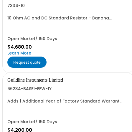
7334-10
10 Ohm AC and DC Standard Resistor - Banana
Connectors
Open Market/ 150 Days
$4,680.00
Learn More
Request quote
Guildline Instruments Limited
6623A-BASE1-EFW-1Y
Adds 1 Additional Year of Factory Standard Warrant
(Models <950 Amps) (3 Yrs Total)
Open Market/ 150 Days
$4,200.00