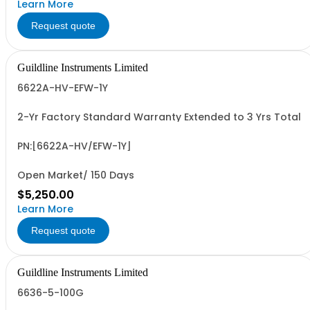
Learn More
Request quote
Guildline Instruments Limited
6622A-HV-EFW-1Y
2-Yr Factory Standard Warranty Extended to 3 Yrs Total
PN:[6622A-HV/EFW-1Y]
Open Market/ 150 Days
$5,250.00
Learn More
Request quote
Guildline Instruments Limited
6636-5-100G