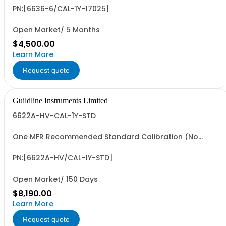
PN:[6636-6/CAL-1Y-17025]
Open Market/ 5 Months
$4,500.00
Learn More
Request quote
Guildline Instruments Limited
6622A-HV-CAL-1Y-STD
One MFR Recommended Standard Calibration (No
Data)
PN:[6622A-HV/CAL-1Y-STD]
Open Market/ 150 Days
$8,190.00
Learn More
Request quote