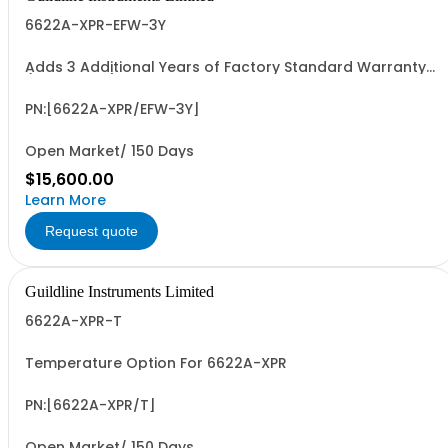
6622A-XPR-EFW-3Y
Adds 3 Additional Years of Factory Standard Warranty
(5 Yrs Total)
PN:[6622A-XPR/EFW-3Y]
Open Market/ 150 Days
$15,600.00
Learn More
Request quote
Guildline Instruments Limited
6622A-XPR-T
Temperature Option For 6622A-XPR
PN:[6622A-XPR/T]
Open Market/ 150 Days