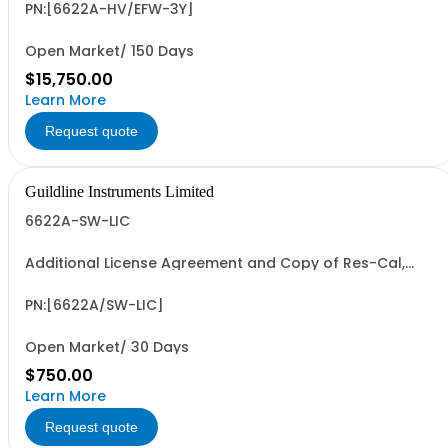
PN:[6622A-HV/EFW-3Y]
Open Market/ 150 Days
$15,750.00
Learn More
Request quote
Guildline Instruments Limited
6622A-SW-LIC
Additional License Agreement and Copy of Res-Cal,
Bridgeworks-R or C Software
PN:[6622A/SW-LIC]
Open Market/ 30 Days
$750.00
Learn More
Request quote