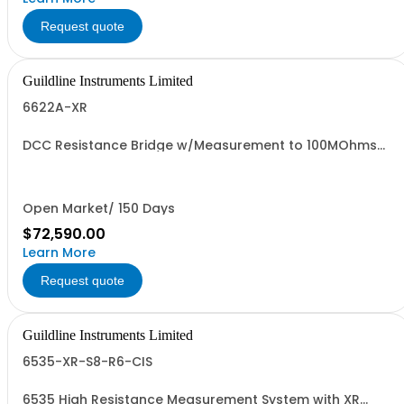
Request quote
Guildline Instruments Limited
6622A-XR
DCC Resistance Bridge w/Measurement to 100MOhms
with 0.03 ppm best uncertainty. Specify Bench with Front
Terminals or Rack with Rear Terminals.
Open Market/ 150 Days
$72,590.00
Learn More
Request quote
Guildline Instruments Limited
6535-XR-S8-R6-CIS
6535 High Resistance Measurement System with XR