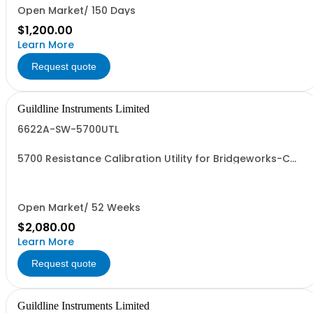
Open Market/ 150 Days
$1,200.00
Learn More
Request quote
Guildline Instruments Limited
6622A-SW-5700UTL
5700 Resistance Calibration Utility for Bridgeworks-C
Software Only
Open Market/ 52 Weeks
$2,080.00
Learn More
Request quote
Guildline Instruments Limited