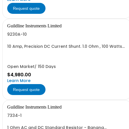
Request quote
Guildline Instruments Limited
9230A-10
10 Amp, Precision DC Current Shunt. 1.0 Ohm , 100 Watts
Ambient Air. 100 Watts when used with 92310 Option
(92310 Priced separately)
Open Market/ 150 Days
$4,980.00
Learn More
Request quote
Guildline Instruments Limited
7334-1
1 Ohm AC and DC Standard Resistor - Banana