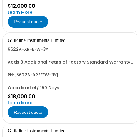
$12,000.00
Learn More
Request quote
Guildline Instruments Limited
6622A-XR-EFW-3Y
Adds 3 Additional Years of Factory Standard Warranty
(5 Yrs Total)
PN:[6622A-XR/EFW-3Y]
Open Market/ 150 Days
$18,000.00
Learn More
Request quote
Guildline Instruments Limited