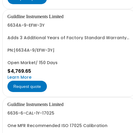
Guildline Instruments Limited
6634A-9-EFW-3Y
Adds 3 Additional Years of Factory Standard Warranty
(5 Yrs Total)
PN:[6634A-9/EFW-3Y]
Open Market/ 150 Days
$4,769.65
Learn More
Request quote
Guildline Instruments Limited
6636-6-CAL-1Y-17025
One MFR Recommended ISO 17025 Calibration