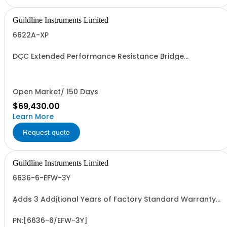
Guildline Instruments Limited
6622A-XP
DCC Extended Performance Resistance Bridge
w/Measurement to 100kOhms with 0.02 ppm best
uncertainty. Specify Bench with Front Terminals or Rack
with Rear Terminals.
Open Market/ 150 Days
$69,430.00
Learn More
Request quote
Guildline Instruments Limited
6636-6-EFW-3Y
Adds 3 Additional Years of Factory Standard Warranty
(5 Yrs Total)
PN:[6636-6/EFW-3Y]