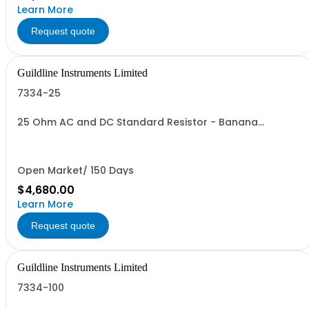
Learn More
Request quote
Guildline Instruments Limited
7334-25
25 Ohm AC and DC Standard Resistor - Banana
Connectors
Open Market/ 150 Days
$4,680.00
Learn More
Request quote
Guildline Instruments Limited
7334-100