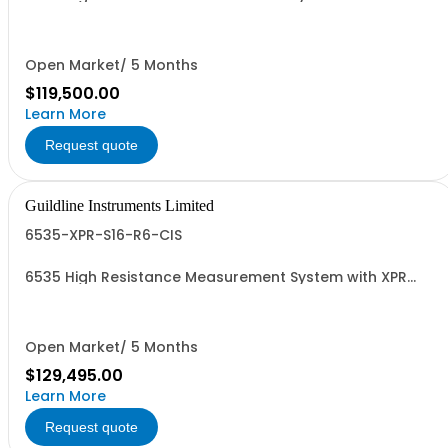
TeraOhm-Bridge Meter, 8 Channel Scanner, 6636-6 &
CIS
Open Market/ 5 Months
$119,500.00
Learn More
Request quote
Guildline Instruments Limited
6535-XPR-S16-R6-CIS
6535 High Resistance Measurement System with XPR
TeraOhm-Bridge Meter, 16 Channel Scanner, 6636-6 &
CIS
Open Market/ 5 Months
$129,495.00
Learn More
Request quote