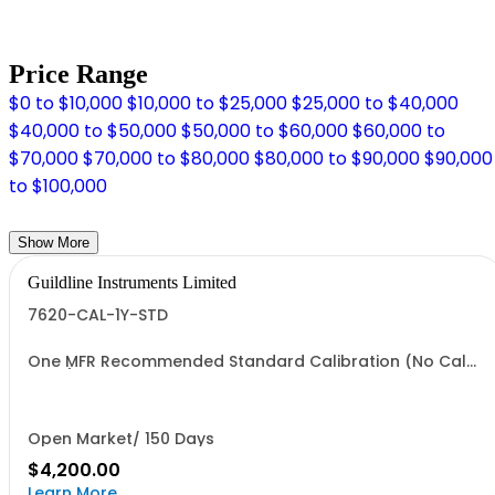
Price Range
$0 to $10,000
$10,000 to $25,000
$25,000 to $40,000
$40,000 to $50,000
$50,000 to $60,000
$60,000 to
$70,000
$70,000 to $80,000
$80,000 to $90,000
$90,000
to $100,000
Show More
Guildline Instruments Limited
7620-CAL-1Y-STD
One MFR Recommended Standard Calibration (No Cal
Data)
Open Market/ 150 Days
$4,200.00
Learn More