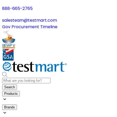
888-665-2765
salesteam@testmart.com
Gov Procurement Timeline
Search
Products
Brands