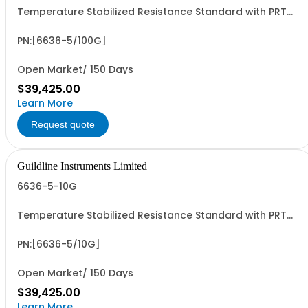
Temperature Stabilized Resistance Standard with PRT
and 5 Decade Elements from 10M to 100G. Specify Bench
Or Rack.
PN:[6636-5/100G]
Open Market/ 150 Days
$39,425.00
Learn More
Request quote
Guildline Instruments Limited
6636-5-10G
Temperature Stabilized Resistance Standard with PRT
and 5 Decade Elements from 1M to 10G. Specify Bench
Or Rack.
PN:[6636-5/10G]
Open Market/ 150 Days
$39,425.00
Learn More