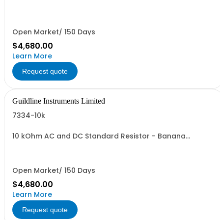
Connectors
Open Market/ 150 Days
$4,680.00
Learn More
Request quote
Guildline Instruments Limited
7334-10k
10 kOhm AC and DC Standard Resistor - Banana
Connectors
Open Market/ 150 Days
$4,680.00
Learn More
Request quote