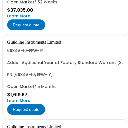
Open Market/ 52 Weeks
$37,835.00
Learn More
Request quote
Guildline Instruments Limited
6634A-10-EFW-1Y
Adds 1 Additional Year of Factory Standard Warrant (3
Yrs Total)
PN:[6634A-10/EFW-1Y]
Open Market/ 5 Months
$1,619.67
Learn More
Request quote
Guildline Instruments Limited