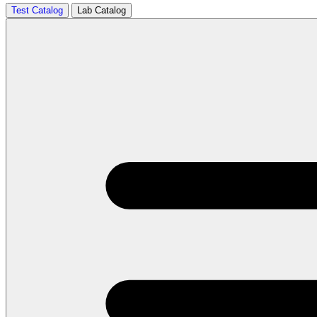
Test Catalog
Lab Catalog