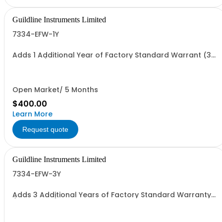
Guildline Instruments Limited
7334-EFW-1Y
Adds 1 Additional Year of Factory Standard Warrant (3
Yrs Total)
Open Market/ 5 Months
$400.00
Learn More
Request quote
Guildline Instruments Limited
7334-EFW-3Y
Adds 3 Additional Years of Factory Standard Warranty
(5 Yrs Total)