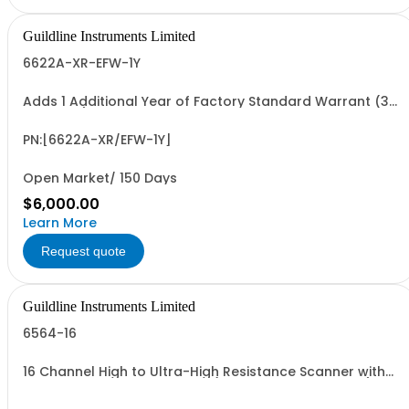
Guildline Instruments Limited
6622A-XR-EFW-1Y
Adds 1 Additional Year of Factory Standard Warrant (3
Yrs Total)
PN:[6622A-XR/EFW-1Y]
Open Market/ 150 Days
$6,000.00
Learn More
Request quote
Guildline Instruments Limited
6564-16
16 Channel High to Ultra-High Resistance Scanner with
maximum Voltage 1000 Vdc (Specify Rack or Bench).
Includes (1) 6564/Lead-14 Set.