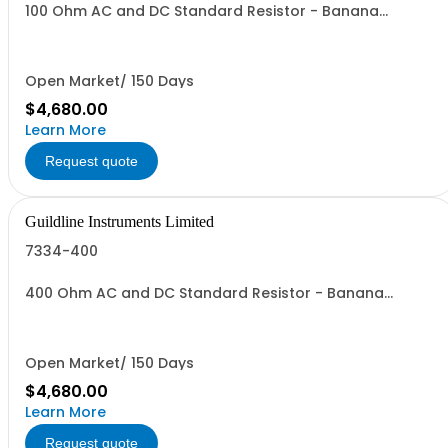
100 Ohm AC and DC Standard Resistor - Banana
Connectors
Open Market/ 150 Days
$4,680.00
Learn More
Request quote
Guildline Instruments Limited
7334-400
400 Ohm AC and DC Standard Resistor - Banana
Connectors
Open Market/ 150 Days
$4,680.00
Learn More
Request quote