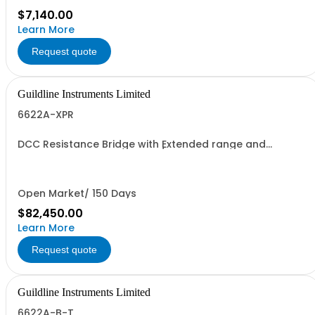
$7,140.00
Learn More
Request quote
Guildline Instruments Limited
6622A-XPR
DCC Resistance Bridge with Extended range and
Enhanced P performance w/Measurement to 100
MOhms with 0.02 ppm best uncertainty. Specify Bench
with Front Terminals or Rack with Rear Terminals.
Open Market/ 150 Days
$82,450.00
Learn More
Request quote
Guildline Instruments Limited
6622A-B-T