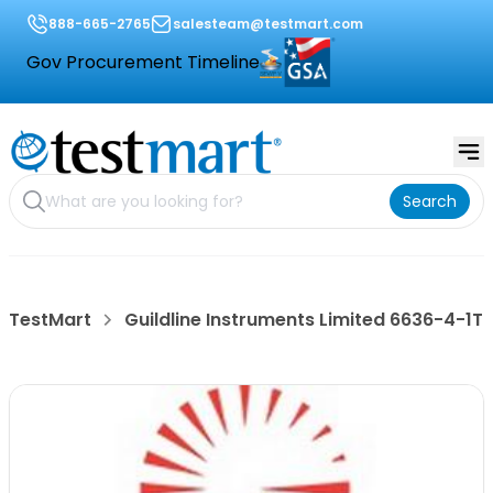
888-665-2765
salesteam@testmart.com
Gov Procurement Timeline
Search
TestMart
Guildline Instruments Limited 6636-4-1T