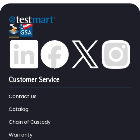
Customer Service
Contact Us
Catalog
Chain of Custody
Warranty