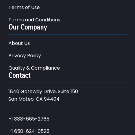
Terms of Use
Terms and Conditions
Our Company
About Us
Privacy Policy
Quality & Compliance
Contact
1840 Gateway Drive, Suite 150
San Mateo, CA 94404
+1 888-665-2765
+1 650-624-0525