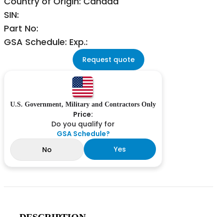
Country of Origin: Canada
SIN:
Part No:
GSA Schedule: Exp.:
Request quote
U.S. Government, Military and Contractors Only
Price:
Do you qualify for
GSA Schedule?
Yes
No
DESCRIPTION