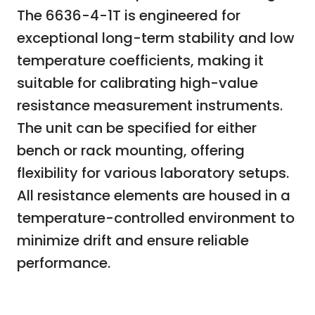
The 6636-4-1T is engineered for
exceptional long-term stability and low
temperature coefficients, making it
suitable for calibrating high-value
resistance measurement instruments.
The unit can be specified for either
bench or rack mounting, offering
flexibility for various laboratory setups.
All resistance elements are housed in a
temperature-controlled environment to
minimize drift and ensure reliable
performance.