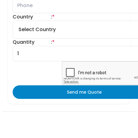
Country
:
*
Quantity
:
*
Send me Quote