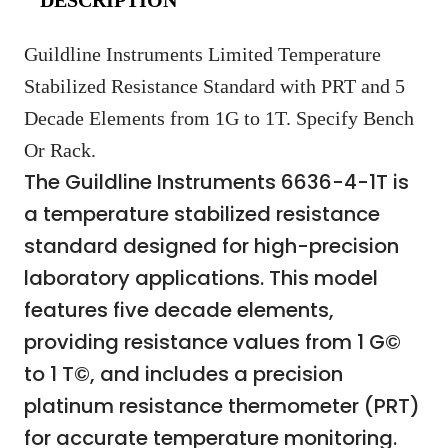
Guildline Instruments Limited Temperature
Stabilized Resistance Standard with PRT and 5
Decade Elements from 1G to 1T. Specify Bench
Or Rack.
The Guildline Instruments 6636-4-1T is
a temperature stabilized resistance
standard designed for high-precision
laboratory applications. This model
features five decade elements,
providing resistance values from 1 G©
to 1 T©, and includes a precision
platinum resistance thermometer (PRT)
for accurate temperature monitoring.