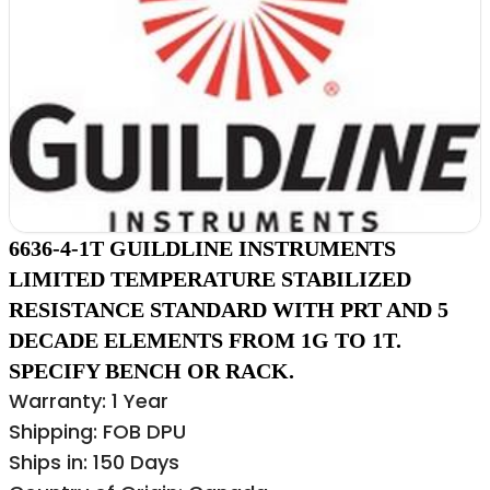
6636-4-1T GUILDLINE INSTRUMENTS
LIMITED TEMPERATURE STABILIZED
RESISTANCE STANDARD WITH PRT AND 5
DECADE ELEMENTS FROM 1G TO 1T.
SPECIFY BENCH OR RACK.
Warranty: 1 Year
Shipping: FOB DPU
Ships in: 150 Days