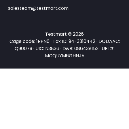
salesteam@testmart.com
Testmart © 2026
Cage code: 1RPN6 · Tax ID: 94-3310442 · DODAAC:
Q90079 · UIC: N3836 · D&B: 086438152 · UEI #:
MCQUYM6GHNJ5