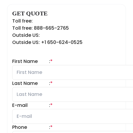
GET QUOTE
Toll free:
Toll free: 888-665-2765
Outside US:
Outside US: +1 650-624-0525
First Name
:
*
Last Name
:
*
E-mail
:
*
Phone
:
*