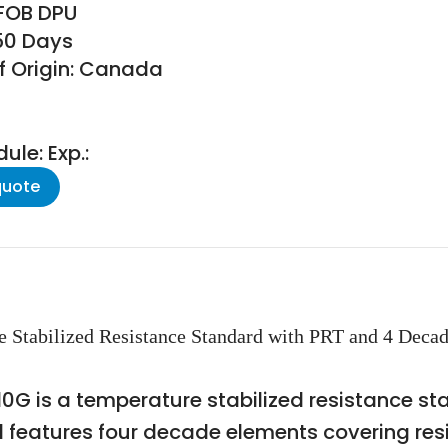
 FOB DPU
150 Days
f Origin: Canada
le: Exp.:
quote
e Stabilized Resistance Standard with PRT and 4 Deca
0G is a temperature stabilized resistance st
l features four decade elements covering res