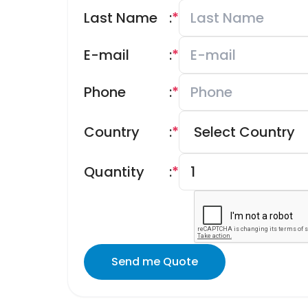
Last Name
:
*
E-mail
:
*
Phone
:
*
Country
:
*
Quantity
:
*
Send me Quote