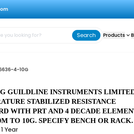
com
Search
Products
B
d 6636-4-10G
10G GUILDLINE INSTRUMENTS LIMITE
ATURE STABILIZED RESISTANCE
RD WITH PRT AND 4 DECADE ELEMEN
M TO 10G. SPECIFY BENCH OR RACK.
1 Year