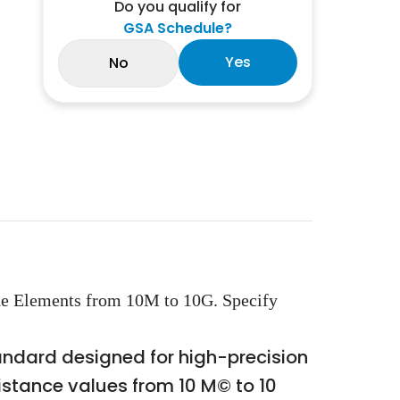
Do you qualify for
GSA Schedule?
Yes
No
de Elements from 10M to 10G. Specify
andard designed for high-precision
istance values from 10 M© to 10