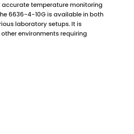
or accurate temperature monitoring
The 6636-4-10G is available in both
ious laboratory setups. It is
d other environments requiring