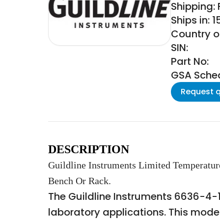
Shipping:
Ships in: 
Country o
SIN:
Part No:
GSA Schedu
Request 
DESCRIPTION
Guildline Instruments Limited Temperatur
Bench Or Rack.
The Guildline Instruments 6636-4-1
laboratory applications. This mode