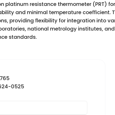
ion platinum resistance thermometer (PRT) f
ability and minimal temperature coefficient. 
 providing flexibility for integration into var
aboratories, national metrology institutes, an
nce standards.
2765
-624-0525