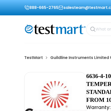
888-665-2765
salesteam@testmart.
TestMart
Guildline Instruments Limite
6636-4-
TEMPER
STANDA
FROM 10
Warranty: 