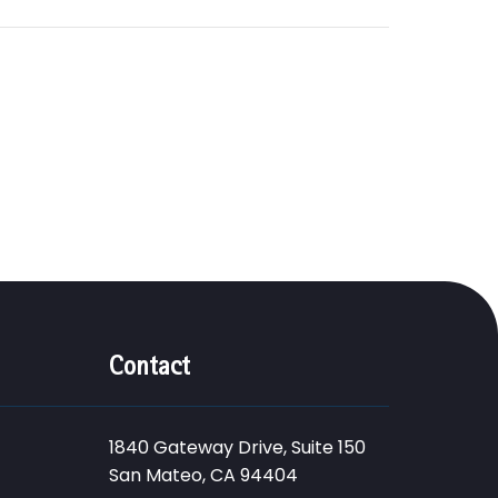
Contact
1840 Gateway Drive, Suite 150
San Mateo, CA 94404