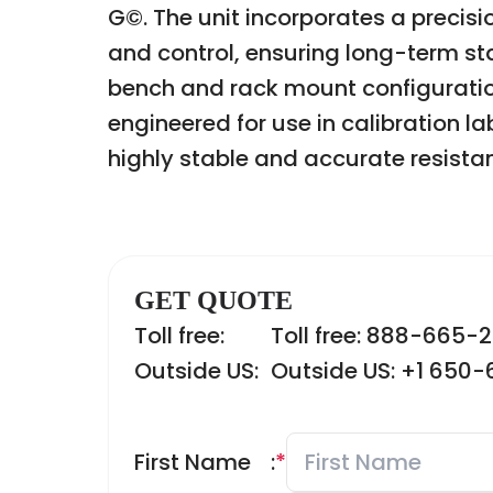
G©. The unit incorporates a precis
and control, ensuring long-term st
bench and rack mount configurations,
engineered for use in calibration l
highly stable and accurate resista
GET QUOTE
Toll free:
Toll free: 888-665-
Outside US:
Outside US: +1 650
First Name
:
*