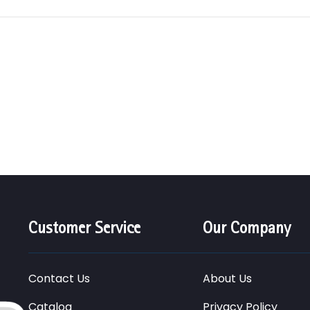
Customer Service
Our Company
Contact Us
About Us
Catalog
Privacy Policy