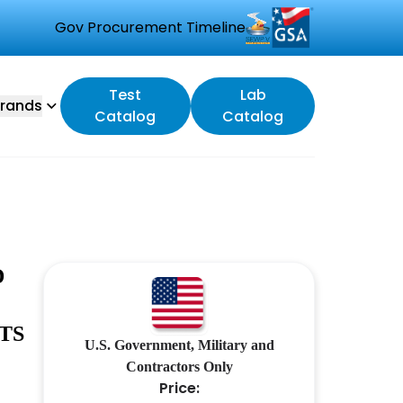
Gov Procurement Timeline
Test
Lab
rands
Catalog
Catalog
D
TS
U.S. Government, Military and
Contractors Only
Price: