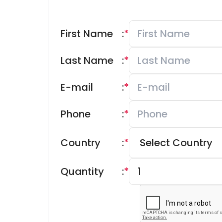
First Name
:
*
Last Name
:
*
E-mail
:
*
Phone
:
*
Country
:
*
Quantity
:
*