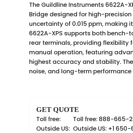
The Guildline Instruments 6622A-X
Bridge designed for high-precision
uncertainty of 0.015 ppm, making it
6622A-XPS supports both bench-top
rear terminals, providing flexibili
manual operation, featuring adva
highest accuracy and stability. The b
noise, and long-term performanc
GET QUOTE
Toll free:
Toll free: 888-665-
Outside US:
Outside US: +1 650