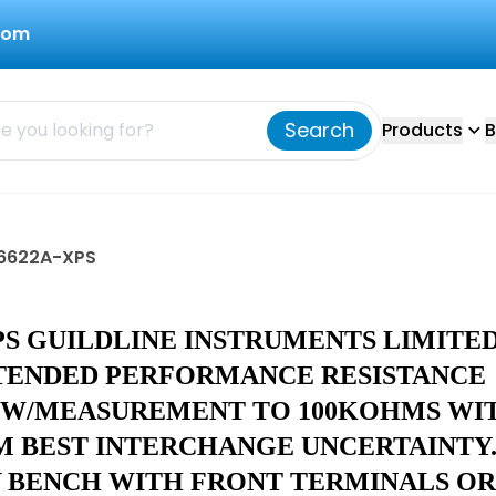
com
Search
Products
B
d 6622A-XPS
PS GUILDLINE INSTRUMENTS LIMITE
TENDED PERFORMANCE RESISTANCE
 W/MEASUREMENT TO 100KOHMS WI
PM BEST INTERCHANGE UNCERTAINTY
Y BENCH WITH FRONT TERMINALS OR