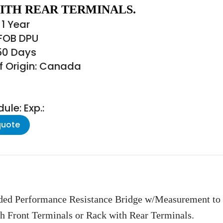
ITH REAR TERMINALS.
1 Year
 FOB DPU
150 Days
f Origin: Canada
le: Exp.:
quote
ded Performance Resistance Bridge w/Measurement to
th Front Terminals or Rack with Rear Terminals.