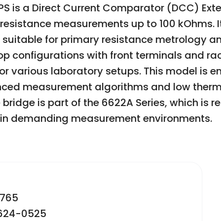
PS is a Direct Current Comparator (DCC) Ex
 resistance measurements up to 100 kOhms. It
 suitable for primary resistance metrology an
 configurations with front terminals and r
ty for various laboratory setups. This model i
nced measurement algorithms and low therma
ridge is part of the 6622A Series, which is rec
e in demanding measurement environments.
2765
-624-0525