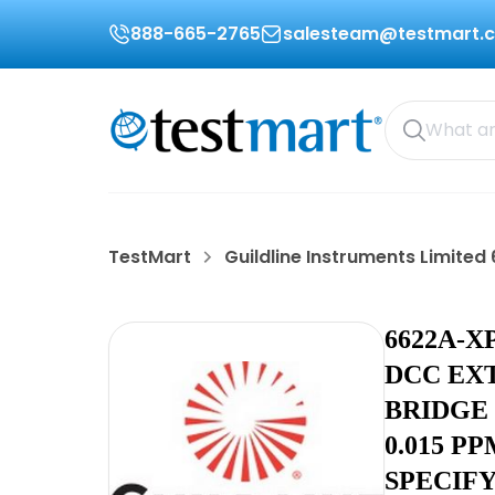
888-665-2765
salesteam@testmart.
TestMart
Guildline Instruments Limite
6622A-X
DCC EX
BRIDGE
0.015 P
SPECIF