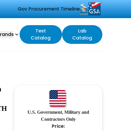
Gov Procurement Timeline
Test
Lab
rands
Catalog
Catalog
D
TH
U.S. Government, Military and
.
Contractors Only
Price: