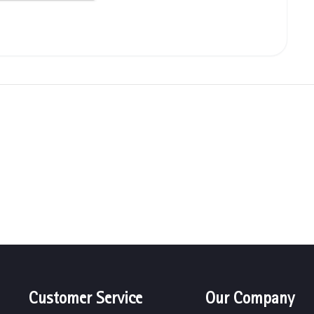
Customer Service
Our Company