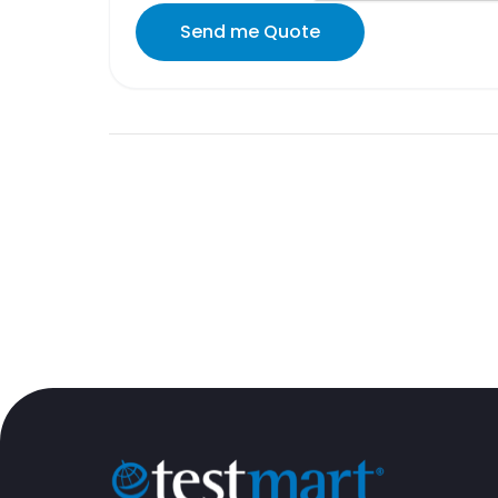
Send me Quote