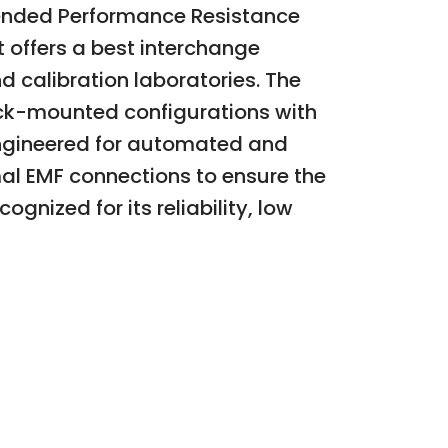
tended Performance Resistance
 offers a best interchange
d calibration laboratories. The
ack-mounted configurations with
s engineered for automated and
l EMF connections to ensure the
ognized for its reliability, low