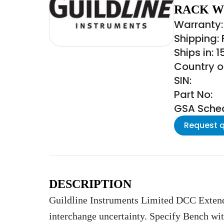
RACK W
Warranty: 
Shipping:
Ships in: 
Country o
SIN:
Part No:
GSA Schedu
Request 
DESCRIPTION
Guildline Instruments Limited DCC Exten
interchange uncertainty. Specify Bench wi