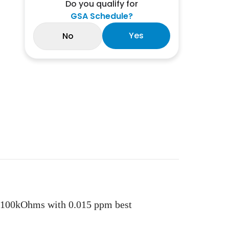
Do you qualify for
GSA Schedule?
Yes
No
 100kOhms with 0.015 ppm best