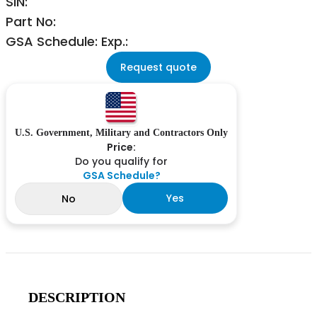
SIN:
Part No:
GSA Schedule: Exp.:
Request quote
U.S. Government, Military and Contractors Only
Price:
Do you qualify for
GSA Schedule?
Yes
No
DESCRIPTION