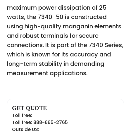
maximum power dissipation of 25
watts, the 7340-50 is constructed
using high-quality manganin elements
and robust terminals for secure
connections. It is part of the 7340 Series,
which is known for its accuracy and
long-term stability in demanding
measurement applications.
GET QUOTE
Toll free:
Toll free: 888-665-2765
Outside US: