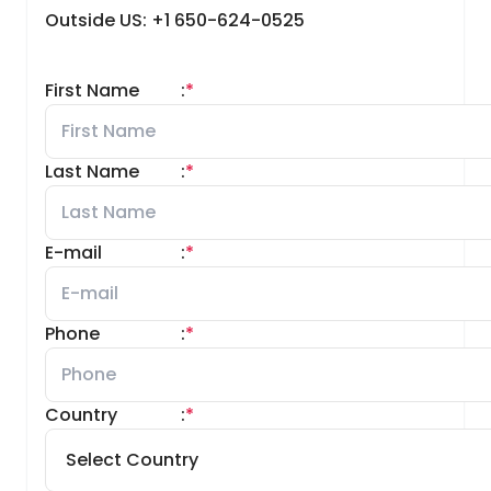
Outside US: +1 650-624-0525
First Name
:
*
Last Name
:
*
E-mail
:
*
Phone
:
*
Country
:
*