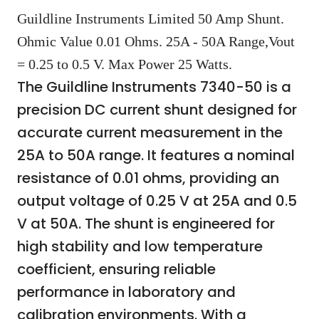
Guildline Instruments Limited 50 Amp Shunt.
Ohmic Value 0.01 Ohms. 25A - 50A Range,Vout
= 0.25 to 0.5 V. Max Power 25 Watts.
The Guildline Instruments 7340-50 is a
precision DC current shunt designed for
accurate current measurement in the
25A to 50A range. It features a nominal
resistance of 0.01 ohms, providing an
output voltage of 0.25 V at 25A and 0.5
V at 50A. The shunt is engineered for
high stability and low temperature
coefficient, ensuring reliable
performance in laboratory and
calibration environments. With a