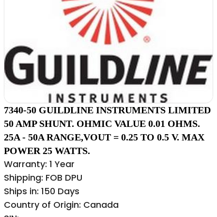
7340-50 GUILDLINE INSTRUMENTS LIMITED
50 AMP SHUNT. OHMIC VALUE 0.01 OHMS.
25A - 50A RANGE,VOUT = 0.25 TO 0.5 V. MAX
POWER 25 WATTS.
Warranty: 1 Year
Shipping: FOB DPU
Ships in: 150 Days
Country of Origin: Canada