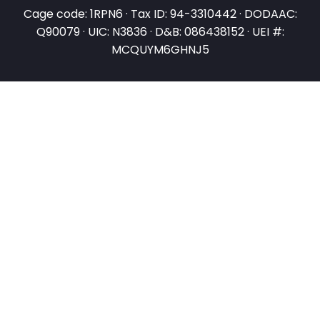
Cage code: 1RPN6 · Tax ID: 94-3310442 · DODAAC:
Q90079 · UIC: N3836 · D&B: 086438152 · UEI #:
MCQUYM6GHNJ5