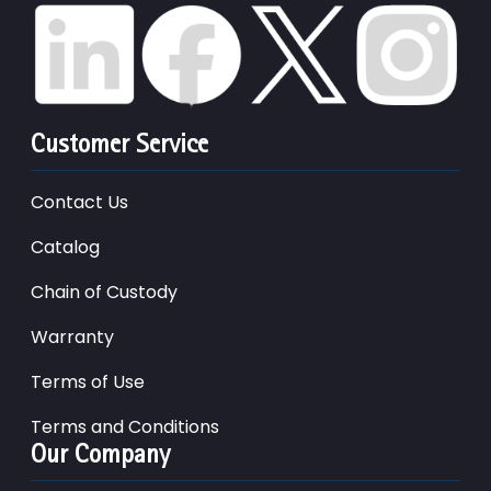
Customer Service
Contact Us
Catalog
Chain of Custody
Warranty
Terms of Use
Terms and Conditions
Our Company