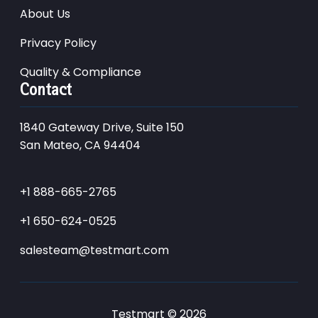
About Us
Privacy Policy
Quality & Compliance
Contact
1840 Gateway Drive, Suite 150
San Mateo, CA 94404
+1 888-665-2765
+1 650-624-0525
salesteam@testmart.com
Testmart © 2026