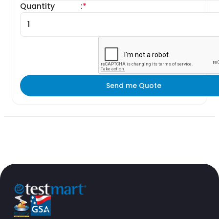
Quantity
:
*
Send me Quote