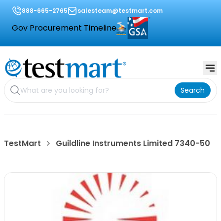
888-665-2765
salesteam@testmart.com
Gov Procurement Timeline
Search
TestMart
Guildline Instruments Limited 7340-50