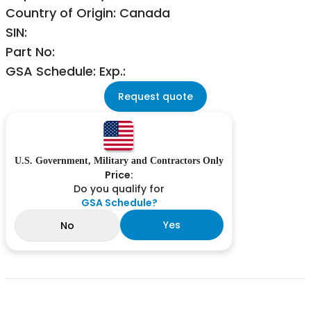
Country of Origin: Canada
SIN:
Part No:
GSA Schedule: Exp.:
Request quote
U.S. Government, Military and Contractors Only
Price:
Do you qualify for
GSA Schedule?
Yes
No