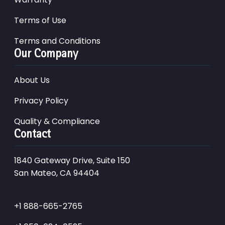
Terms of Use
Terms and Conditions
Our Company
About Us
Privacy Policy
Quality & Compliance
Contact
1840 Gateway Drive, Suite 150
San Mateo, CA 94404
+1 888-665-2765