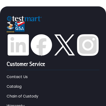
Customer Service
Contact Us
Catalog
Chain of Custody
Warranty