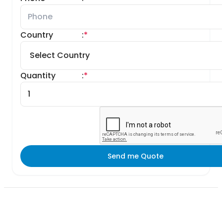
Country
:
*
Quantity
:
*
Send me Quote