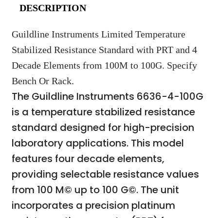
DESCRIPTION
Guildline Instruments Limited Temperature
Stabilized Resistance Standard with PRT and 4
Decade Elements from 100M to 100G. Specify
Bench Or Rack.
The Guildline Instruments 6636-4-100G
is a temperature stabilized resistance
standard designed for high-precision
laboratory applications. This model
features four decade elements,
providing selectable resistance values
from 100 M© up to 100 G©. The unit
incorporates a precision platinum