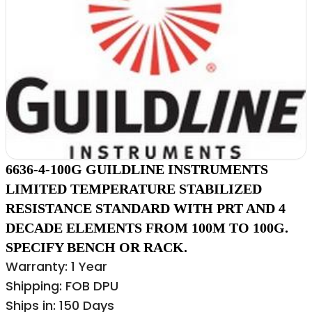
6636-4-100G GUILDLINE INSTRUMENTS
LIMITED TEMPERATURE STABILIZED
RESISTANCE STANDARD WITH PRT AND 4
DECADE ELEMENTS FROM 100M TO 100G.
SPECIFY BENCH OR RACK.
Warranty: 1 Year
Shipping: FOB DPU
Ships in: 150 Days