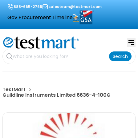
888-665-2765
salesteam@testmart.com
Gov Procurement Timeline
Search
TestMart
Guildline Instruments Limited 6636-4-100G