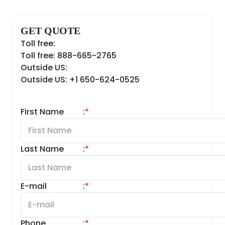
GET QUOTE
Toll free:
Toll free: 888-665-2765
Outside US:
Outside US: +1 650-624-0525
First Name
:
*
Last Name
:
*
E-mail
:
*
Phone
:
*