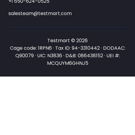
+1 650-624-0525
salesteam@testmart.com
Testmart © 2026
Cage code: 1RPN6 · Tax ID: 94-3310442 · DODAAC:
Q90079 · UIC: N3836 · D&B: 086438152 · UEI #:
MCQUYM6GHNJ5