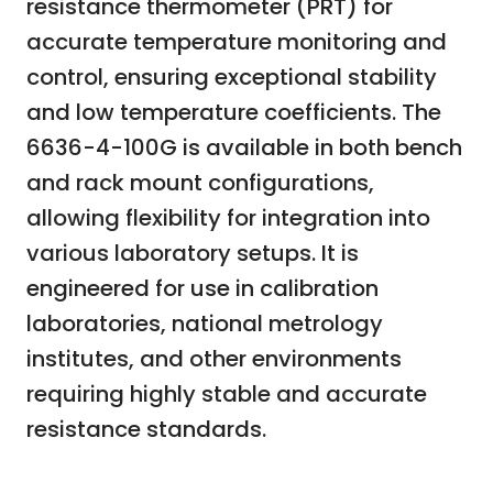
resistance thermometer (PRT) for
accurate temperature monitoring and
control, ensuring exceptional stability
and low temperature coefficients. The
6636-4-100G is available in both bench
and rack mount configurations,
allowing flexibility for integration into
various laboratory setups. It is
engineered for use in calibration
laboratories, national metrology
institutes, and other environments
requiring highly stable and accurate
resistance standards.