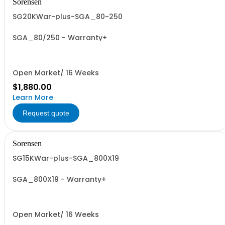
Sorensen
SG20KWar-plus-SGA_80-250
SGA_80/250 - Warranty+
Open Market/ 16 Weeks
$1,880.00
Learn More
Request quote
Sorensen
SG15KWar-plus-SGA_800X19
SGA_800X19 - Warranty+
Open Market/ 16 Weeks