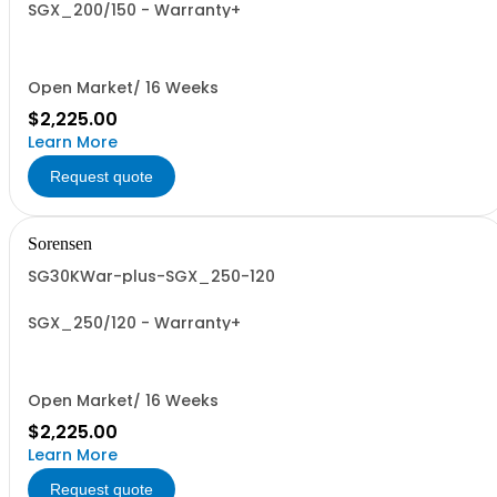
SGX_200/150 - Warranty+
Open Market/ 16 Weeks
$2,225.00
Learn More
Request quote
Sorensen
SG30KWar-plus-SGX_250-120
SGX_250/120 - Warranty+
Open Market/ 16 Weeks
$2,225.00
Learn More
Request quote