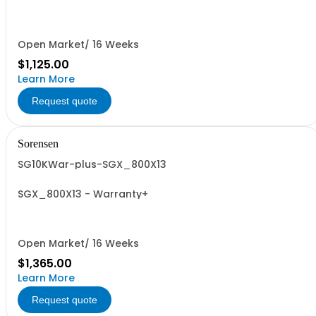
Open Market/ 16 Weeks
$1,125.00
Learn More
Request quote
Sorensen
SG10KWar-plus-SGX_800X13
SGX_800X13 - Warranty+
Open Market/ 16 Weeks
$1,365.00
Learn More
Request quote