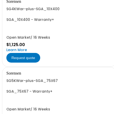
Sorensen
SG4KWar-plus-SGA_10X400
SGA_10X400 - Warranty+
Open Market/ 16 Weeks
$1,125.00
Learn More
Request quote
Sorensen
SG5KWar-plus-SGA_75X67
SGA_75X67 - Warranty+
Open Market/ 16 Weeks