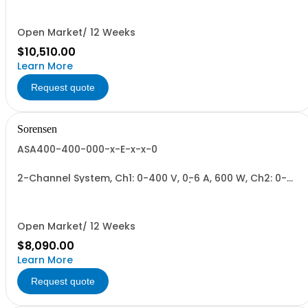
600W/Channel, 1800W Total.
Open Market/ 12 Weeks
$10,510.00
Learn More
Request quote
Sorensen
ASA400-400-000-x-E-x-x-0
2-Channel System, Ch1: 0-400 V, 0-6 A, 600 W, Ch2: 0-
400 V, 0-6 A, 600 W + Blank. 600W/Channel, 1200W Total.
Open Market/ 12 Weeks
$8,090.00
Learn More
Request quote