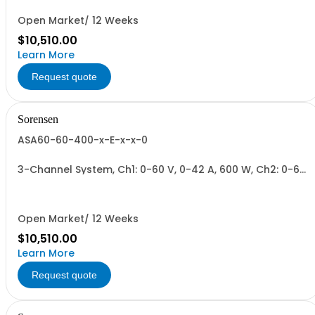
Open Market/ 12 Weeks
$10,510.00
Learn More
Request quote
Sorensen
ASA60-60-400-x-E-x-x-0
3-Channel System, Ch1: 0-60 V, 0-42 A, 600 W, Ch2: 0-60
V, 0-42 A, 600 W, Ch3: 0-400 V, 0-6 A, 600 W.
600W/Channel, 1800W Total.
Open Market/ 12 Weeks
$10,510.00
Learn More
Request quote