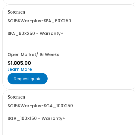
Sorensen
SG15KWar-plus-SFA_60X250
SFA_60X250 - Warranty+
Open Market/ 16 Weeks
$1,805.00
Learn More
Request quote
Sorensen
SG15KWar-plus-SGA_100X150
SGA_100X150 - Warranty+