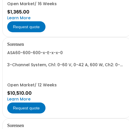
Open Market/ 16 Weeks
$1,365.00
Learn More
Request quote
Sorensen
ASA60-600-600-x-E-x-x-0
3-Channel System, Ch1: 0-60 V, 0-42 A, 600 W, Ch2: 0-
600 V, 0-2.8 A, 600 W, Ch3: 0-600 V, 0-2.8 A, 600 W.
600W/Channel, 1800W Total.
Open Market/ 12 Weeks
$10,510.00
Learn More
Request quote
Sorensen