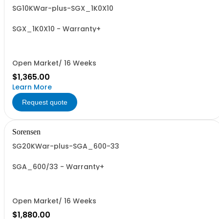
SG10KWar-plus-SGX_1K0X10
SGX_1K0X10 - Warranty+
Open Market/ 16 Weeks
$1,365.00
Learn More
Request quote
Sorensen
SG20KWar-plus-SGA_600-33
SGA_600/33 - Warranty+
Open Market/ 16 Weeks
$1,880.00