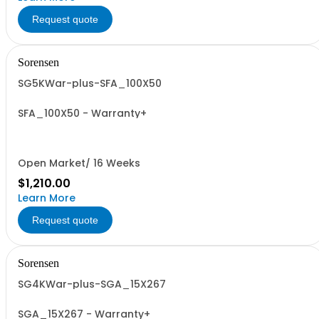
Request quote
Sorensen
SG5KWar-plus-SFA_100X50
SFA_100X50 - Warranty+
Open Market/ 16 Weeks
$1,210.00
Learn More
Request quote
Sorensen
SG4KWar-plus-SGA_15X267
SGA_15X267 - Warranty+