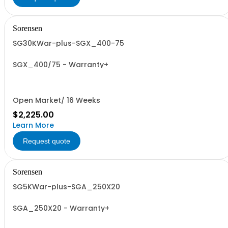
Sorensen
SG30KWar-plus-SGX_400-75
SGX_400/75 - Warranty+
Open Market/ 16 Weeks
$2,225.00
Learn More
Request quote
Sorensen
SG5KWar-plus-SGA_250X20
SGA_250X20 - Warranty+