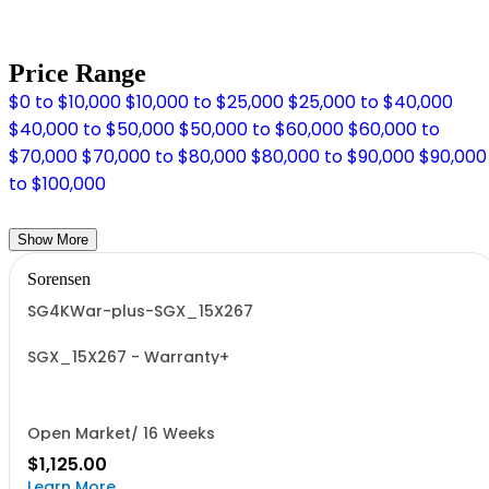
Price Range
$0 to $10,000
$10,000 to $25,000
$25,000 to $40,000
$40,000 to $50,000
$50,000 to $60,000
$60,000 to
$70,000
$70,000 to $80,000
$80,000 to $90,000
$90,000
to $100,000
Show More
Sorensen
SG4KWar-plus-SGX_15X267
SGX_15X267 - Warranty+
Open Market/ 16 Weeks
$1,125.00
Learn More