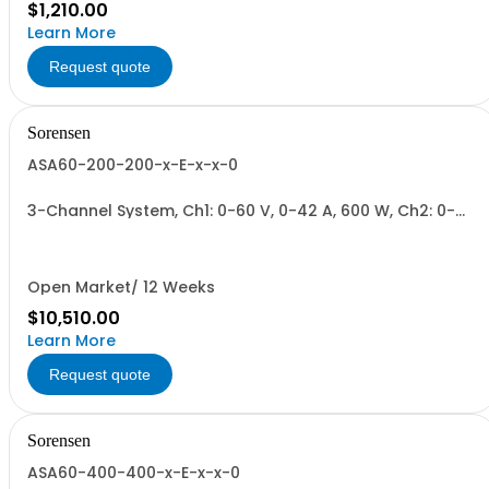
$1,210.00
Learn More
Request quote
Sorensen
ASA60-200-200-x-E-x-x-0
3-Channel System, Ch1: 0-60 V, 0-42 A, 600 W, Ch2: 0-
200 V, 0-17 A, 600 W, Ch3: 0-200 V, 0-17 A, 600 W.
600W/Channel, 1800W Total.
Open Market/ 12 Weeks
$10,510.00
Learn More
Request quote
Sorensen
ASA60-400-400-x-E-x-x-0