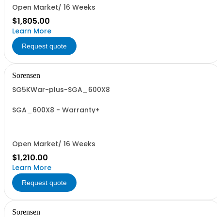
Open Market/ 16 Weeks
$1,805.00
Learn More
Request quote
Sorensen
SG5KWar-plus-SGA_600X8
SGA_600X8 - Warranty+
Open Market/ 16 Weeks
$1,210.00
Learn More
Request quote
Sorensen