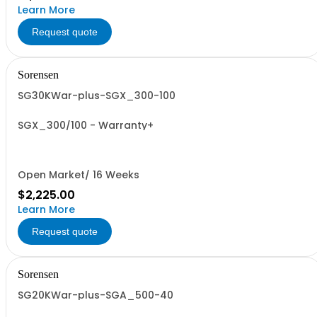
Learn More
Request quote
Sorensen
SG30KWar-plus-SGX_300-100
SGX_300/100 - Warranty+
Open Market/ 16 Weeks
$2,225.00
Learn More
Request quote
Sorensen
SG20KWar-plus-SGA_500-40