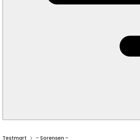
Testmart
- Sorensen -