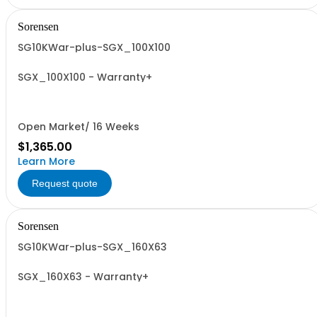
Sorensen
SG10KWar-plus-SGX_100X100
SGX_100X100 - Warranty+
Open Market/ 16 Weeks
$1,365.00
Learn More
Request quote
Sorensen
SG10KWar-plus-SGX_160X63
SGX_160X63 - Warranty+