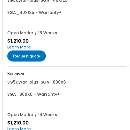
SG5KWar-plus-SGA_40X125
SGA_40X125 - Warranty+
Open Market/ 16 Weeks
$1,210.00
Learn More
Request quote
Sorensen
SG5KWar-plus-SGA_800X6
SGA_800X6 - Warranty+
Open Market/ 16 Weeks
$1,210.00
Learn More