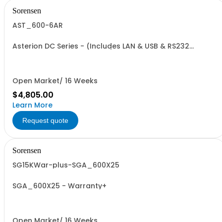
Sorensen
AST_600-6AR
Asterion DC Series - (Includes LAN & USB & RS232
Communication Interfaces): 1700 W, 0-600 V, 0-5.7 A
Open Market/ 16 Weeks
$4,805.00
Learn More
Request quote
Sorensen
SG15KWar-plus-SGA_600X25
SGA_600X25 - Warranty+
Open Market/ 16 Weeks