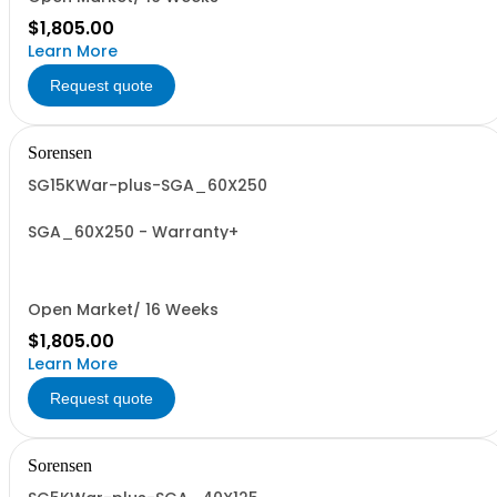
$1,805.00
Learn More
Request quote
Sorensen
SG15KWar-plus-SGA_60X250
SGA_60X250 - Warranty+
Open Market/ 16 Weeks
$1,805.00
Learn More
Request quote
Sorensen