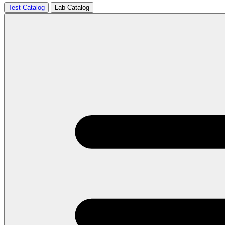
Test Catalog
Lab Catalog