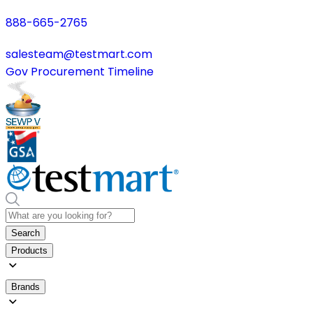
888-665-2765
salesteam@testmart.com
Gov Procurement Timeline
Search
Products
Brands