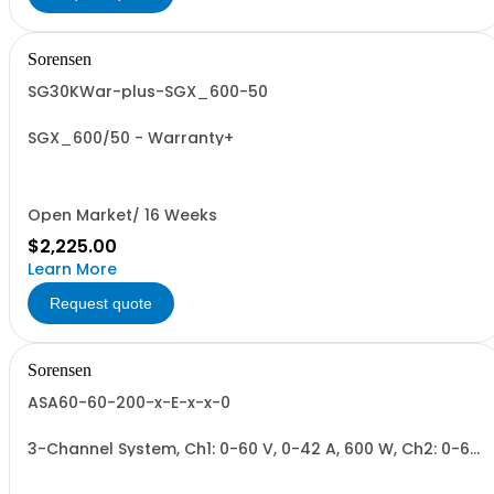
Sorensen
SG30KWar-plus-SGX_600-50
SGX_600/50 - Warranty+
Open Market/ 16 Weeks
$2,225.00
Learn More
Request quote
Sorensen
ASA60-60-200-x-E-x-x-0
3-Channel System, Ch1: 0-60 V, 0-42 A, 600 W, Ch2: 0-60
V, 0-42 A, 600 W, Ch3: 0-200 V, 0-17 A, 600 W.
600W/Channel, 1800W Total.