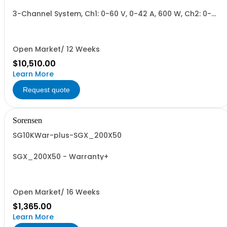
3-Channel System, Ch1: 0-60 V, 0-42 A, 600 W, Ch2: 0-
400 V, 0-6 A, 600 W, Ch3: 0-400 V, 0-6 A, 600 W.
600W/Channel, 1800W Total.
Open Market/ 12 Weeks
$10,510.00
Learn More
Request quote
Sorensen
SG10KWar-plus-SGX_200X50
SGX_200X50 - Warranty+
Open Market/ 16 Weeks
$1,365.00
Learn More