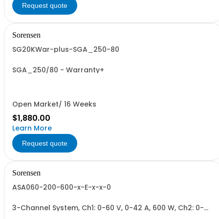
Request quote
Sorensen
SG20KWar-plus-SGA_250-80
SGA_250/80 - Warranty+
Open Market/ 16 Weeks
$1,880.00
Learn More
Request quote
Sorensen
ASA060-200-600-x-E-x-x-0
3-Channel System, Ch1: 0-60 V, 0-42 A, 600 W, Ch2: 0-
200 V, 0-17 A, 600 W, Ch3: 0-600 V, 0-2.8 A, 600 W.