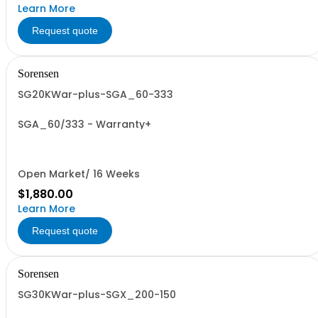
Learn More
Request quote
Sorensen
SG20KWar-plus-SGA_60-333
SGA_60/333 - Warranty+
Open Market/ 16 Weeks
$1,880.00
Learn More
Request quote
Sorensen
SG30KWar-plus-SGX_200-150