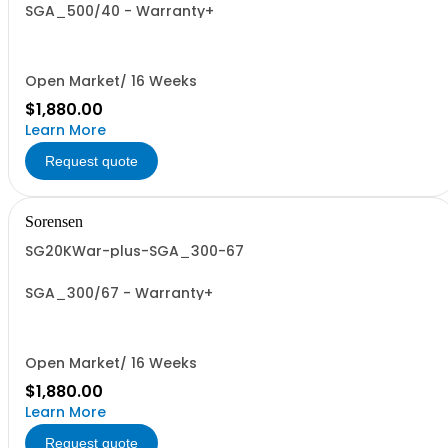
SGA_500/40 - Warranty+
Open Market/ 16 Weeks
$1,880.00
Learn More
Request quote
Sorensen
SG20KWar-plus-SGA_300-67
SGA_300/67 - Warranty+
Open Market/ 16 Weeks
$1,880.00
Learn More
Request quote