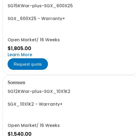
SG15KWar-plus-SGX_600X25
SGX_600X25 - Warranty+
Open Market/ 16 Weeks
$1,805.00
Learn More
Request quote
Sorensen
SG12KWar-plus-SGX_10X1K2
SGX_10X1K2 - Warranty+
Open Market/ 16 Weeks
$1,540.00