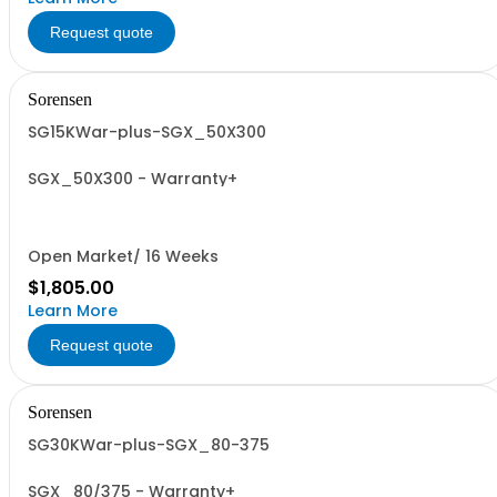
Request quote
Sorensen
SG15KWar-plus-SGX_50X300
SGX_50X300 - Warranty+
Open Market/ 16 Weeks
$1,805.00
Learn More
Request quote
Sorensen
SG30KWar-plus-SGX_80-375
SGX_80/375 - Warranty+