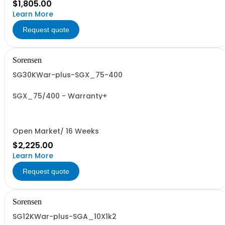
$1,805.00
Learn More
Request quote
Sorensen
SG30KWar-plus-SGX_75-400
SGX_75/400 - Warranty+
Open Market/ 16 Weeks
$2,225.00
Learn More
Request quote
Sorensen
SG12KWar-plus-SGA_10X1k2