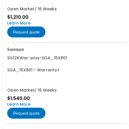
Open Market/ 16 Weeks
$1,210.00
Learn More
Request quote
Sorensen
SG12KWar-plus-SGA_15X801
SGA_15X801 - Warranty+
Open Market/ 16 Weeks
$1,540.00
Learn More
Request quote