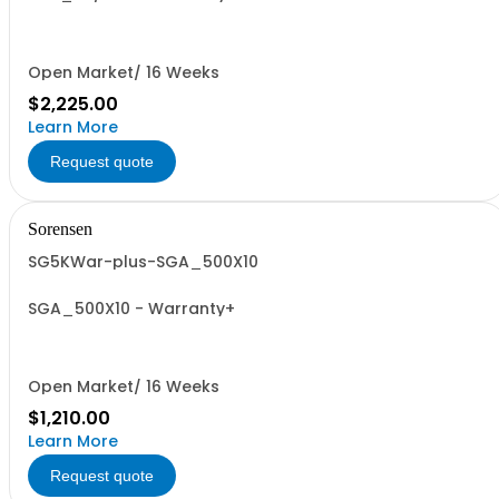
Open Market/ 16 Weeks
$2,225.00
Learn More
Request quote
Sorensen
SG5KWar-plus-SGA_500X10
SGA_500X10 - Warranty+
Open Market/ 16 Weeks
$1,210.00
Learn More
Request quote