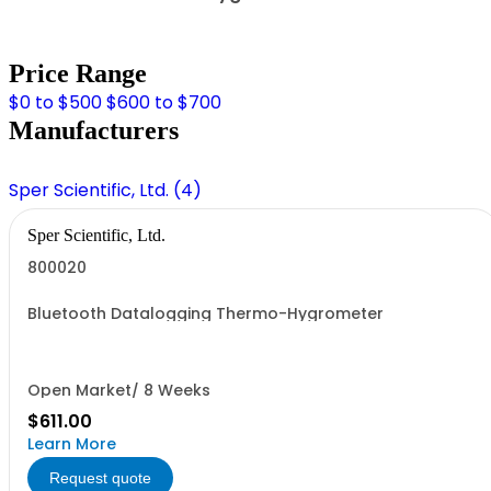
Price Range
$0 to $500
$600 to $700
Manufacturers
Sper Scientific, Ltd. (4)
Sper Scientific, Ltd.
800020
Bluetooth Datalogging Thermo-Hygrometer
Open Market/ 8 Weeks
$611.00
Learn More
Request quote