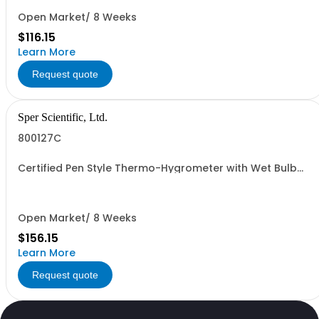
Open Market/ 8 Weeks
$116.15
Learn More
Request quote
Sper Scientific, Ltd.
800127C
Certified Pen Style Thermo-Hygrometer with Wet Bulb
and Dew Point
Open Market/ 8 Weeks
$156.15
Learn More
Request quote