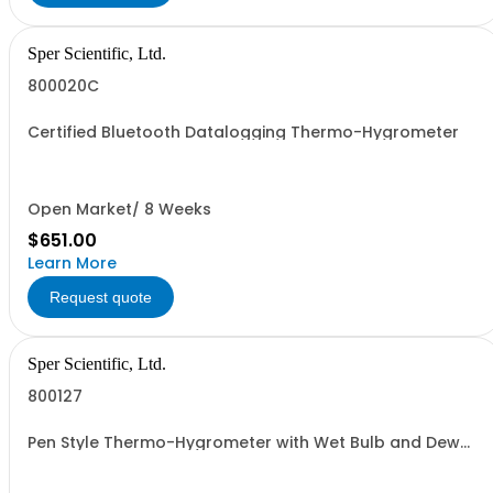
Sper Scientific, Ltd.
800020C
Certified Bluetooth Datalogging Thermo-Hygrometer
Open Market/ 8 Weeks
$651.00
Learn More
Request quote
Sper Scientific, Ltd.
800127
Pen Style Thermo-Hygrometer with Wet Bulb and Dew
Point