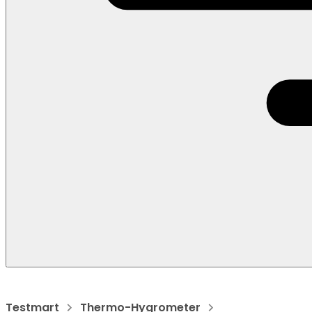
Testmart
Thermo-Hygrometer