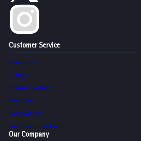
Customer Service
Contact Us
Catalog
Chain of Custody
Warranty
Terms of Use
Terms and Conditions
Our Company