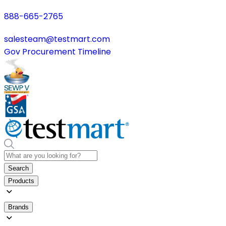
888-665-2765
salesteam@testmart.com
Gov Procurement Timeline
Search
Products
Brands