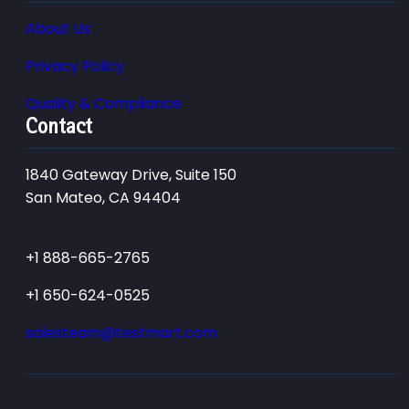
About Us
Privacy Policy
Quality & Compliance
Contact
1840 Gateway Drive, Suite 150
San Mateo, CA 94404
+1 888-665-2765
+1 650-624-0525
salesteam@testmart.com