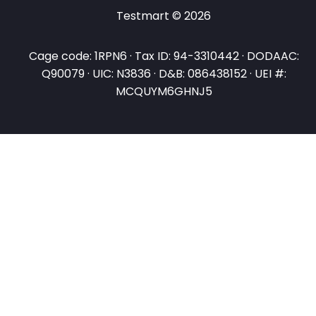
Testmart © 2026
Cage code: 1RPN6 · Tax ID: 94-3310442 · DODAAC:
Q90079 · UIC: N3836 · D&B: 086438152 · UEI #:
MCQUYM6GHNJ5