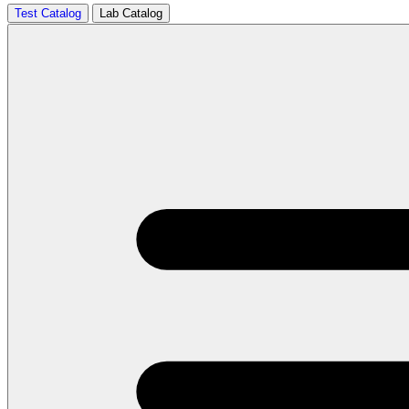
Test Catalog
Lab Catalog