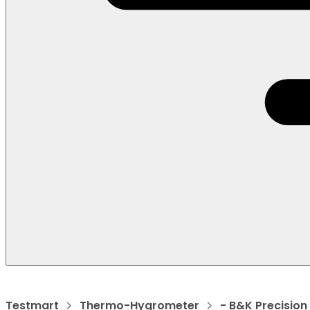
Testmart
Thermo-Hygrometer
- B&K Precision