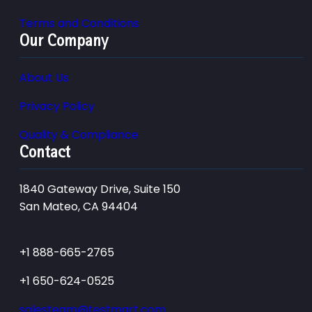
Terms and Conditions
Our Company
About Us
Privacy Policy
Quality & Compliance
Contact
1840 Gateway Drive, Suite 150
San Mateo, CA 94404
+1 888-665-2765
+1 650-624-0525
salesteam@testmart.com