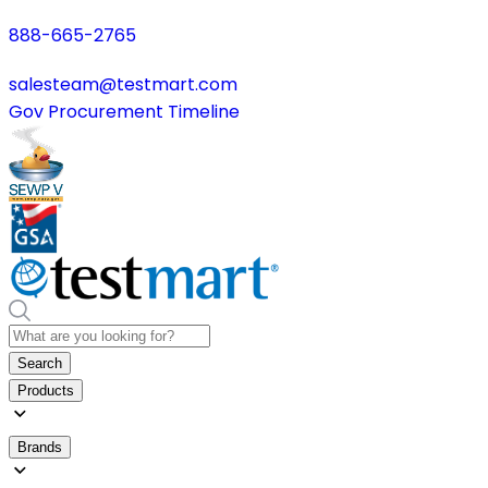
888-665-2765
salesteam@testmart.com
Gov Procurement Timeline
Search
Products
Brands