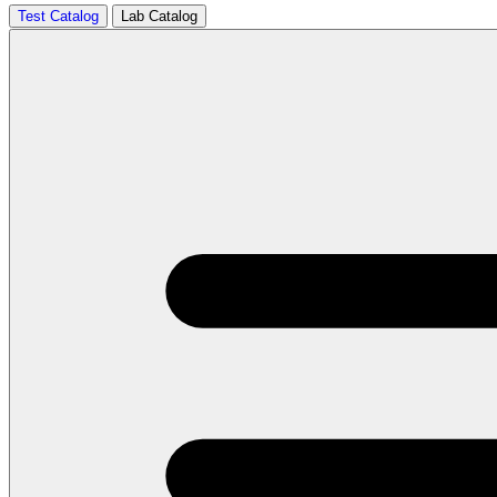
Test Catalog
Lab Catalog