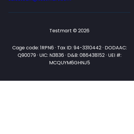
Testmart © 2026
Cage code: 1RPN6 · Tax ID: 94-3310442 · DODAAC:
Q90079 · UIC: N3836 · D&B: 086438152 · UEI #:
MCQUYM6GHNJ5