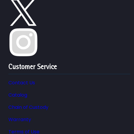
Customer Service
Contact Us
Catalog
Chain of Custody
Warranty
Terms of Use