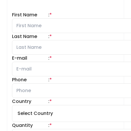
First Name
:
*
Last Name
:
*
E-mail
:
*
Phone
:
*
Country
:
*
Quantity
:
*