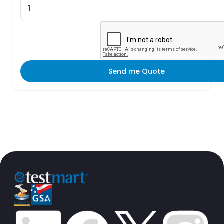
Send me Quote