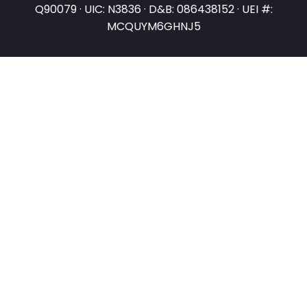
Q90079 · UIC: N3836 · D&B: 086438152 · UEI #:
MCQUYM6GHNJ5