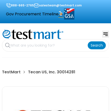
888-665-2765
salesteam@testmart.com
Gov Procurement Timeline
Search
TestMart
Tecan US, Inc. 30014281