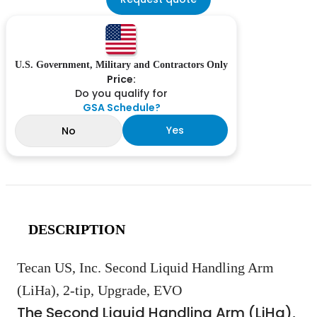
U.S. Government, Military and Contractors Only
Price:
Do you qualify for
GSA Schedule?
Yes
No
DESCRIPTION
Tecan US, Inc. Second Liquid Handling Arm
(LiHa), 2-tip, Upgrade, EVO
The Second Liquid Handling Arm (LiHa),