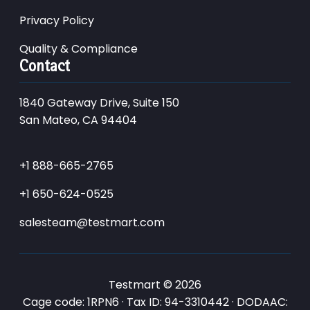
Privacy Policy
Quality & Compliance
Contact
1840 Gateway Drive, Suite 150
San Mateo, CA 94404
+1 888-665-2765
+1 650-624-0525
salesteam@testmart.com
Testmart © 2026
Cage code: 1RPN6 · Tax ID: 94-3310442 · DODAAC: