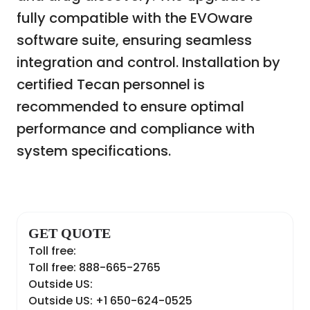
fully compatible with the EVOware
software suite, ensuring seamless
integration and control. Installation by
certified Tecan personnel is
recommended to ensure optimal
performance and compliance with
system specifications.
GET QUOTE
Toll free:
Toll free: 888-665-2765
Outside US:
Outside US: +1 650-624-0525