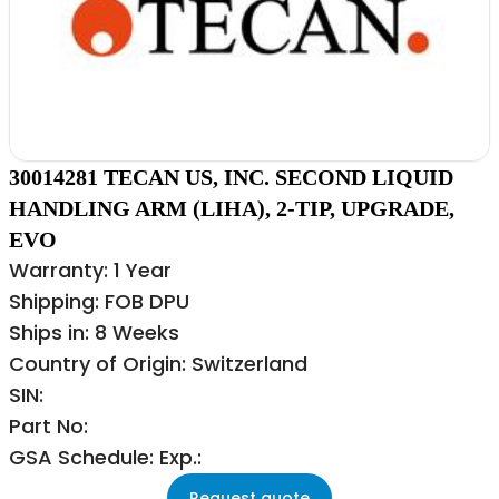
30014281 TECAN US, INC. SECOND LIQUID
HANDLING ARM (LIHA), 2-TIP, UPGRADE,
EVO
Warranty: 1 Year
Shipping: FOB DPU
Ships in: 8 Weeks
Country of Origin: Switzerland
SIN:
Part No:
GSA Schedule: Exp.:
Request quote