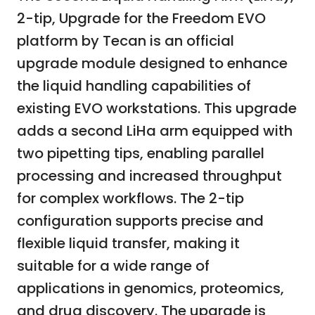
2-tip, Upgrade for the Freedom EVO
platform by Tecan is an official
upgrade module designed to enhance
the liquid handling capabilities of
existing EVO workstations. This upgrade
adds a second LiHa arm equipped with
two pipetting tips, enabling parallel
processing and increased throughput
for complex workflows. The 2-tip
configuration supports precise and
flexible liquid transfer, making it
suitable for a wide range of
applications in genomics, proteomics,
and drug discovery. The upgrade is