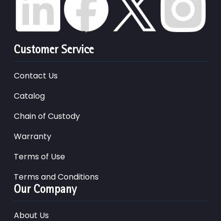
Customer Service
Contact Us
Catalog
Chain of Custody
Warranty
Terms of Use
Terms and Conditions
Our Company
About Us