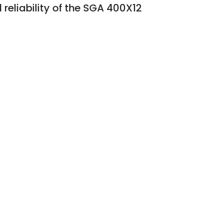
reliability of the SGA 400X12