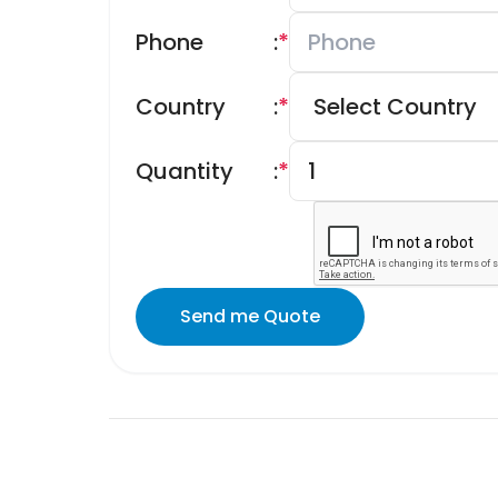
Phone
:
*
Country
:
*
Quantity
:
*
Send me Quote