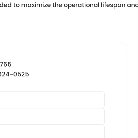
ded to maximize the operational lifespan and 
2765
-624-0525