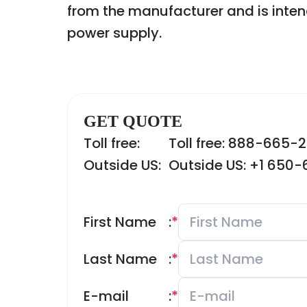
from the manufacturer and is inten
power supply.
GET QUOTE
Toll free:
Toll free: 888-665-
Outside US:
Outside US: +1 650
First Name
:
*
Last Name
:
*
E-mail
:
*