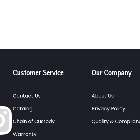
Customer Service
Our Company
Contact Us
About Us
Catalog
Privacy Policy
Chain of Custody
Quality & Complian
Warranty