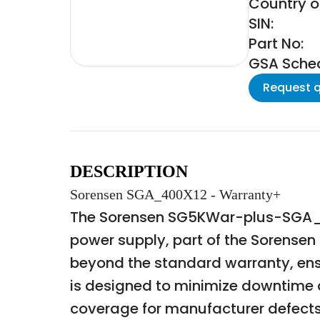
Country of
SIN:
Part No:
GSA Schedu
Request 
DESCRIPTION
Sorensen SGA_400X12 - Warranty+
The Sorensen SG5KWar-plus-SGA_4
power supply, part of the Sorensen
beyond the standard warranty, ens
is designed to minimize downtime 
coverage for manufacturer defects 