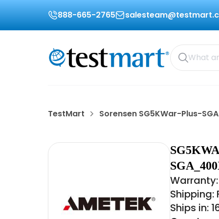
888-665-2765
salesteam@testmart.
TestMart
Sorensen SG5KWar-Plus-SG
SG5KWA
SGA_400
Warranty:
Shipping:
Ships in: 