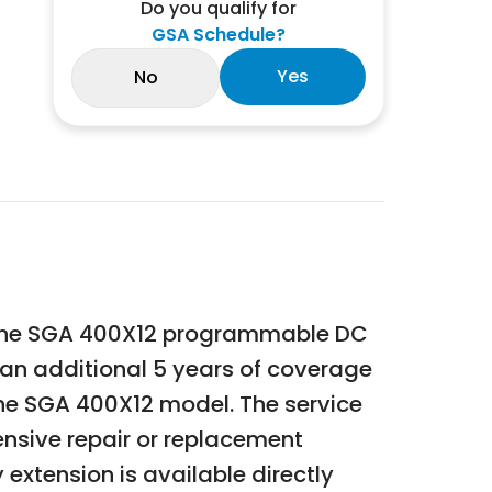
Do you qualify for
GSA Schedule?
Yes
No
 the SGA 400X12 programmable DC
 an additional 5 years of coverage
he SGA 400X12 model. The service
nsive repair or replacement
extension is available directly