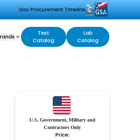
Gov Procurement Timeline
Test
Lab
rands
Catalog
Catalog
U.S. Government, Military and
Contractors Only
Price: