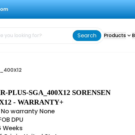
com
Search
Products
B
A_400X12
R-PLUS-SGA_400X12 SORENSEN
X12 - WARRANTY+
 No warranty None
 FOB DPU
16 Weeks