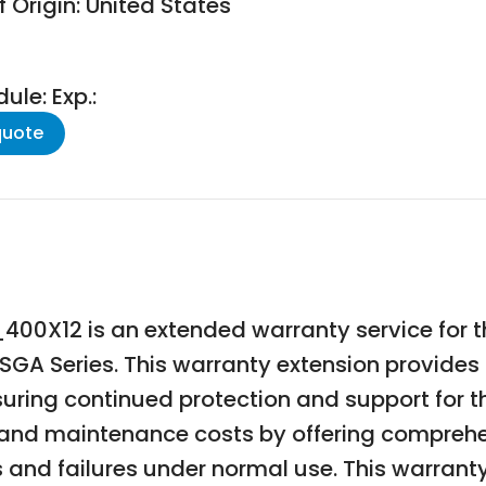
 Origin: United States
le: Exp.:
quote
00X12 is an extended warranty service for
 SGA Series. This warranty extension provides
uring continued protection and support for t
and maintenance costs by offering comprehe
and failures under normal use. This warranty 