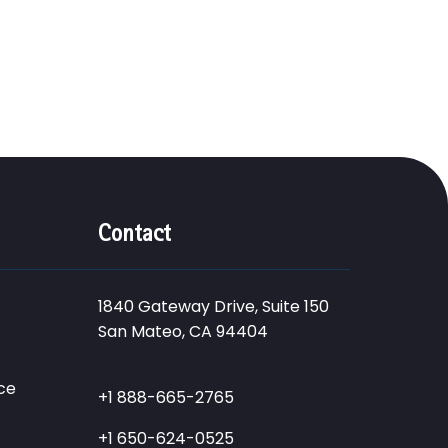
Contact
1840 Gateway Drive, Suite 150
San Mateo, CA 94404
ce
+1 888-665-2765
+1 650-624-0525