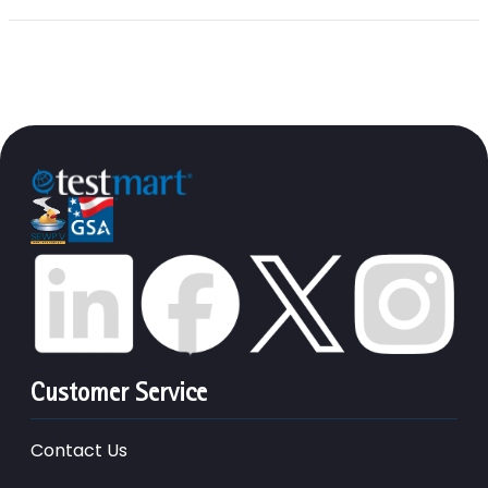
Customer Service
Contact Us