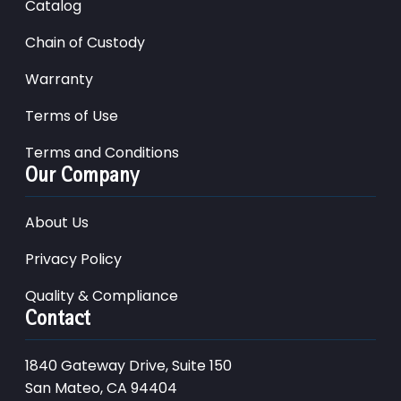
Catalog
Chain of Custody
Warranty
Terms of Use
Terms and Conditions
Our Company
About Us
Privacy Policy
Quality & Compliance
Contact
1840 Gateway Drive, Suite 150
San Mateo, CA 94404