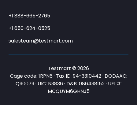
+1 888-665-2765
+1 650-624-0525
salesteam@testmart.com
Testmart © 2026
Cage code: 1RPN6 · Tax ID: 94-3310442 · DODAAC:
Q90079 · UIC: N3836 · D&B: 086438152 · UEI #:
MCQUYM6GHNJ5