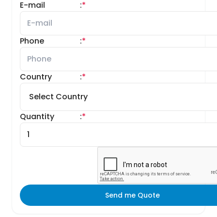
E-mail
:
*
Phone
:
*
Country
:
*
Quantity
:
*
Send me Quote