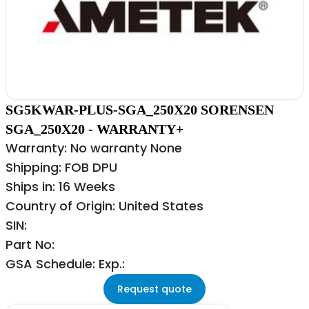
SG5KWAR-PLUS-SGA_250X20 SORENSEN
SGA_250X20 - WARRANTY+
Warranty: No warranty None
Shipping: FOB DPU
Ships in: 16 Weeks
Country of Origin: United States
SIN:
Part No:
GSA Schedule: Exp.:
Request quote