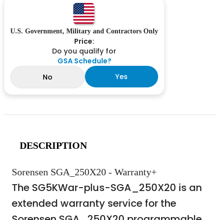
U.S. Government, Military and Contractors Only
Price:
Do you qualify for
GSA Schedule?
Yes
No
DESCRIPTION
Sorensen SGA_250X20 - Warranty+
The SG5KWar-plus-SGA_250X20 is an
extended warranty service for the
Sorensen SGA_250X20 programmable