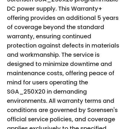
DC power supply. This Warranty+
offering provides an additional 5 years
of coverage beyond the standard
warranty, ensuring continued
protection against defects in materials
and workmanship. The service is
designed to minimize downtime and
maintenance costs, offering peace of
mind for users operating the
SGA_250X20 in demanding
environments. All warranty terms and
conditions are governed by Sorensen's
official service policies, and coverage
applies exclusively to the specified