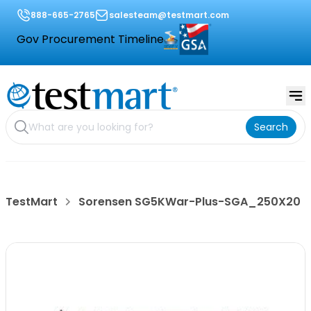
888-665-2765
salesteam@testmart.com
Gov Procurement Timeline
Search
TestMart
Sorensen SG5KWar-Plus-SGA_250X20