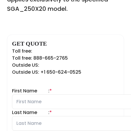
SGA_250X20 model.
GET QUOTE
Toll free:
Toll free: 888-665-2765
Outside US:
Outside US: +1 650-624-0525
First Name
:
*
Last Name
:
*