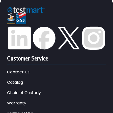
Customer Service
Contact Us
Catalog
Chain of Custody
Warranty