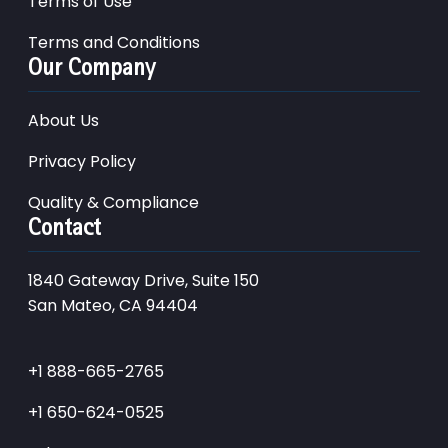
Terms of Use
Terms and Conditions
Our Company
About Us
Privacy Policy
Quality & Compliance
Contact
1840 Gateway Drive, Suite 150
San Mateo, CA 94404
+1 888-665-2765
+1 650-624-0525