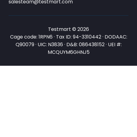
salesteam@testmart.com
Testmart © 2026
Cage code: 1RPN6 · Tax ID: 94-3310442 · DODAAC:
Q90079 · UIC: N3836 · D&B: 086438152 · UEI #:
MCQUYM6GHNJ5