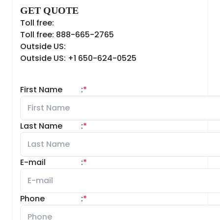
GET QUOTE
Toll free:
Toll free: 888-665-2765
Outside US:
Outside US: +1 650-624-0525
First Name
:
*
Last Name
:
*
E-mail
:
*
Phone
:
*