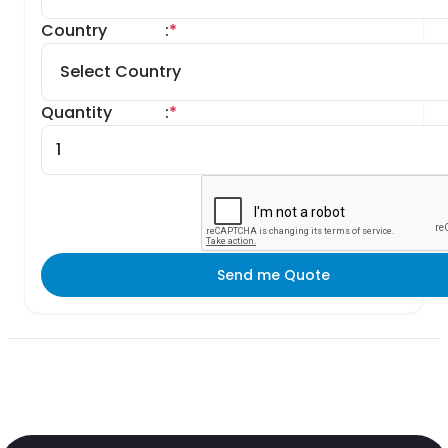
Country
:
*
Quantity
:
*
Send me Quote