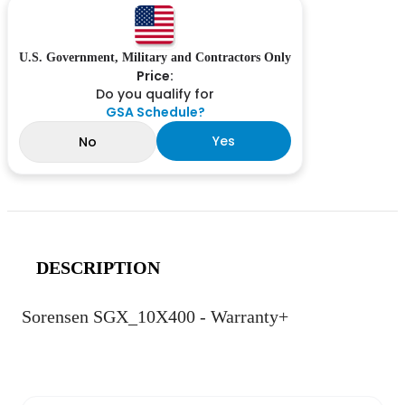
U.S. Government, Military and Contractors Only
Price:
Do you qualify for
GSA Schedule?
Yes
No
DESCRIPTION
Sorensen SGX_10X400 - Warranty+