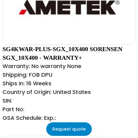
SG4KWAR-PLUS-SGX_10X400 SORENSEN
SGX_10X400 - WARRANTY+
Warranty: No warranty None
Shipping: FOB DPU
Ships in: 16 Weeks
Country of Origin: United States
SIN:
Part No:
GSA Schedule: Exp.:
Request quote