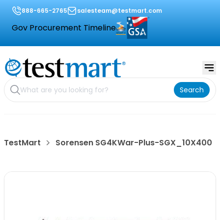
888-665-2765
salesteam@testmart.com
Gov Procurement Timeline
Search
TestMart
Sorensen SG4KWar-Plus-SGX_10X400