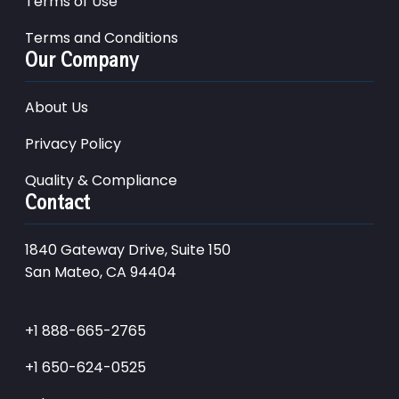
Terms of Use
Terms and Conditions
Our Company
About Us
Privacy Policy
Quality & Compliance
Contact
1840 Gateway Drive, Suite 150
San Mateo, CA 94404
+1 888-665-2765
+1 650-624-0525