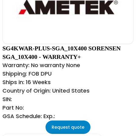
SG4KWAR-PLUS-SGA_10X400 SORENSEN
SGA_10X400 - WARRANTY+
Warranty: No warranty None
Shipping: FOB DPU
Ships in: 16 Weeks
Country of Origin: United States
SIN:
Part No:
GSA Schedule: Exp.:
Request quote