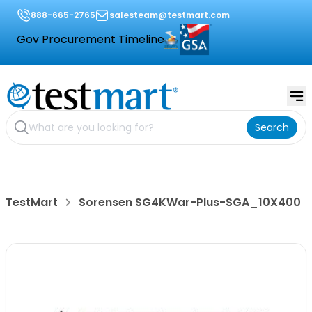
888-665-2765
salesteam@testmart.com
Gov Procurement Timeline
Search
TestMart
Sorensen SG4KWar-Plus-SGA_10X400