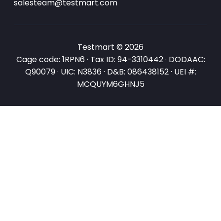
salesteam@testmart.com
Testmart © 2026
Cage code: 1RPN6 · Tax ID: 94-3310442 · DODAAC:
Q90079 · UIC: N3836 · D&B: 086438152 · UEI #:
MCQUYM6GHNJ5