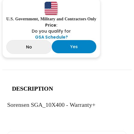
U.S. Government, Military and Contractors Only
Price:
Do you qualify for
GSA Schedule?
Yes
No
DESCRIPTION
Sorensen SGA_10X400 - Warranty+