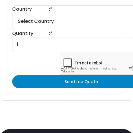
Country
:
*
Quantity
:
*
Send me Quote