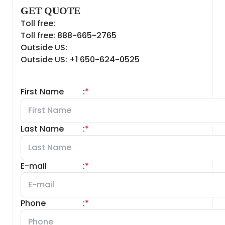
GET QUOTE
Toll free:
Toll free: 888-665-2765
Outside US:
Outside US: +1 650-624-0525
First Name
:
*
Last Name
:
*
E-mail
:
*
Phone
:
*