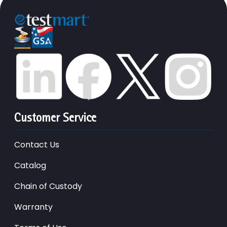
Customer Service
Contact Us
Catalog
Chain of Custody
Warranty